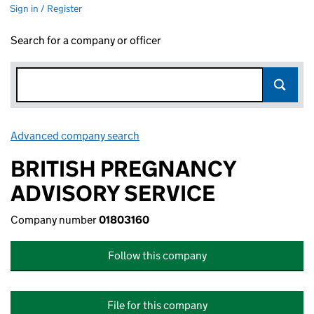
Sign in / Register
Search for a company or officer
Advanced company search
Link opens in new window
BRITISH PREGNANCY
ADVISORY SERVICE
Company number
01803160
Follow this company
File for this company