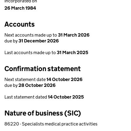
Incorporated on
26 March 1984
Accounts
Next accounts made up to
31 March 2026
due by
31 December 2026
Last accounts made up to
31 March 2025
Confirmation statement
Next statement date
14 October 2026
due by
28 October 2026
Last statement dated
14 October 2025
Nature of business (SIC)
86220 - Specialists medical practice activities