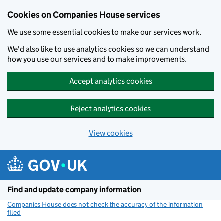
Cookies on Companies House services
We use some essential cookies to make our services work.
We'd also like to use analytics cookies so we can understand
how you use our services and to make improvements.
Accept analytics cookies
Reject analytics cookies
View cookies
Skip to main content
Find and update company information
Companies House does not check the accuracy of the information
filed
(link opens a new window)