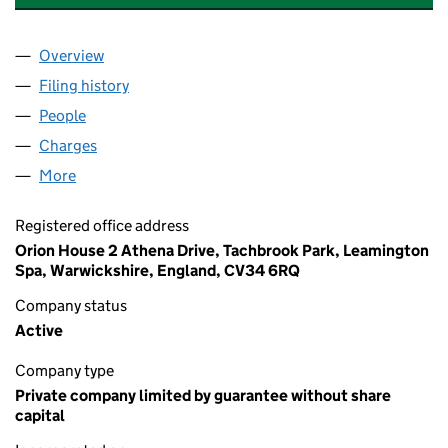
Overview
Company
for BRITISH PREGNANCY ADVISORY SERVICE (
Filing history
for BRITISH PREGNANCY ADVISORY SERVIC
People
for BRITISH PREGNANCY ADVISORY SERVICE (018
Charges
for BRITISH PREGNANCY ADVISORY SERVICE (0
More
for BRITISH PREGNANCY ADVISORY SERVICE (0180
Registered office address
Orion House 2 Athena Drive, Tachbrook Park, Leamington
Spa, Warwickshire, England, CV34 6RQ
Company status
Active
Company type
Private company limited by guarantee without share
capital