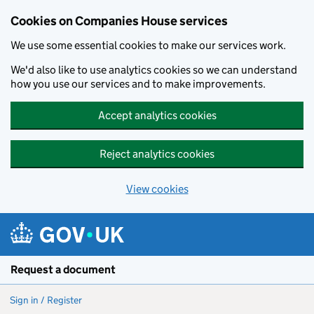
Cookies on Companies House services
We use some essential cookies to make our services work.
We'd also like to use analytics cookies so we can understand
how you use our services and to make improvements.
Accept analytics cookies
Reject analytics cookies
View cookies
Skip to main content
Request a document
Sign in / Register