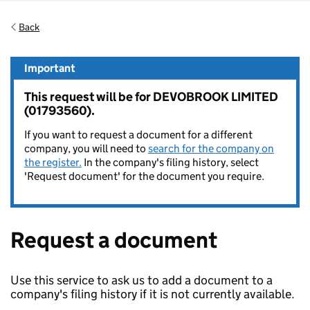
Back
Important
This request will be for DEVOBROOK LIMITED
(01793560).
If you want to request a document for a different
company, you will need to
search for the company on
the register.
In the company's filing history, select
'Request document' for the document you require.
Request a document
Use this service to ask us to add a document to a
company's filing history if it is not currently available.