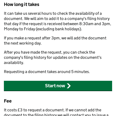
How long it takes
It can take us several hours to check the availability of a
document. We will aim to add it to a company's filing history
that day if the request is received between 8:30am and 3pm,
Monday to Friday (excluding bank holidays).
If you make a request after 3pm, we will add the document
the next working day.
After you have made the request, you can check the
company's filing history for updates on the document's
availability.
Requesting a document takes around 5 minutes.
Start now
Fee
It costs £3 to request a document. If we cannot add the
document to the filing history we will contact you to issue a