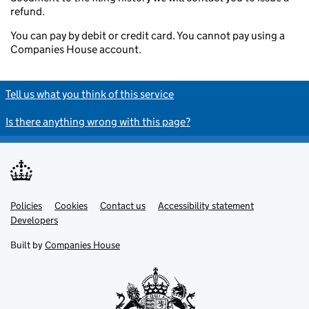
refund.
You can pay by debit or credit card. You cannot pay using a
Companies House account.
Tell us what you think of this service
Is there anything wrong with this page?
Policies
Support links
Cookies
Contact us
Accessibility statement
Developers
Built by
Companies House