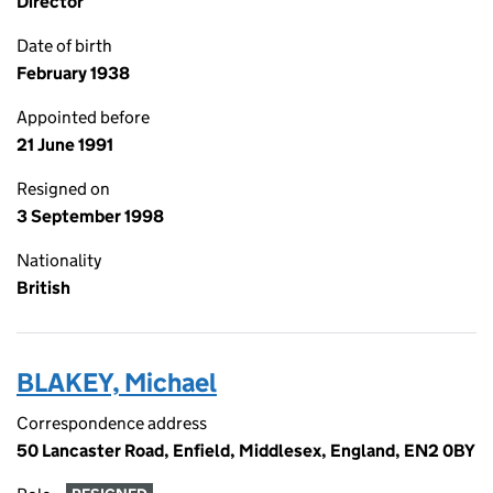
Director
Date of birth
February 1938
Appointed before
21 June 1991
Resigned on
3 September 1998
Nationality
British
BLAKEY, Michael
Correspondence address
50 Lancaster Road, Enfield, Middlesex, England, EN2 0BY