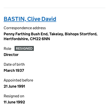
BASTIN, Clive David
Correspondence address
Penny Farthing Bush End, Takeley, Bishops Stortford,
Hertfordshire, CM22 6NN
Role
RESIGNED
Director
Date of birth
March 1937
Appointed before
21 June 1991
Resigned on
11 June 1992