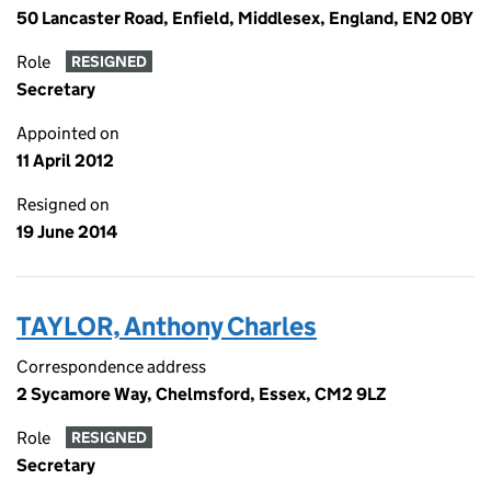
50 Lancaster Road, Enfield, Middlesex, England, EN2 0BY
Role
RESIGNED
Secretary
Appointed on
11 April 2012
Resigned on
19 June 2014
TAYLOR, Anthony Charles
Correspondence address
2 Sycamore Way, Chelmsford, Essex, CM2 9LZ
Role
RESIGNED
Secretary