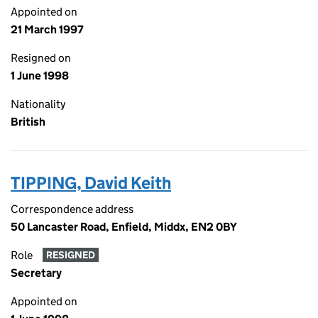
Appointed on
21 March 1997
Resigned on
1 June 1998
Nationality
British
TIPPING, David Keith
Correspondence address
50 Lancaster Road, Enfield, Middx, EN2 0BY
Role
RESIGNED
Secretary
Appointed on