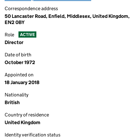
Correspondence address
50 Lancaster Road, Enfield, Middlesex, United Kingdom,
EN2 0BY
Role
ACTIVE
Director
Date of birth
October 1972
Appointed on
18 January 2018
Nationality
British
Country of residence
United Kingdom
Identity verification status