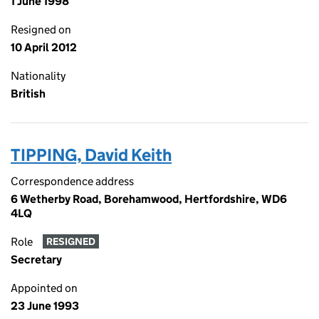
1 June 1998
Resigned on
10 April 2012
Nationality
British
TIPPING, David Keith
Correspondence address
6 Wetherby Road, Borehamwood, Hertfordshire, WD6
4LQ
Role
RESIGNED
Secretary
Appointed on
23 June 1993