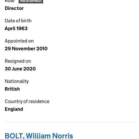
Role
RESIGNED
Director
Date of birth
April 1963
Appointed on
29 November 2010
Resigned on
30 June 2020
Nationality
British
Country of residence
England
BOLT, William Norris