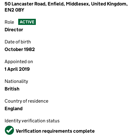
50 Lancaster Road, Enfield, Middlesex, United Kingdom,
EN2 0BY
Role
ACTIVE
Director
Date of birth
October 1982
Appointed on
1 April 2019
Nationality
British
Country of residence
England
Identity verification status
Verified
Verification requirements complete