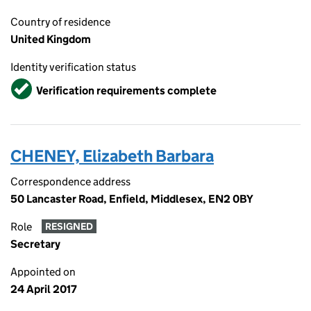
Country of residence
United Kingdom
Identity verification status
Verified
Verification requirements complete
CHENEY, Elizabeth Barbara
Correspondence address
50 Lancaster Road, Enfield, Middlesex, EN2 0BY
Role
RESIGNED
Secretary
Appointed on
24 April 2017