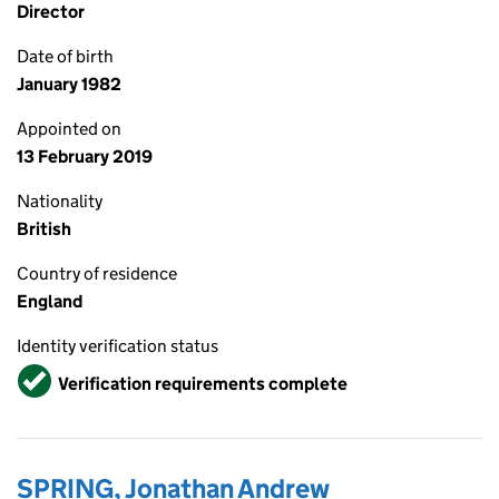
Director
Date of birth
January 1982
Appointed on
13 February 2019
Nationality
British
Country of residence
England
Identity verification status
Verified
Verification requirements complete
SPRING, Jonathan Andrew