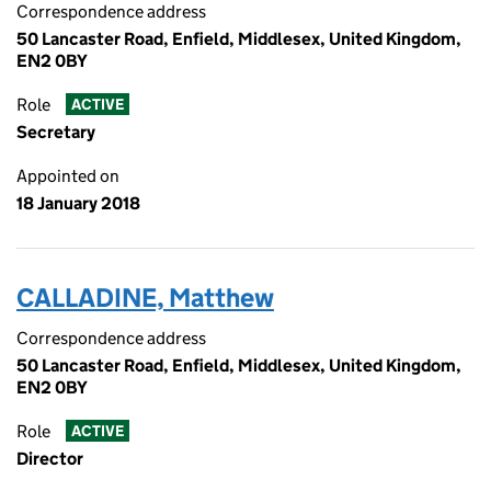
Correspondence address
50 Lancaster Road, Enfield, Middlesex, United Kingdom,
EN2 0BY
Role
ACTIVE
Secretary
Appointed on
18 January 2018
CALLADINE, Matthew
Correspondence address
50 Lancaster Road, Enfield, Middlesex, United Kingdom,
EN2 0BY
Role
ACTIVE
Director