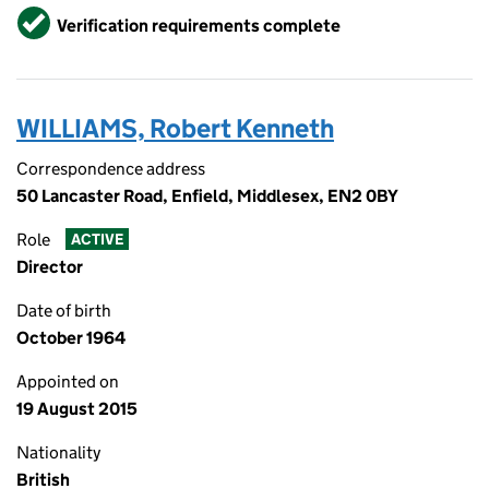
Verified
Verification requirements complete
WILLIAMS, Robert Kenneth
Correspondence address
50 Lancaster Road, Enfield, Middlesex, EN2 0BY
Role
ACTIVE
Director
Date of birth
October 1964
Appointed on
19 August 2015
Nationality
British