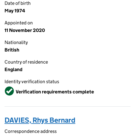
Date of birth
May 1974
Appointed on
11 November 2020
Nationality
British
Country of residence
England
Identity verification status
Verified
Verification requirements complete
DAVIES, Rhys Bernard
Correspondence address