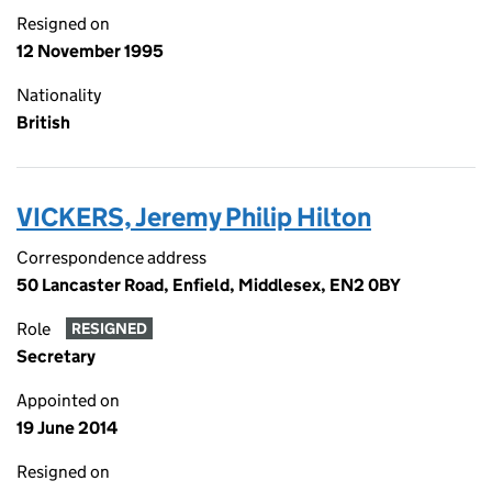
Resigned on
12 November 1995
Nationality
British
VICKERS, Jeremy Philip Hilton
Correspondence address
50 Lancaster Road, Enfield, Middlesex, EN2 0BY
Role
RESIGNED
Secretary
Appointed on
19 June 2014
Resigned on