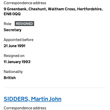
Correspondence address
9 Greenbank, Cheshunt, Waltham Cross, Hertfordshire,
EN8 0QQ
Role
RESIGNED
Secretary
Appointed before
21 June 1991
Resigned on
11 January 1993
Nationality
British
SIDDERS, Martin John
Correspondence address