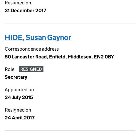
Resigned on
31 December 2017
HIDE, Susan Gaynor
Correspondence address
50 Lancaster Road, Enfield, Middlesex, EN2 0BY
Role
RESIGNED
Secretary
Appointed on
24 July 2015
Resigned on
24 April 2017