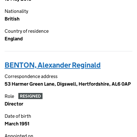
Nationality
British
Country of residence
England
BENTON, Alexander Reginald
Correspondence address
53 Harmer Green Lane, Digswell, Hertfordshire, AL6 0AP
Role
RESIGNED
Director
Date of birth
March 1951
Appointed on