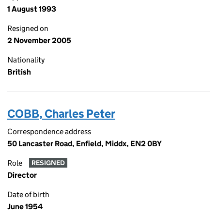
1 August 1993
Resigned on
2 November 2005
Nationality
British
COBB, Charles Peter
Correspondence address
50 Lancaster Road, Enfield, Middx, EN2 0BY
Role
RESIGNED
Director
Date of birth
June 1954