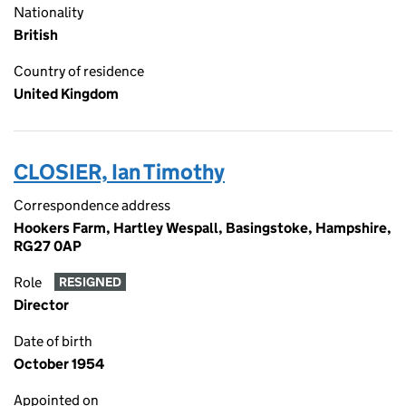
Nationality
British
Country of residence
United Kingdom
CLOSIER, Ian Timothy
Correspondence address
Hookers Farm, Hartley Wespall, Basingstoke, Hampshire,
RG27 0AP
Role
RESIGNED
Director
Date of birth
October 1954
Appointed on