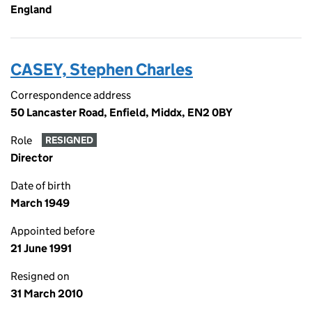
England
CASEY, Stephen Charles
Correspondence address
50 Lancaster Road, Enfield, Middx, EN2 0BY
Role
RESIGNED
Director
Date of birth
March 1949
Appointed before
21 June 1991
Resigned on
31 March 2010