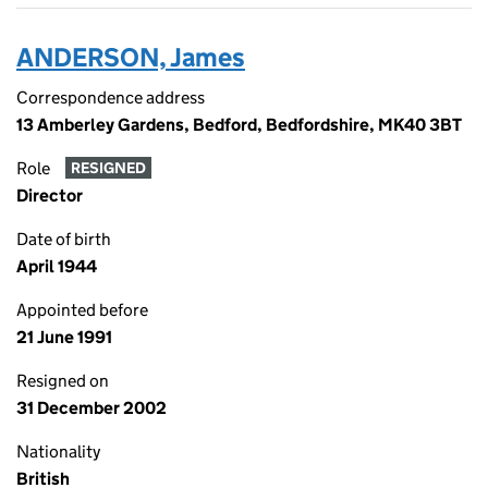
ANDERSON, James
Correspondence address
13 Amberley Gardens, Bedford, Bedfordshire, MK40 3BT
Role
RESIGNED
Director
Date of birth
April 1944
Appointed before
21 June 1991
Resigned on
31 December 2002
Nationality
British