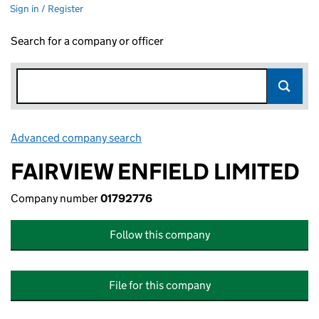
Sign in / Register
Search for a company or officer
Advanced company search
Link opens in new window
FAIRVIEW ENFIELD LIMITED
Company number
01792776
Follow this company
File for this company