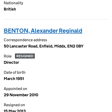
Nationality
British
BENTON, Alexander Reginald
Correspondence address
50 Lancaster Road, Enfield, Middx, EN2 0BY
Role
RESIGNED
Director
Date of birth
March 1951
Appointed on
29 November 2010
Resigned on
15 May 2013