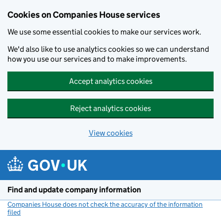
Cookies on Companies House services
We use some essential cookies to make our services work.
We'd also like to use analytics cookies so we can understand
how you use our services and to make improvements.
Accept analytics cookies
Reject analytics cookies
View cookies
Skip to main content
Find and update company information
Companies House does not check the accuracy of the information
filed
(link opens a new window)