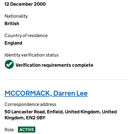
12 December 2000
Nationality
British
Country of residence
England
Identity verification status
Verified
Verification requirements complete
MCCORMACK, Darren Lee
Correspondence address
50 Lancaster Road, Enfield, United Kingdom, United
Kingdom, EN2 0BY
Role
ACTIVE