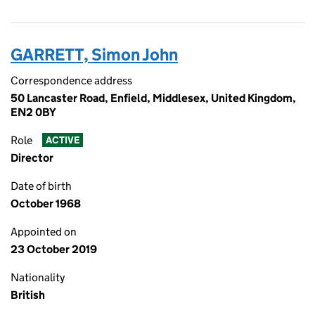
GARRETT, Simon John
Correspondence address
50 Lancaster Road, Enfield, Middlesex, United Kingdom,
EN2 0BY
Role
ACTIVE
Director
Date of birth
October 1968
Appointed on
23 October 2019
Nationality
British