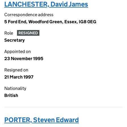
LANCHESTER, David James
Correspondence address
5 Ford End, Woodford Green, Essex, IG8 0EG
Role
RESIGNED
Secretary
Appointed on
23 November 1995
Resigned on
21 March 1997
Nationality
British
PORTER, Steven Edward