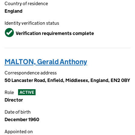
Country of residence
England
Identity verification status
Verified
Verification requirements complete
MALTON, Gerald Anthony
Correspondence address
50 Lancaster Road, Enfield, Middlesex, England, EN2 0BY
Role
ACTIVE
Director
Date of birth
December 1960
Appointed on