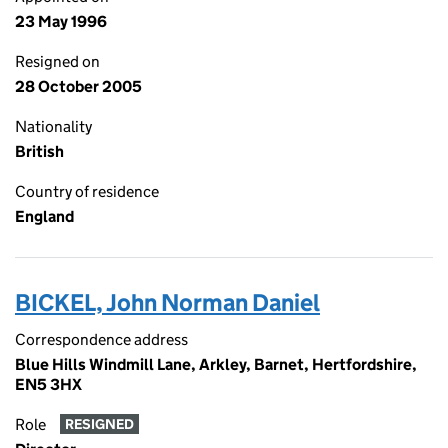
23 May 1996
Resigned on
28 October 2005
Nationality
British
Country of residence
England
BICKEL, John Norman Daniel
Correspondence address
Blue Hills Windmill Lane, Arkley, Barnet, Hertfordshire,
EN5 3HX
Role
RESIGNED