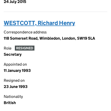
24 July 2015
WESTCOTT, Richard Henry
Correspondence address
118 Somerset Road, Wimbledon, London, SW19 5LA
Role
RESIGNED
Secretary
Appointed on
11 January 1993
Resigned on
23 June 1993
Nationality
British