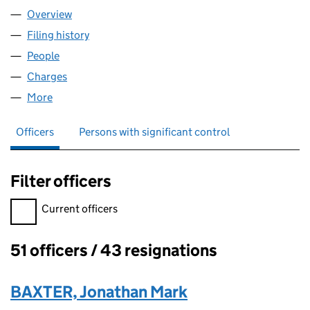
Overview
Company
for FAIRVIEW ENFIELD LIMITED (01792776)
Filing history
for FAIRVIEW ENFIELD LIMITED (01792776)
People
for FAIRVIEW ENFIELD LIMITED (01792776)
Charges
for FAIRVIEW ENFIELD LIMITED (01792776)
More
for FAIRVIEW ENFIELD LIMITED (01792776)
Officers
Persons with significant control
Filter officers
Filter officers, selecting an input will reload the page.
Current officers
51 officers / 43 resignations
Officers:
BAXTER, Jonathan Mark