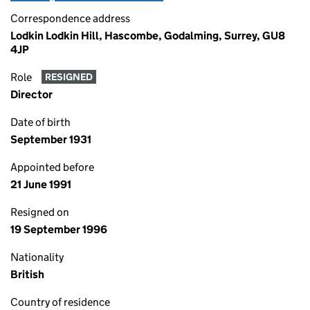
Correspondence address
Lodkin Lodkin Hill, Hascombe, Godalming, Surrey, GU8
4JP
Role
RESIGNED
Director
Date of birth
September 1931
Appointed before
21 June 1991
Resigned on
19 September 1996
Nationality
British
Country of residence