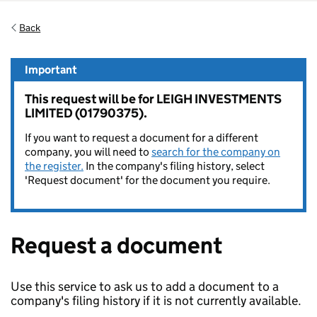
Back
Important
This request will be for LEIGH INVESTMENTS
LIMITED (01790375).
If you want to request a document for a different
company, you will need to
search for the company on
the register.
In the company's filing history, select
'Request document' for the document you require.
Request a document
Use this service to ask us to add a document to a
company's filing history if it is not currently available.