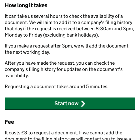
How long it takes
It can take us several hours to check the availability of a
document. We will aim to add it to a company's filing history
that day if the request is received between 8:30am and 3pm,
Monday to Friday (excluding bank holidays).
If you make a request after 3pm, we will add the document
the next working day.
After you have made the request, you can check the
company's filing history for updates on the document's
availability.
Requesting a document takes around 5 minutes.
Start now
Fee
It costs £3 to request a document. If we cannot add the
document to the filing history we will contact you to issue a