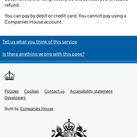
refund.
You can pay by debit or credit card. You cannot pay using a
Companies House account.
Tell us what you think of this service
Is there anything wrong with this page?
Policies
Support links
Cookies
Contact us
Accessibility statement
Developers
Built by
Companies House