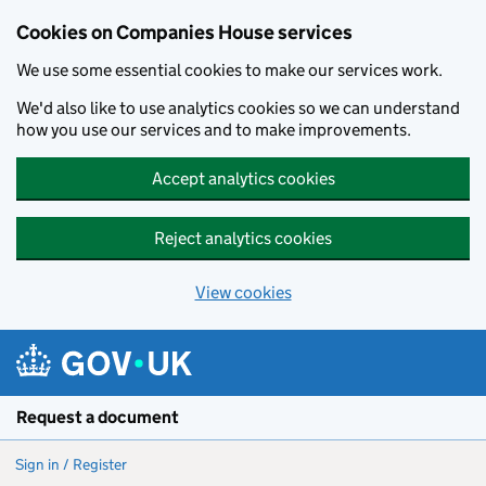
Cookies on Companies House services
We use some essential cookies to make our services work.
We'd also like to use analytics cookies so we can understand
how you use our services and to make improvements.
Accept analytics cookies
Reject analytics cookies
View cookies
Skip to main content
Request a document
Sign in / Register