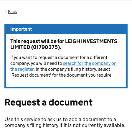
Back
Important
This request will be for LEIGH INVESTMENTS
LIMITED (01790375).
If you want to request a document for a different
company, you will need to
search for the company on
the register.
In the company's filing history, select
'Request document' for the document you require.
Request a document
Use this service to ask us to add a document to a
company's filing history if it is not currently available.