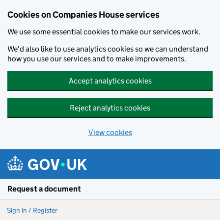
Cookies on Companies House services
We use some essential cookies to make our services work.
We'd also like to use analytics cookies so we can understand
how you use our services and to make improvements.
Accept analytics cookies
Reject analytics cookies
View cookies
Skip to main content
Request a document
Sign in / Register