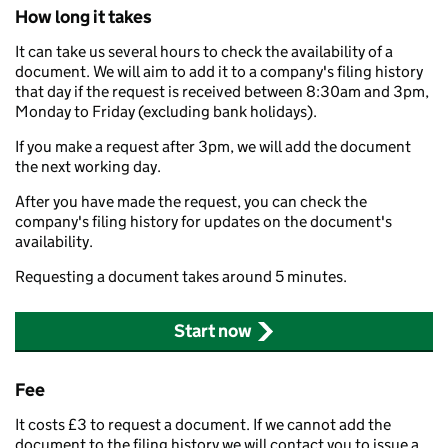
How long it takes
It can take us several hours to check the availability of a
document. We will aim to add it to a company's filing history
that day if the request is received between 8:30am and 3pm,
Monday to Friday (excluding bank holidays).
If you make a request after 3pm, we will add the document
the next working day.
After you have made the request, you can check the
company's filing history for updates on the document's
availability.
Requesting a document takes around 5 minutes.
Start now
Fee
It costs £3 to request a document. If we cannot add the
document to the filing history we will contact you to issue a