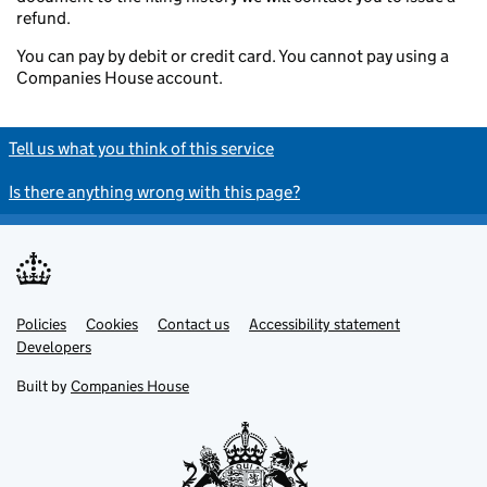
refund.
You can pay by debit or credit card. You cannot pay using a
Companies House account.
Tell us what you think of this service
Is there anything wrong with this page?
Policies
Support links
Cookies
Contact us
Accessibility statement
Developers
Built by
Companies House