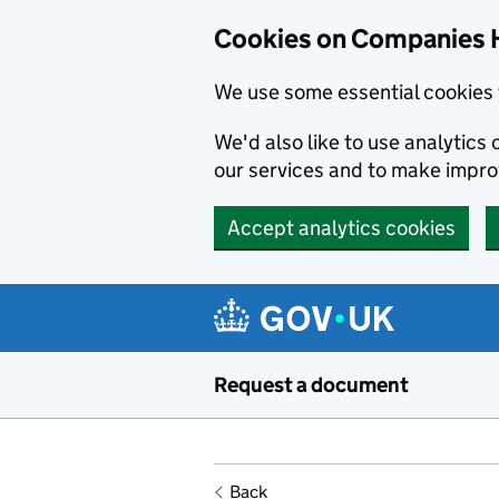
Cookies on Companies 
We use some essential cookies 
We'd also like to use analytic
our services and to make impr
Accept analytics cookies
Skip to main content
Request a document
Back