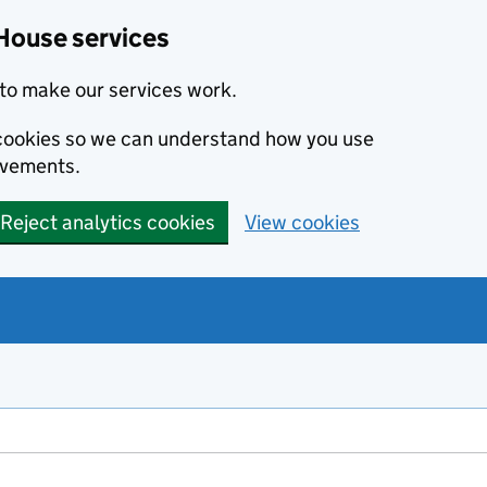
House services
to make our services work.
s cookies so we can understand how you use
ovements.
Reject analytics cookies
View cookies