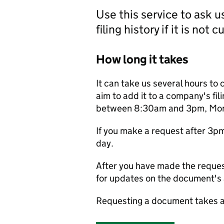
Use this service to ask 
filing history if it is not 
How long it takes
It can take us several hours to 
aim to add it to a company's fili
between 8:30am and 3pm, Monda
If you make a request after 3p
day.
After you have made the reques
for updates on the document's a
Requesting a document takes a