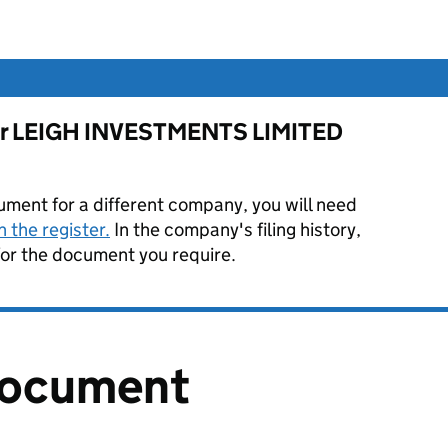
 for LEIGH INVESTMENTS LIMITED
ument for a different company, you will need
 the register.
In the company's filing history,
or the document you require.
document