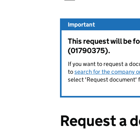
Important
This request will be
(01790375).
If you want to request a doc
to
search for the company on
select 'Request document' f
Request a 