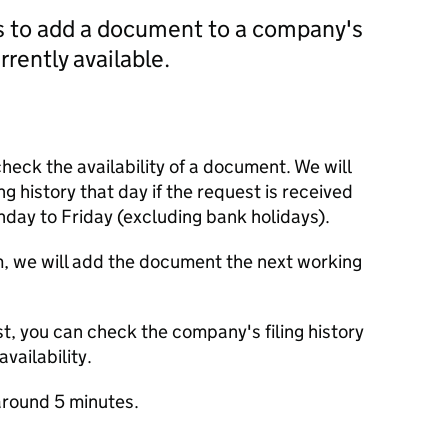
us to add a document to a company's
currently available.
check the availability of a document. We will
ng history that day if the request is received
y to Friday (excluding bank holidays).
m, we will add the document the next working
t, you can check the company's filing history
vailability.
round 5 minutes.