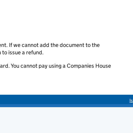
ent. If we cannot add the document to the
u to issue a refund.
 card. You cannot pay using a Companies House
I