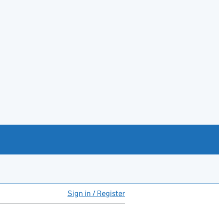
Sign in / Register