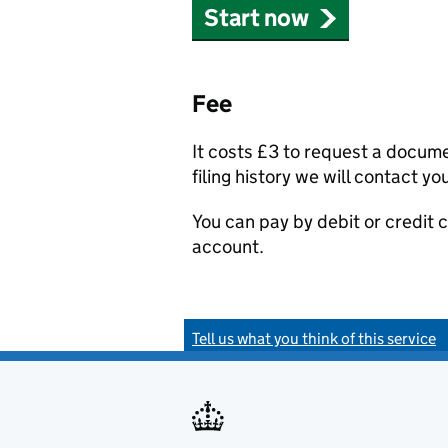
Start now
Fee
It costs £3 to request a docum
filing history we will contact yo
You can pay by debit or credit
account.
Tell us what you think of this service