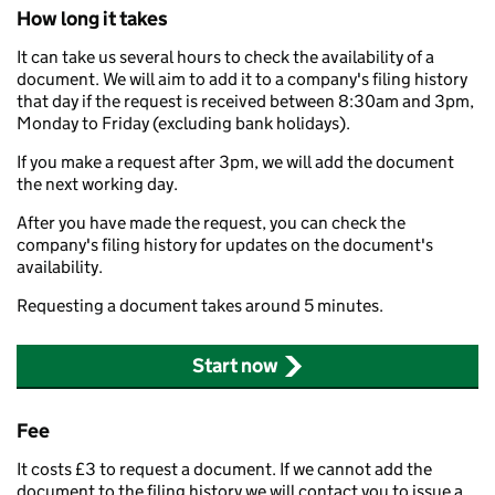
How long it takes
It can take us several hours to check the availability of a
document. We will aim to add it to a company's filing history
that day if the request is received between 8:30am and 3pm,
Monday to Friday (excluding bank holidays).
If you make a request after 3pm, we will add the document
the next working day.
After you have made the request, you can check the
company's filing history for updates on the document's
availability.
Requesting a document takes around 5 minutes.
Start now
Fee
It costs £3 to request a document. If we cannot add the
document to the filing history we will contact you to issue a