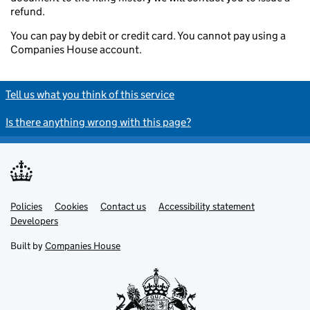
refund.
You can pay by debit or credit card. You cannot pay using a
Companies House account.
Tell us what you think of this service
Is there anything wrong with this page?
Policies
Support links
Cookies
Contact us
Accessibility statement
Developers
Built by
Companies House