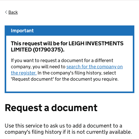
Back
Important
This request will be for LEIGH INVESTMENTS
LIMITED (01790375).
If you want to request a document for a different
company, you will need to
search for the company on
the register.
In the company's filing history, select
'Request document' for the document you require.
Request a document
Use this service to ask us to add a document to a
company's filing history if it is not currently available.