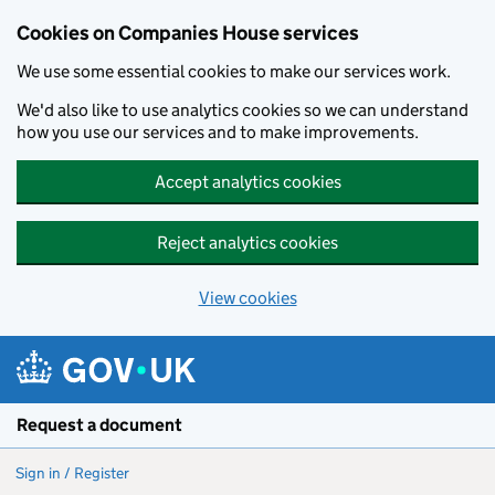
Cookies on Companies House services
We use some essential cookies to make our services work.
We'd also like to use analytics cookies so we can understand
how you use our services and to make improvements.
Accept analytics cookies
Reject analytics cookies
View cookies
Skip to main content
Request a document
Sign in / Register