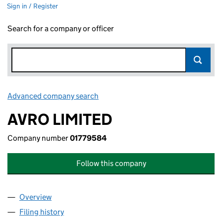
Sign in / Register
Search for a company or officer
Advanced company search
Link opens in new window
AVRO LIMITED
Company number
01779584
Follow this company
Overview
Company
for AVRO LIMITED (01779584)
Filing history
for AVRO LIMITED (01779584)