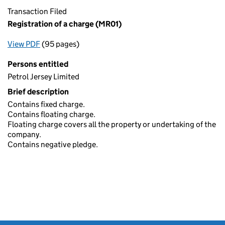
Transaction Filed
Registration of a charge (MR01)
View PDF
(95 pages)
for Registration of a charge (MR01)
Persons entitled
Petrol Jersey Limited
Brief description
Contains fixed charge.
Contains floating charge.
Floating charge covers all the property or undertaking of the
company.
Contains negative pledge.