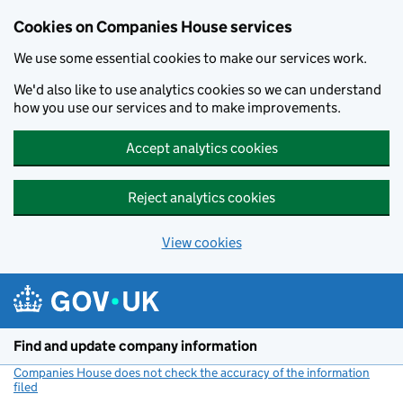
Cookies on Companies House services
We use some essential cookies to make our services work.
We'd also like to use analytics cookies so we can understand
how you use our services and to make improvements.
Accept analytics cookies
Reject analytics cookies
View cookies
Skip to main content
Find and update company information
Companies House does not check the accuracy of the information
filed
(link opens a new window)