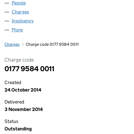
People
for AVRO LIMITED (01779584)
Charges
for AVRO LIMITED (01779584)
Insolvency
for AVRO LIMITED (01779584)
More
for AVRO LIMITED (01779584)
Charges
Charge code 0177 9584 0011
Charge code
0177 9584 0011
Created
24 October 2014
Delivered
3 November 2014
Status
Outstanding