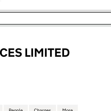
r
k opens in new window
CES LIMITED
 LIMITED (01775234)
for OMD SERVICES LIMITED (01775234)
People
for OMD SERVICES LIMITED (01775234)
Charges
for OMD SERVICES LIMITED
More
for OMD SERVICE