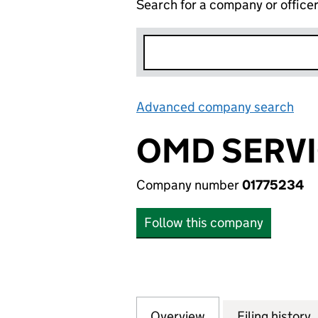
Search for a company or office
Advanced company search
Lin
OMD SERVI
Company number
01775234
Follow this company
Overview
Company
for OMD SERVICES
Filing history