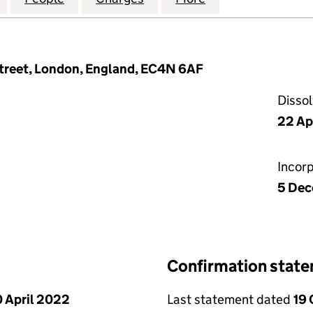
treet, London, England, EC4N 6AF
Disso
22 Ap
Incor
5 Dec
Confirmation stat
 April 2022
Last statement dated
19