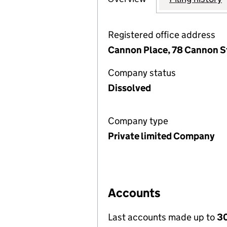
Registered office address
Cannon Place, 78 Cannon S
Company status
Dissolved
Company type
Private limited Company
Accounts
Last accounts made up to
30