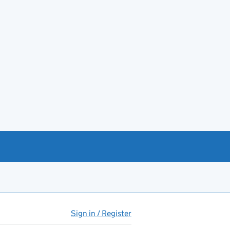
Sign in / Register