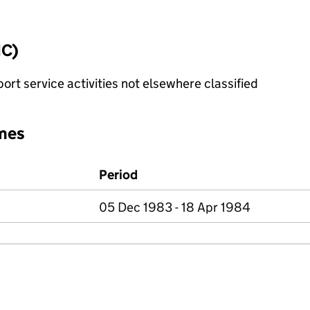
IC)
rt service activities not elsewhere classified
mes
Period
05 Dec 1983 - 18 Apr 1984