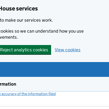
House services
to make our services work.
s cookies so we can understand how you use
ovements.
Reject analytics cookies
View cookies
ormation
accuracy of the information filed
(link opens a new window)