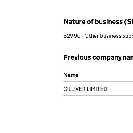
Nature of business (S
82990 - Other business suppo
Previous company na
Previous company names
Name
GILLIVER LIMITED