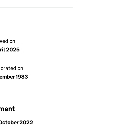
lved on
ril 2025
porated on
ember 1983
ement
 October 2022