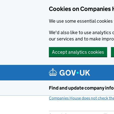
Cookies on Companies 
We use some essential cookies 
We'd also like to use analytic
our services and to make impr
Accept analytics cookies
Skip to main content
Find and update company inf
Companies House does not check the 