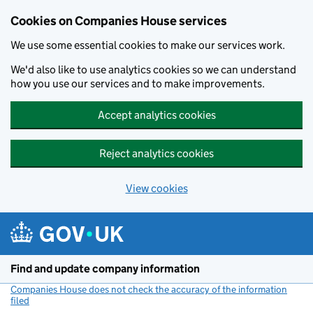
Cookies on Companies House services
We use some essential cookies to make our services work.
We'd also like to use analytics cookies so we can understand
how you use our services and to make improvements.
Accept analytics cookies
Reject analytics cookies
View cookies
Skip to main content
Find and update company information
Companies House does not check the accuracy of the information
filed
(link opens a new window)