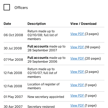
Officers
Company Results (links open in a new window)
Date
(document was filed at Companies House)
Description
(of the document filed at Companies H
View / Download
(PDF f
Return made up to
View PDF
(3 pages)
Return made up 
06 Oct 2008
02/10/08; full list of
members
Full accounts
made up to
View PDF
(18 pages)
Full accounts
30 Jul 2008
28 September 2007
Full accounts
made up to
View PDF
(20 pages)
Full accounts
07 Mar 2008
29 September 2006
Return made up to
View PDF
(2 pages)
Return made up 
12 Feb 2008
02/10/07; full list of
members
Location of register of
View PDF
(1 page)
Location of reg
12 Feb 2008
members
View PDF
(1 page)
New secretary a
01 May 2007
New secretary appointed
View PDF
(1 page)
Secretary resig
30 Apr 2007
Secretary resigned