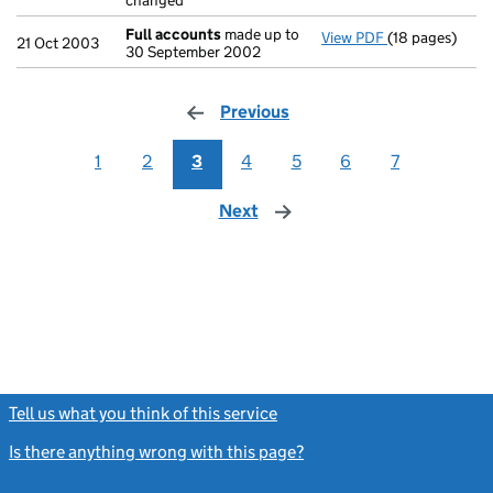
changed
Full accounts
made up to
View PDF
(18 pages)
Full accounts
21 Oct 2003
30 September 2002
Previous
page
1
2
3
4
5
6
7
Next
page
Tell us what you think of this service
(link opens a new window)
Is there anything wrong with this page?
(link opens a new windo