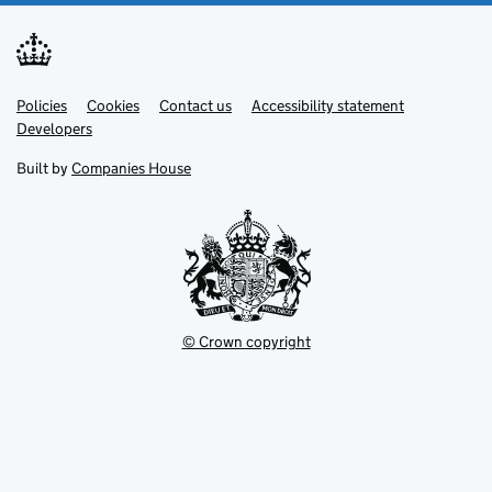
Link
Link
Policies
Support links
Cookies
Contact us
Accessibility statement
opens
opens
Link
Developers
in
in
opens
new
new
in
Built by
Companies House
tab
tab
new
tab
© Crown copyright