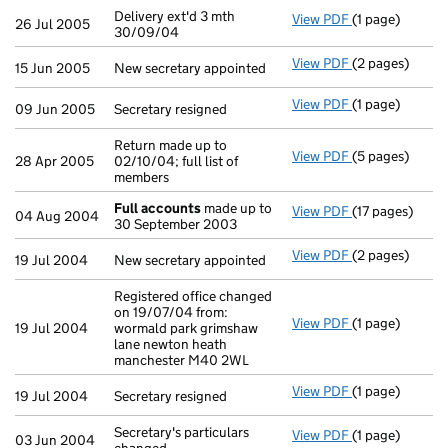
Delivery ext'd 3 mth
View PDF
(1 page)
Delivery ext'd 
26 Jul 2005
30/09/04
View PDF
(2 pages)
New secretary 
15 Jun 2005
New secretary appointed
View PDF
(1 page)
Secretary resig
09 Jun 2005
Secretary resigned
Return made up to
View PDF
(5 pages)
Return made up 
28 Apr 2005
02/10/04; full list of
members
Full accounts
made up to
View PDF
(17 pages)
Full accounts
04 Aug 2004
30 September 2003
View PDF
(2 pages)
New secretary 
19 Jul 2004
New secretary appointed
Registered office changed
on 19/07/04 from:
View PDF
(1 page)
Registered off
19 Jul 2004
wormald park grimshaw
lane newton heath
manchester M40 2WL
View PDF
(1 page)
Secretary resig
19 Jul 2004
Secretary resigned
Secretary's particulars
View PDF
(1 page)
Secretary's par
03 Jun 2004