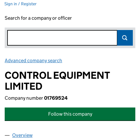
Sign in / Register
Search for a company or officer
Advanced company search
Link opens in new window
CONTROL EQUIPMENT
LIMITED
Company number
01769524
Follow this company
Overview
Company
for CONTROL EQUIPMENT LIMITED (01769524)