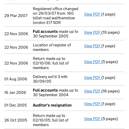
Registered office changed
on 29/03/07 from: 160
View PDF
(1 page)
Registered off
29 Mar 2007
billet road walthamstow
london E17 5DR
Full accounts
made up to
View PDF
(19 pages)
Full accounts
22 Nov 2006
30 September 2005
Location of register of
View PDF
(1 page)
Location of reg
22 Nov 2006
members
Return made up to
View PDF
(5 pages)
Return made up 
22 Nov 2006
02/10/06; full list of
members
Delivery ext'd 3 mth
View PDF
(1 page)
Delivery ext'd 
01 Aug 2006
30/09/05
Full accounts
made up to
View PDF
(18 pages)
Full accounts
16 Jan 2006
30 September 2004
View PDF
(1 page)
Auditor's resi
01 Dec 2005
Auditor's resignation
Return made up to
View PDF
(5 pages)
Return made up 
26 Oct 2005
02/10/05; full list of
members