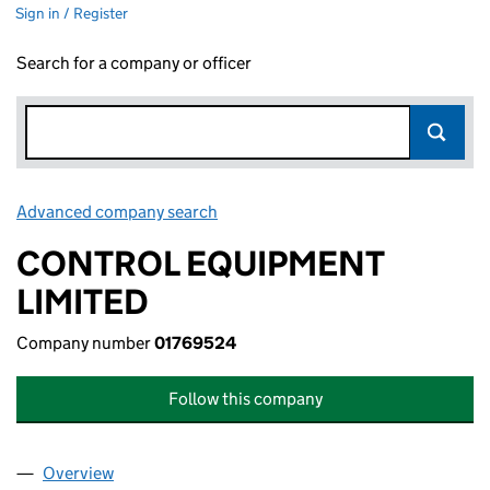
Sign in / Register
Search for a company or officer
Advanced company search
Link opens in new window
CONTROL EQUIPMENT
LIMITED
Company number
01769524
Follow this company
Overview
Company
for CONTROL EQUIPMENT LIMITED (01769524)