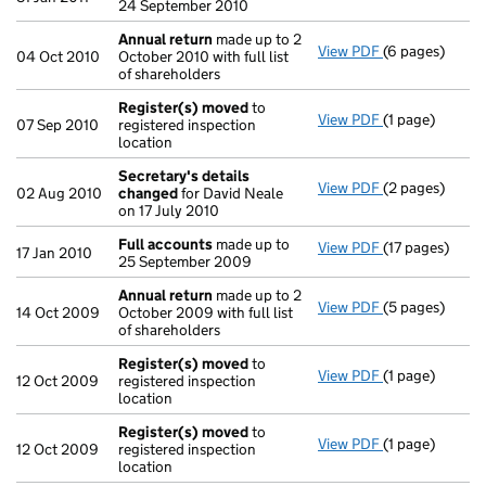
24 September 2010
Annual return
made up to 2
View PDF
(6 pages)
Annual return
04 Oct 2010
October 2010 with full list
of shareholders
Register(s) moved
to
View PDF
(1 page)
Register(s) 
07 Sep 2010
registered inspection
location
Secretary's details
View PDF
(2 pages)
Secretary's d
02 Aug 2010
changed
for David Neale
on 17 July 2010
Full accounts
made up to
View PDF
(17 pages)
Full accounts
17 Jan 2010
25 September 2009
Annual return
made up to 2
View PDF
(5 pages)
Annual return
14 Oct 2009
October 2009 with full list
of shareholders
Register(s) moved
to
View PDF
(1 page)
Register(s) 
12 Oct 2009
registered inspection
location
Register(s) moved
to
View PDF
(1 page)
Register(s) 
12 Oct 2009
registered inspection
location