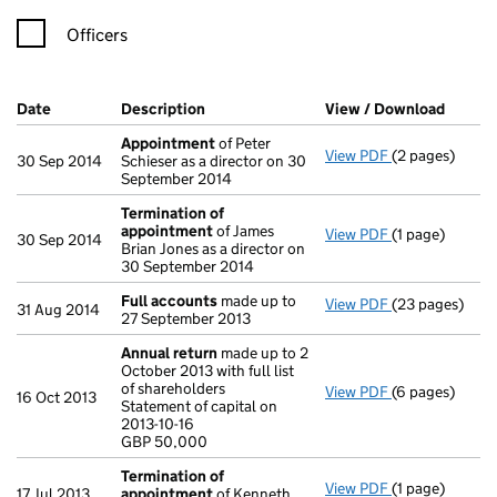
Officers
Company Results (links open in a new window)
Date
(document was filed at Companies House)
Description
(of the document filed at Companies Ho
View / Download
(PDF f
Appointment
of Peter
View PDF
(2 pages)
Appointment
30 Sep 2014
Schieser as a director on 30
September 2014
Termination of
appointment
of James
View PDF
(1 page)
Termination 
30 Sep 2014
Brian Jones as a director on
30 September 2014
Full accounts
made up to
View PDF
(23 pages)
Full accounts
31 Aug 2014
27 September 2013
Annual return
made up to 2
October 2013 with full list
of shareholders
View PDF
(6 pages)
Annual return
16 Oct 2013
Statement of capital on
Statement of ca
2013-10-16
GBP 50,000
GBP 50,000
- link opens in
Termination of
View PDF
(1 page)
Termination 
17 Jul 2013
appointment
of Kenneth