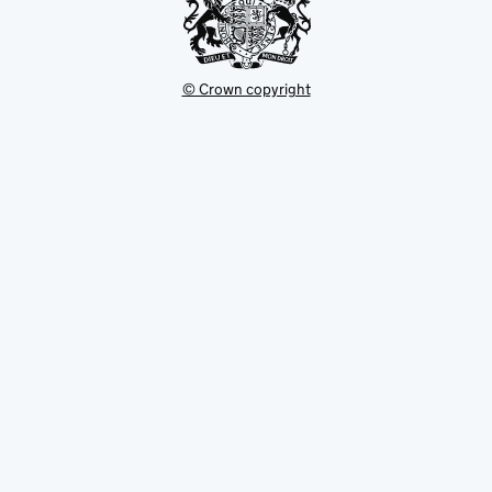
© Crown copyright