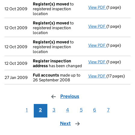
Register(s) moved
to
View PDF
(1 page)
Register(s) 
12 Oct 2009
registered inspection
location
Register(s) moved
to
View PDF
(1 page)
Register(s) 
12 Oct 2009
registered inspection
location
Register(s) moved
to
View PDF
(1 page)
Register(s) 
12 Oct 2009
registered inspection
location
Register inspection
View PDF
(1 page)
Register insp
12 Oct 2009
address
has been changed
Full accounts
made up to
View PDF
(17 pages)
Full accounts
27 Jan 2009
26 September 2008
Previous
page
1
2
3
4
5
6
7
Next
page