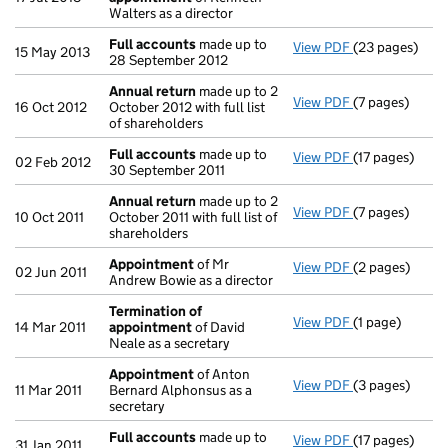
Walters as a director
Full accounts
made up to
View PDF
(23 pages)
Full accounts
15 May 2013
28 September 2012
Annual return
made up to 2
View PDF
(7 pages)
Annual return
16 Oct 2012
October 2012 with full list
of shareholders
Full accounts
made up to
View PDF
(17 pages)
Full accounts
02 Feb 2012
30 September 2011
Annual return
made up to 2
View PDF
(7 pages)
Annual return
10 Oct 2011
October 2011 with full list of
shareholders
Appointment
of Mr
View PDF
(2 pages)
Appointment
02 Jun 2011
Andrew Bowie as a director
Termination of
View PDF
(1 page)
Termination 
14 Mar 2011
appointment
of David
Neale as a secretary
Appointment
of Anton
View PDF
(3 pages)
Appointment
11 Mar 2011
Bernard Alphonsus as a
secretary
Full accounts
made up to
View PDF
(17 pages)
Full accounts
31 Jan 2011