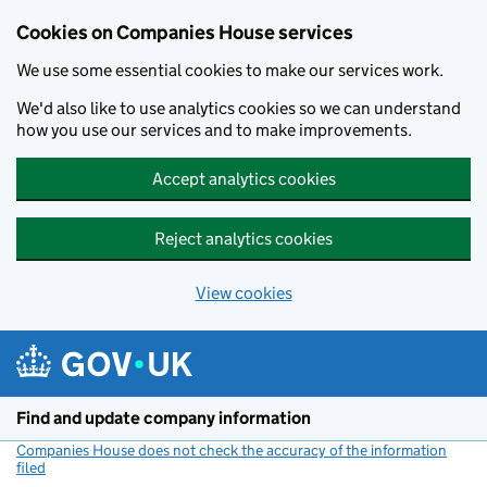
Cookies on Companies House services
We use some essential cookies to make our services work.
We'd also like to use analytics cookies so we can understand
how you use our services and to make improvements.
Accept analytics cookies
Reject analytics cookies
View cookies
Skip to main content
Find and update company information
Companies House does not check the accuracy of the information
filed
(link opens a new window)