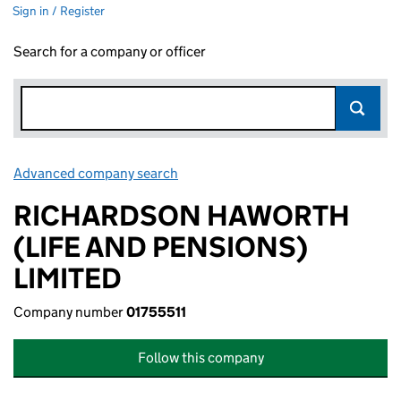
Sign in / Register
Search for a company or officer
Advanced company search
Link opens in new window
RICHARDSON HAWORTH
(LIFE AND PENSIONS)
LIMITED
Company number
01755511
Follow this company