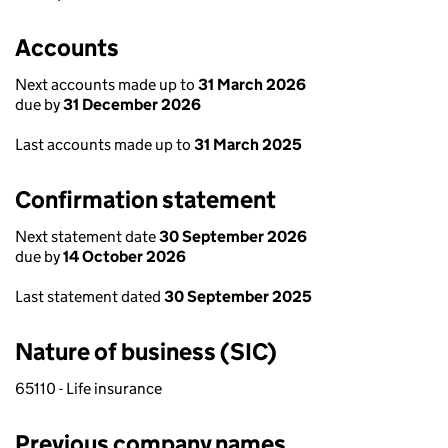
Accounts
Next accounts made up to
31 March 2026
due by
31 December 2026
Last accounts made up to
31 March 2025
Confirmation statement
Next statement date
30 September 2026
due by
14 October 2026
Last statement dated
30 September 2025
Nature of business (SIC)
65110 - Life insurance
Previous company names