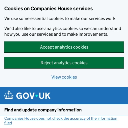
Cookies on Companies House services
We use some essential cookies to make our services work.
We'd also like to use analytics cookies so we can understand
how you use our services and to make improvements.
Accept analytics cookies
Reject analytics cookies
View cookies
Skip to main content
Find and update company information
Companies House does not check the accuracy of the information
filed
(link opens a new window)