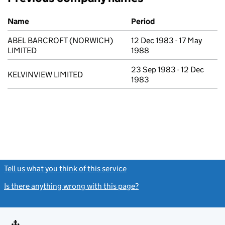
Previous company names
Name
Period
ABEL BARCROFT (NORWICH)
12 Dec 1983 - 17 May
LIMITED
1988
23 Sep 1983 - 12 Dec
KELVINVIEW LIMITED
1983
Tell us what you think of this service
(link opens a new window)
Is there anything wrong with this page?
(link opens a new windo