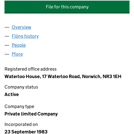
File for this company
Overview
Company
for RICHARDSON HAWORTH (LIFE AND PENSION
Filing history
for RICHARDSON HAWORTH (LIFE AND PENS
People
for RICHARDSON HAWORTH (LIFE AND PENSIONS) 
More
for RICHARDSON HAWORTH (LIFE AND PENSIONS) L
Registered office address
Waterloo House, 17 Waterloo Road, Norwich, NR3 1EH
Company status
Active
Company type
Private limited Company
Incorporated on
23 September 1983