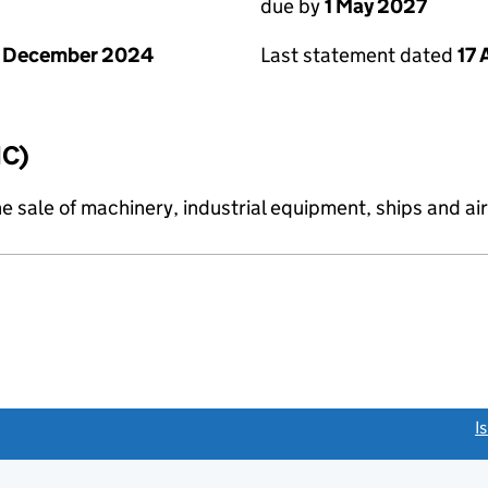
due by
1 May 2027
1 December 2024
Last statement dated
17 
IC)
e sale of machinery, industrial equipment, ships and air
link opens a new window)
I