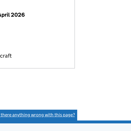
April 2026
craft
s there anything wrong with this page?
(link opens a new window)