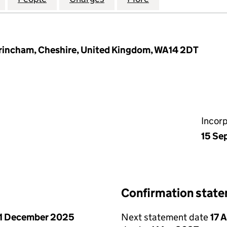
ltrincham, Cheshire, United Kingdom, WA14 2DT
Incor
15 Se
Confirmation stat
1 December 2025
Next statement date
17 