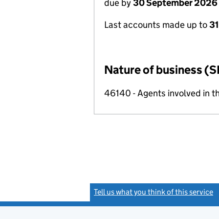
due by
30 September 2026
Last accounts made up to
3
Nature of business (S
46140 - Agents involved in th
Tell us what you think of this service
(