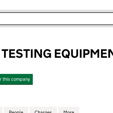
r
k opens in new window
TESTING EQUIPMEN
or this company
STING EQUIPMENT LIMITED (01753477)
for CONTROLS TESTING EQUIPMENT LIMITED (01753
People
for CONTROLS TESTING EQUIPMENT LIMI
Charges
for CONTROLS TESTING EQ
More
for CONTROLS TE