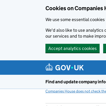
Cookies on Companies 
We use some essential cookies 
We'd also like to use analytic
our services and to make impr
Accept analytics cookies
Skip to main content
Find and update company inf
Companies House does not check the 