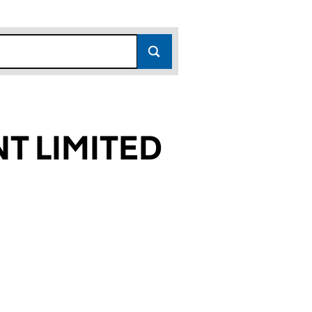
T LIMITED
477)
TED (01753477)
UIPMENT LIMITED (01753477)
STING EQUIPMENT LIMITED (01753477)