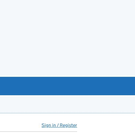
Sign in / Register