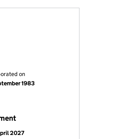
porated on
ptember 1983
ement
April 2027