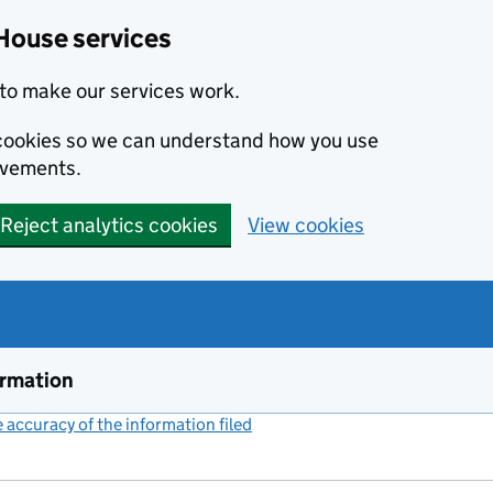
House services
to make our services work.
s cookies so we can understand how you use
ovements.
Reject analytics cookies
View cookies
ormation
accuracy of the information filed
(link opens a new window)