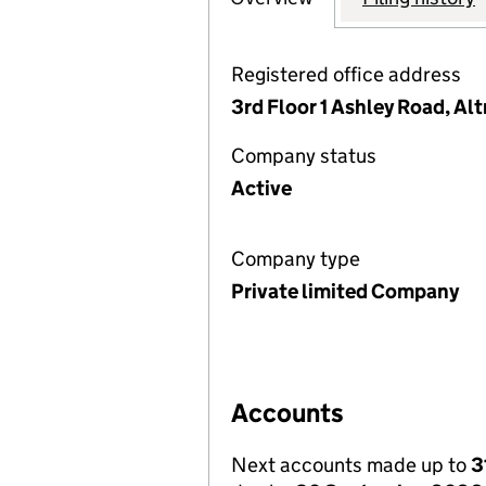
Registered office address
3rd Floor 1 Ashley Road, A
Company status
Active
Company type
Private limited Company
Accounts
Next accounts made up to
3