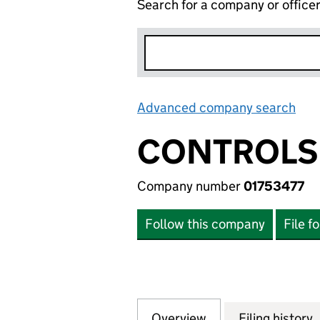
Search for a company or office
Advanced company search
Lin
CONTROLS 
Company number
01753477
Follow this company
File f
Overview
Company
for CONTROLS TE
Filing history