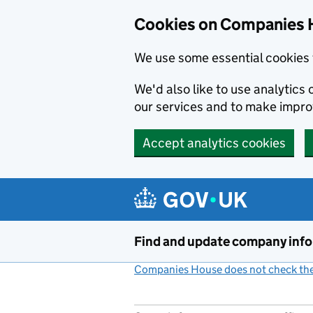
Cookies on Companies 
We use some essential cookies 
We'd also like to use analytic
our services and to make impr
Accept analytics cookies
Skip to main content
Find and update company inf
Companies House does not check the 