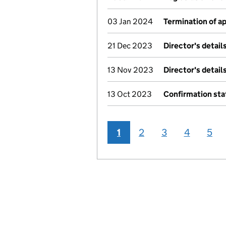
03 Jan 2024
Termination of 
21 Dec 2023
Director's detai
13 Nov 2023
Director's detai
13 Oct 2023
Confirmation st
1
2
3
4
5