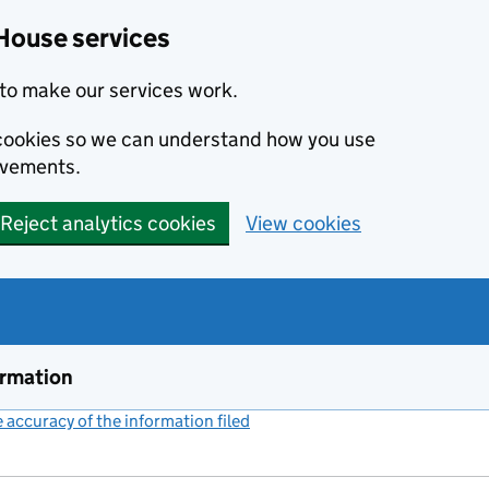
House services
to make our services work.
s cookies so we can understand how you use
ovements.
Reject analytics cookies
View cookies
ormation
accuracy of the information filed
(link opens a new window)