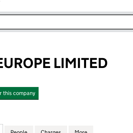
r
k opens in new window
EUROPE LIMITED
or this company
ROPE LIMITED (01752099)
for FINASTRA EUROPE LIMITED (01752099)
People
for FINASTRA EUROPE LIMITED (0175209
Charges
for FINASTRA EUROPE LIMI
More
for FINASTRA EU