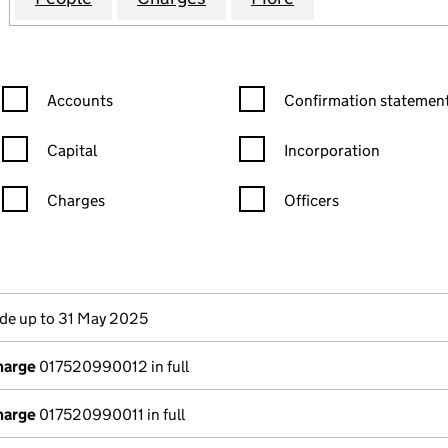
Confirmation statement filters, selecting an input will reload the
Confirmation statement filters
Accounts
Confirmation statement
Capital
Incorporation
Charges
Officers
n in a new window)
mpanies House)
the document filed at Companies House)
e up to 31 May 2025
harge
017520990012 in full
harge
017520990011 in full