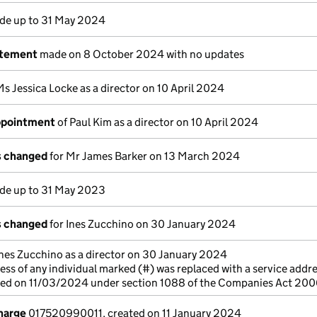
e up to 31 May 2024
atement
made on 8 October 2024 with no updates
Ms Jessica Locke as a director on 10 April 2024
appointment
of Paul Kim as a director on 10 April 2024
ls changed
for Mr James Barker on 13 March 2024
e up to 31 May 2023
ls changed
for Ines Zucchino on 30 January 2024
Ines Zucchino as a director on 30 January 2024
ss of any individual marked (#) was replaced with a service addre
cted on 11/03/2024 under section 1088 of the Companies Act 20
charge
017520990011, created on 11 January 2024