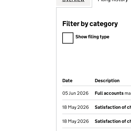
Filter by category
Filter by category
Show filing type
Company Results (links ope
Date
(document was filed at Co
Description
(of 
05 Jun 2026
Full accounts
mad
18 May 2026
Satisfaction of c
18 May 2026
Satisfaction of c