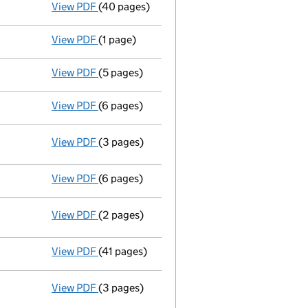
View PDF
(40 pages)
Registration of charge
017520990013, crea
View PDF
(1 page)
Termination of appointment
of Ines Zucchi
View PDF
(5 pages)
Confirmation statement
made on 8 October
View PDF
(6 pages)
Statement by Directors - link opens in a ne
View PDF
(3 pages)
Statement of capital
on 17 October 2025
GBP 7,654,125
- link opens in a new window - 3 pages
View PDF
(6 pages)
Solvency Statement dated 16/10/25 - link o
View PDF
(2 pages)
Resolutions
16/10/2025
- link opens in a new window - 2 pages
View PDF
(41 pages)
Registration of charge
017520990012, crea
View PDF
(3 pages)
Statement of capital following an allotm
GBP 7,654,125