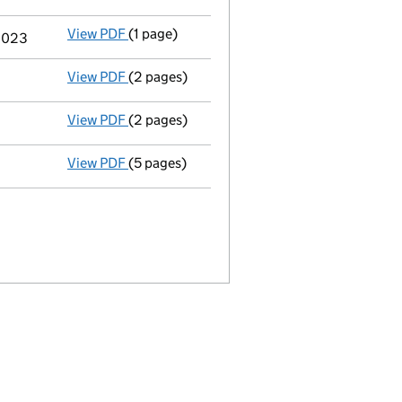
View PDF
(1 page)
Termination of appointment
of Neil Austin
 2023
View PDF
(2 pages)
Director's details changed
for Mr Timo Sch
View PDF
(2 pages)
Director's details changed
for Mr James Ba
View PDF
(5 pages)
Confirmation statement
made on 4 October