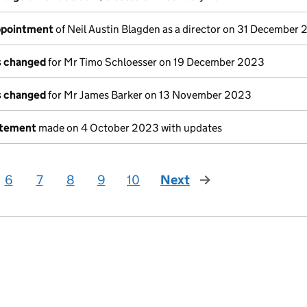
appointment
of Neil Austin Blagden as a director on 31 December
ls changed
for Mr Timo Schloesser on 19 December 2023
ls changed
for Mr James Barker on 13 November 2023
atement
made on 4 October 2023 with updates
6
7
8
9
10
Next
page