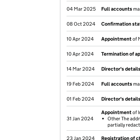
04 Mar 2025
Full accounts
mad
08 Oct 2024
Confirmation st
10 Apr 2024
Appointment
of 
10 Apr 2024
Termination of 
14 Mar 2024
Director's detai
19 Feb 2024
Full accounts
mad
01 Feb 2024
Director's detai
Appointment
of 
31 Jan 2024
Other The addre
partially reda
23 Jan 2024
Registration of 