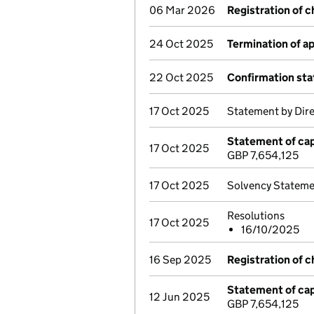
06 Mar 2026
Registration of 
24 Oct 2025
Termination of 
22 Oct 2025
Confirmation st
17 Oct 2025
Statement by Dir
Statement of cap
17 Oct 2025
GBP 7,654,125
17 Oct 2025
Solvency Stateme
Resolutions
17 Oct 2025
16/10/2025
16 Sep 2025
Registration of 
Statement of cap
12 Jun 2025
GBP 7,654,125