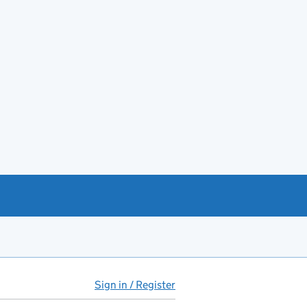
Sign in / Register