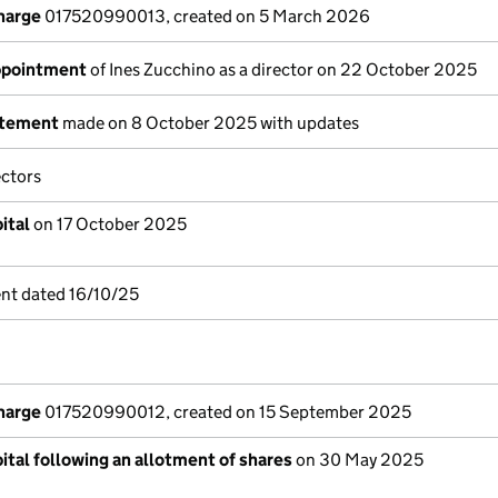
charge
017520990013, created on 5 March 2026
appointment
of Ines Zucchino as a director on 22 October 2025
atement
made on 8 October 2025 with updates
ectors
ital
on 17 October 2025
nt dated 16/10/25
charge
017520990012, created on 15 September 2025
ital following an allotment of shares
on 30 May 2025