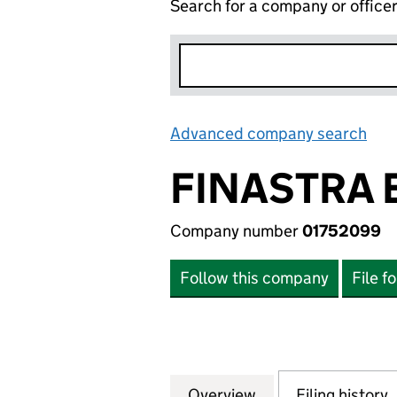
Search for a company or office
Advanced company search
Lin
FINASTRA 
Company number
01752099
Follow this company
File f
Overview
Company
for FINASTRA EU
Filing history