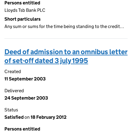
Persons entitled
Lloyds Tsb Bank PLC
Short particulars
Any sum or sums for the time being standing to the credit…
Deed of admission to an omnibus letter
of set-off dated 3 july 1995
Created
11 September 2003
Delivered
24 September 2003
Status
Satisfied
on
18 February 2012
Persons entitled