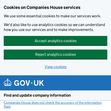
Cookies on Companies House services
We use some essential cookies to make our services work.
We'd also like to use analytics cookies so we can understand
how you use our services and to make improvements.
Accept analytics cookies
Reject analytics cookies
View cookies
Skip to main content
Find and update company information
Companies House does not check the accuracy of the information
filed
(link opens a new window)