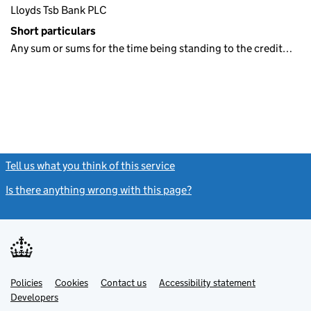
Lloyds Tsb Bank PLC
Short particulars
Any sum or sums for the time being standing to the credit…
Tell us what you think of this service
(link opens a new window)
Is there anything wrong with this page?
(link opens a new windo
Link
Link
Policies
Support links
Cookies
Contact us
Accessibility statement
opens
opens
Link
Developers
in
in
opens