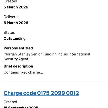
Created
5 March 2026
Delivered
6 March 2026
Status
Outstanding
Persons entitled
Morgan Stanley Senior Funding Inc. as International
Security Agent
Brief description
Contains fixed charge…
Charge code 0175 2099 0012
Created
15 September 2025