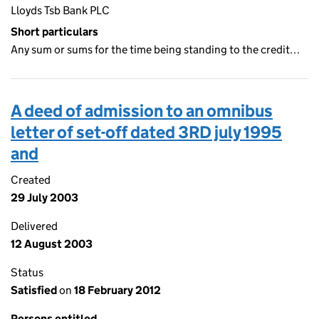
Lloyds Tsb Bank PLC
Short particulars
Any sum or sums for the time being standing to the credit…
A deed of admission to an omnibus
letter of set-off dated 3RD july 1995
and
Created
29 July 2003
Delivered
12 August 2003
Status
Satisfied
on
18 February 2012
Persons entitled