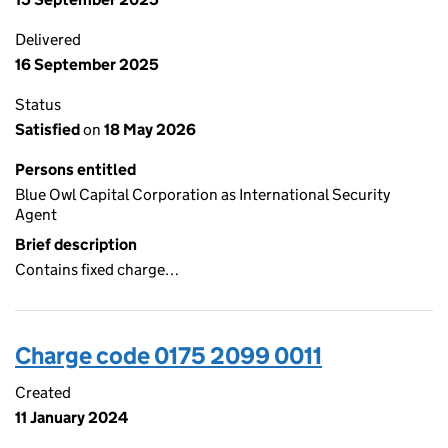
Delivered
16 September 2025
Status
Satisfied
on
18 May 2026
Persons entitled
Blue Owl Capital Corporation as International Security
Agent
Brief description
Contains fixed charge…
Charge code 0175 2099 0011
Created
11 January 2024