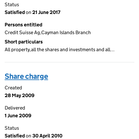
Status
Satisfied
on
21 June 2017
Persons entitled
Credit Suisse Ag,Cayman Islands Branch
Short particulars
All property,all the shares and investments and all…
Share charge
Created
28 May 2009
Delivered
1 June 2009
Status
Satisfied
on
30 April 2010