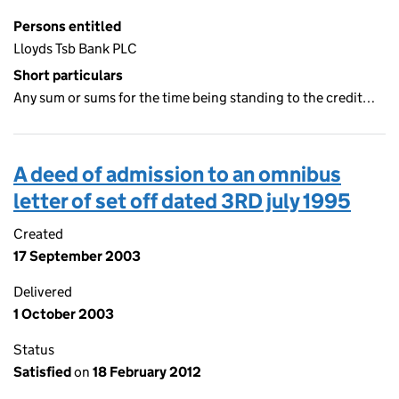
Persons entitled
Lloyds Tsb Bank PLC
Short particulars
Any sum or sums for the time being standing to the credit…
A deed of admission to an omnibus
letter of set off dated 3RD july 1995
Created
17 September 2003
Delivered
1 October 2003
Status
Satisfied
on
18 February 2012