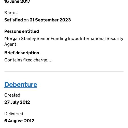
16 June 2017
Status
Satisfied
on
21 September 2023
Persons entitled
Morgan Stanley Senior Funding Inc as International Security
Agent
Brief description
Contains fixed charge…
Debenture
Created
27 July 2012
Delivered
6 August 2012