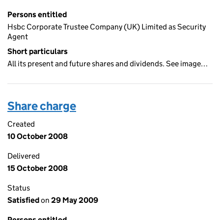
Persons entitled
Hsbc Corporate Trustee Company (UK) Limited as Security
Agent
Short particulars
All its present and future shares and dividends. See image…
Share charge
Created
10 October 2008
Delivered
15 October 2008
Status
Satisfied
on
29 May 2009
Persons entitled