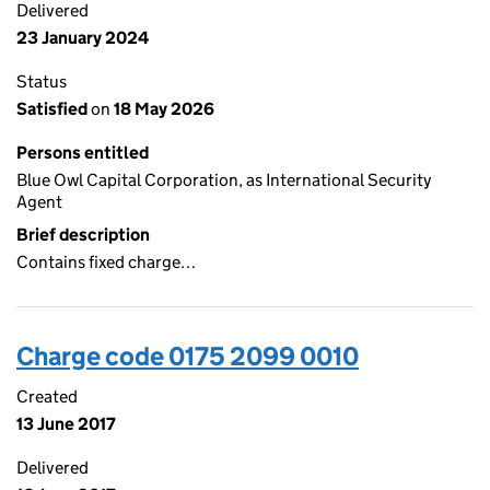
Delivered
23 January 2024
Status
Satisfied
on
18 May 2026
Persons entitled
Blue Owl Capital Corporation, as International Security
Agent
Brief description
Contains fixed charge…
Charge code 0175 2099 0010
Created
13 June 2017
Delivered