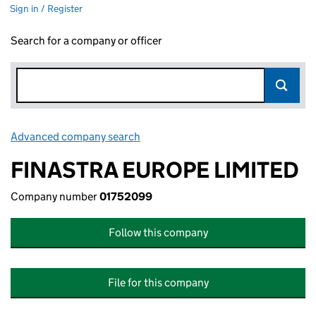
Sign in / Register
Search for a company or officer
Advanced company search
Link opens in new window
FINASTRA EUROPE LIMITED
Company number
01752099
Follow this company
File for this company