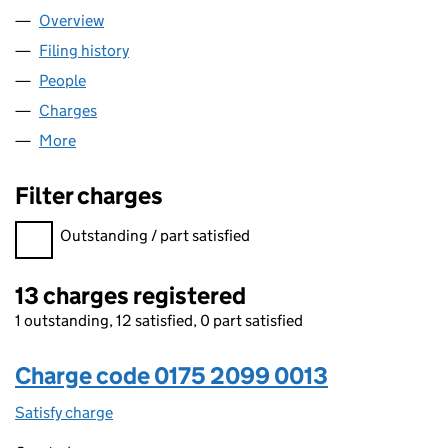
Overview
Company
for FINASTRA EUROPE LIMITED (01752099)
Filing history
for FINASTRA EUROPE LIMITED (01752099)
People
for FINASTRA EUROPE LIMITED (01752099)
Charges
for FINASTRA EUROPE LIMITED (01752099)
More
for FINASTRA EUROPE LIMITED (01752099)
Filter charges
Filter charges
Outstanding / part satisfied
13 charges registered
1 outstanding, 12 satisfied, 0 part satisfied
Charge code 0175 2099 0013
Satisfy charge
0175 2099 0013 on the Companies House WebFi