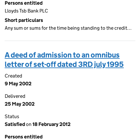
Persons entitled
Lloyds Tsb Bank PLC
Short particulars
Any sum or sums for the time being standing to the credit…
A deed of admission to an omnibus
letter of set-off dated 3RD july 1995
Created
9 May 2002
Delivered
25 May 2002
Status
Satisfied
on
18 February 2012
Persons entitled