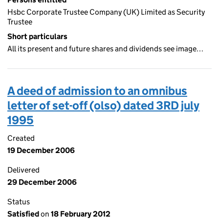
Hsbc Corporate Trustee Company (UK) Limited as Security
Trustee
Short particulars
All its present and future shares and dividends see image…
A deed of admission to an omnibus
letter of set-off (olso) dated 3RD july
1995
Created
19 December 2006
Delivered
29 December 2006
Status
Satisfied
on
18 February 2012