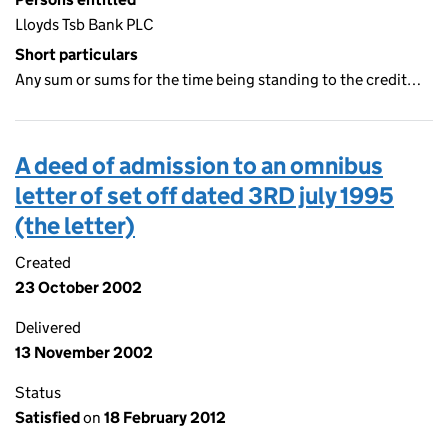
Lloyds Tsb Bank PLC
Short particulars
Any sum or sums for the time being standing to the credit…
A deed of admission to an omnibus
letter of set off dated 3RD july 1995
(the letter)
Created
23 October 2002
Delivered
13 November 2002
Status
Satisfied
on
18 February 2012