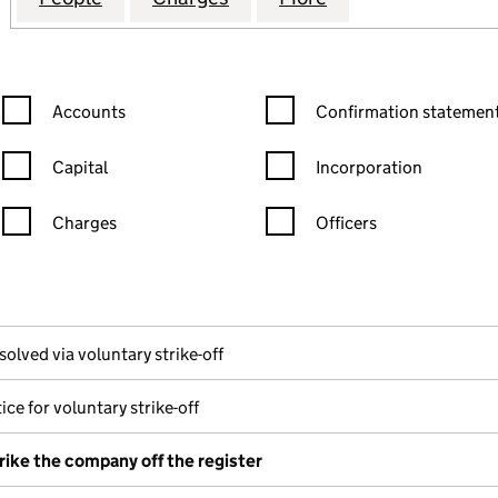
Confirmation statement filters, selecting an input will reload the
Confirmation statement filters
Accounts
Confirmation statement
Capital
Incorporation
Charges
Officers
n in a new window)
mpanies House)
the document filed at Companies House)
solved via voluntary strike-off
ice for voluntary strike-off
rike the company off the register