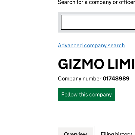
Search for a company or office
Advanced company search
Lin
GIZMO LIM
Company number
01748989
Follow this company
Overview
Company
for GIZMO LIMITE
Filing history