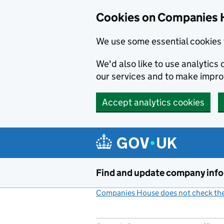
Cookies on Companies 
We use some essential cookies 
We'd also like to use analytic
our services and to make impr
Accept analytics cookies
Skip to main content
Find and update company inf
Companies House does not check the 