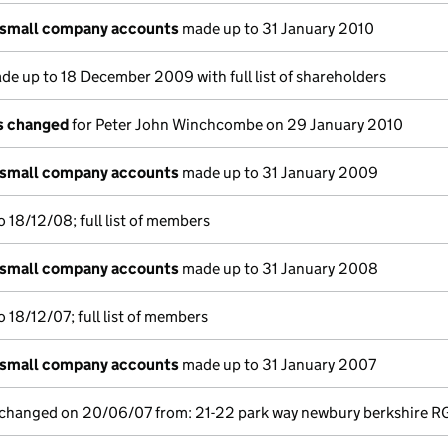
 small company accounts
made up to 31 January 2010
e up to 18 December 2009 with full list of shareholders
ls changed
for Peter John Winchcombe on 29 January 2010
 small company accounts
made up to 31 January 2009
 18/12/08; full list of members
 small company accounts
made up to 31 January 2008
 18/12/07; full list of members
 small company accounts
made up to 31 January 2007
e changed on 20/06/07 from: 21-22 park way newbury berkshire R