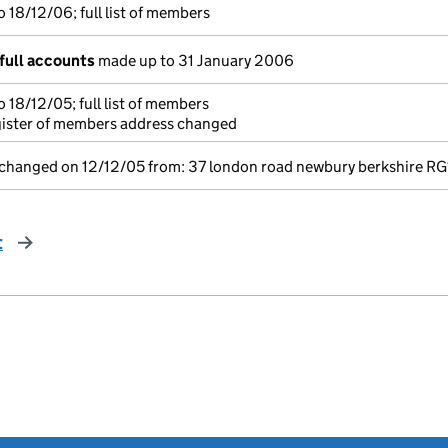
 18/12/06; full list of members
full accounts
made up to 31 January 2006
 18/12/05; full list of members
gister of members address changed
 changed on 12/12/05 from: 37 london road newbury berkshire RG
t
page