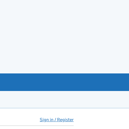
Sign in / Register