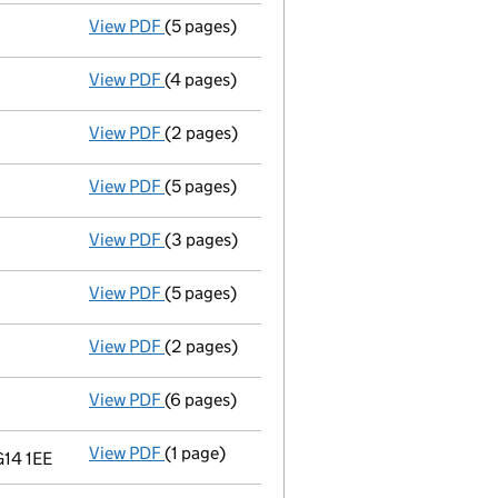
View PDF
(5 pages)
Total exemption small company account
View PDF
(4 pages)
Annual return
made up to 18 December 2009 
View PDF
(2 pages)
Director's details changed
for Peter John
View PDF
(5 pages)
Total exemption small company account
View PDF
(3 pages)
Return made up to 18/12/08; full list of me
View PDF
(5 pages)
Total exemption small company account
View PDF
(2 pages)
Return made up to 18/12/07; full list of me
View PDF
(6 pages)
Total exemption small company account
View PDF
(1 page)
Registered office changed on 20/06/07 from
G14 1EE