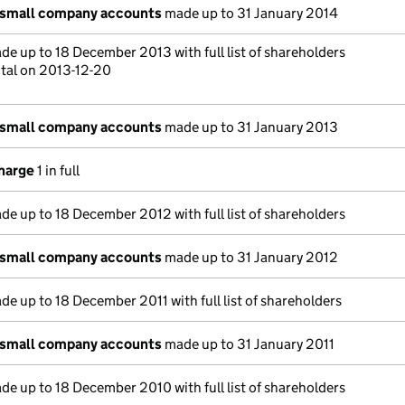
 small company accounts
made up to 31 January 2014
e up to 18 December 2013 with full list of shareholders
ital on 2013-12-20
 small company accounts
made up to 31 January 2013
charge
1 in full
e up to 18 December 2012 with full list of shareholders
 small company accounts
made up to 31 January 2012
e up to 18 December 2011 with full list of shareholders
 small company accounts
made up to 31 January 2011
e up to 18 December 2010 with full list of shareholders