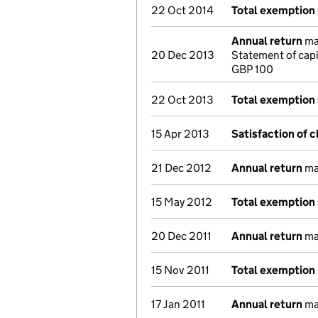
22 Oct 2014
Total exemption
Annual return
mad
20 Dec 2013
Statement of cap
GBP 100
22 Oct 2013
Total exemption
15 Apr 2013
Satisfaction of 
21 Dec 2012
Annual return
mad
15 May 2012
Total exemption
20 Dec 2011
Annual return
mad
15 Nov 2011
Total exemption
17 Jan 2011
Annual return
mad