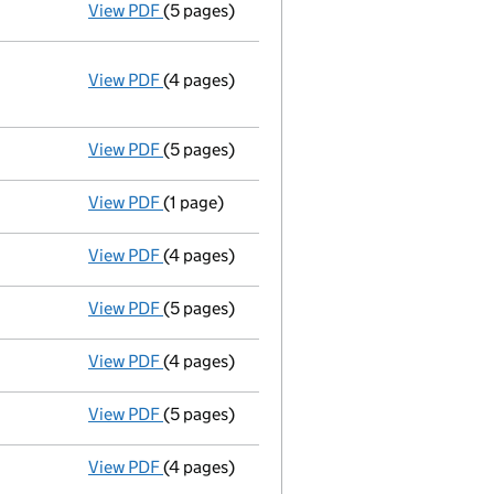
View PDF
(5 pages)
Total exemption small company account
View PDF
(4 pages)
Annual return
made up to 18 December 2013
Statement of capital on 2013-12-20
GBP 100
- link opens in a new window - 4 pages
View PDF
(5 pages)
Total exemption small company account
View PDF
(1 page)
Satisfaction of charge
1 in full - link open
View PDF
(4 pages)
Annual return
made up to 18 December 2012 
View PDF
(5 pages)
Total exemption small company account
View PDF
(4 pages)
Annual return
made up to 18 December 2011 
View PDF
(5 pages)
Total exemption small company account
View PDF
(4 pages)
Annual return
made up to 18 December 2010 