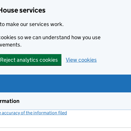
House services
to make our services work.
s cookies so we can understand how you use
ovements.
Reject analytics cookies
View cookies
ormation
accuracy of the information filed
(link opens a new window)