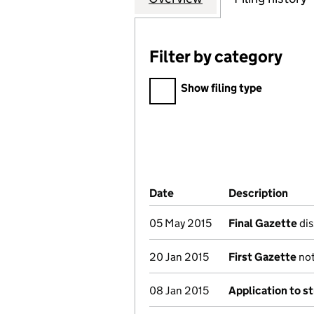
Filter by category
Filter by category
Show filing type
Company Results (links ope
Date
(document was filed at Co
Description
(of 
05 May 2015
Final Gazette
dis
20 Jan 2015
First Gazette
not
08 Jan 2015
Application to st