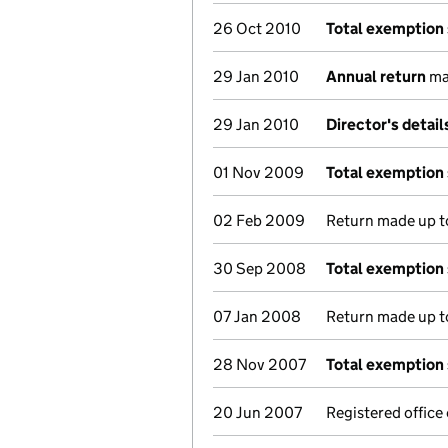
26 Oct 2010
Total exemption
29 Jan 2010
Annual return
mad
29 Jan 2010
Director's detai
01 Nov 2009
Total exemption
02 Feb 2009
Return made up to
30 Sep 2008
Total exemption
07 Jan 2008
Return made up to
28 Nov 2007
Total exemption
20 Jun 2007
Registered offic