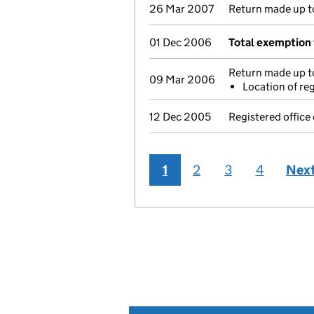
26 Mar 2007
Return made up to
01 Dec 2006
Total exemption 
Return made up to
09 Mar 2006
Location of re
12 Dec 2005
Registered office
1
2
3
4
Nex