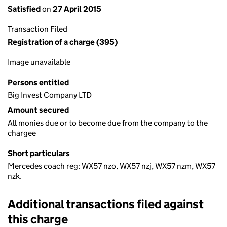
Satisfied
on
27 April 2015
Transaction Filed
Registration of a charge (395)
Image unavailable
Persons entitled
Big Invest Company LTD
Amount secured
All monies due or to become due from the company to the
chargee
Short particulars
Mercedes coach reg: WX57 nzo, WX57 nzj, WX57 nzm, WX57
nzk.
Additional transactions filed against
this charge