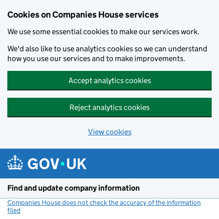
Cookies on Companies House services
We use some essential cookies to make our services work.
We'd also like to use analytics cookies so we can understand
how you use our services and to make improvements.
Accept analytics cookies
Reject analytics cookies
View cookies
Skip to main content
Find and update company information
Companies House does not check the accuracy of the information
filed
(link opens a new window)