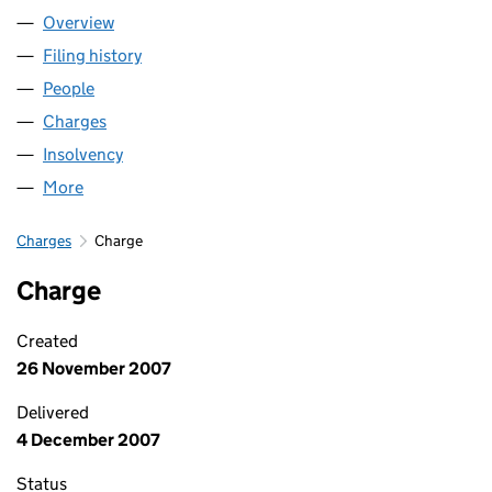
Overview
Company
for HCT GROUP (01747483)
Filing history
for HCT GROUP (01747483)
People
for HCT GROUP (01747483)
Charges
for HCT GROUP (01747483)
Insolvency
for HCT GROUP (01747483)
More
for HCT GROUP (01747483)
Charges
Charge
Charge
Created
26 November 2007
Delivered
4 December 2007
Status