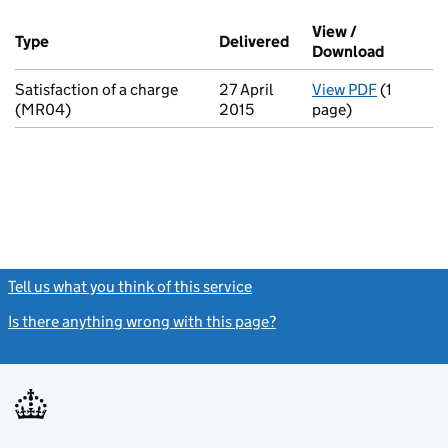
Additional transactions filed against this charge (PDF links op
View /
Type
(of transaction)
Delivered
(to Companies House 
Download
(PDF fil
Satisfaction of a charge
27 April
View PDF
(1
for Satis
(MR04)
2015
page)
Tell us what you think of this service
(link opens a new window)
Is there anything wrong with this page?
(link opens a new windo