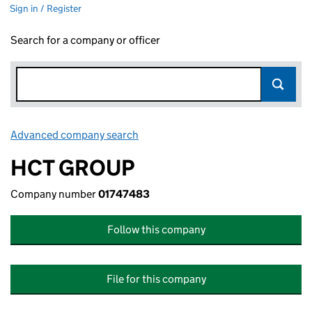
Sign in / Register
Search for a company or officer
Advanced company search
Link opens in new window
HCT GROUP
Company number
01747483
Follow this company
File for this company