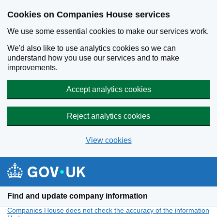
Cookies on Companies House services
We use some essential cookies to make our services work.
We'd also like to use analytics cookies so we can
understand how you use our services and to make
improvements.
Accept analytics cookies
Reject analytics cookies
View cookies
Skip to main content
Find and update company information
Companies House does not check the accuracy of the information