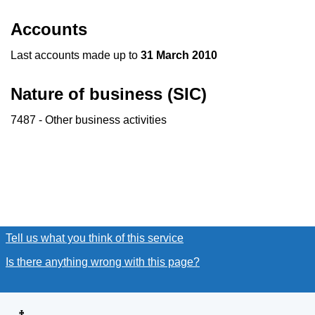
Accounts
Last accounts made up to
31 March 2010
Nature of business (SIC)
7487 - Other business activities
Tell us what you think of this service
(link opens a new window
Is there anything wrong with this page?
(link opens a new win