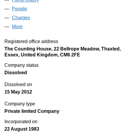
People
for FASTIRON LIMITED (01747312)
Charges
for FASTIRON LIMITED (01747312)
More
for FASTIRON LIMITED (01747312)
Registered office address
The Counting House, 22 Bellrope Meadow, Thaxted,
Essex, United Kingdom, CM6 2FE
Company status
Dissolved
Dissolved on
15 May 2012
Company type
Private limited Company
Incorporated on
22 August 1983