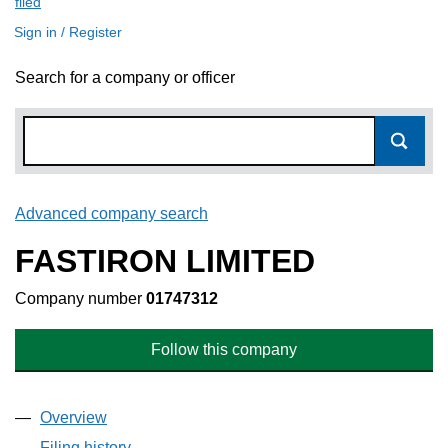
filed
(link opens a new window)
Sign in / Register
Search for a company or officer
Advanced company search
Link opens in new window
FASTIRON LIMITED
Company number
01747312
Follow this company
Overview
Company
for FASTIRON LIMITED (01747312)
Filing history
for FASTIRON LIMITED (01747312)