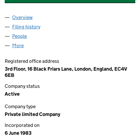
Overview
Company
for HILLSMEAD NOMINEES LIMITED (01729477
Filing history
for HILLSMEAD NOMINEES LIMITED (01729
People
for HILLSMEAD NOMINEES LIMITED (01729477)
More
for HILLSMEAD NOMINEES LIMITED (01729477)
Registered office address
3rd Floor, 16 Black Friars Lane, London, England, EC4V
6EB
Company status
Active
Company type
Private limited Company
Incorporated on
6 June 1983