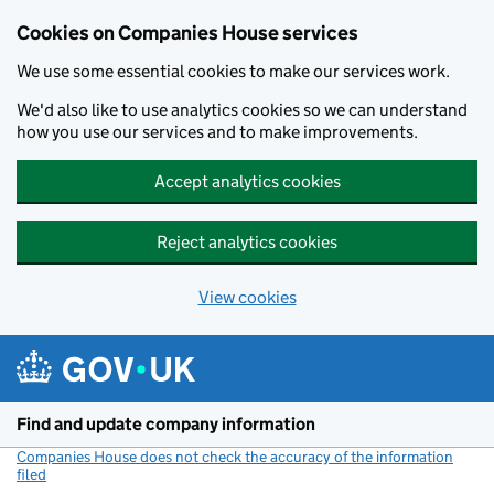
Cookies on Companies House services
We use some essential cookies to make our services work.
We'd also like to use analytics cookies so we can understand
how you use our services and to make improvements.
Accept analytics cookies
Reject analytics cookies
View cookies
Skip to main content
Find and update company information
Companies House does not check the accuracy of the information
filed
(link opens a new window)