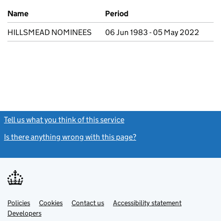
Previous company names
Name
Period
HILLSMEAD NOMINEES
06 Jun 1983 - 05 May 2022
Tell us what you think of this service
(link opens a new window)
Is there anything wrong with this page?
(link opens a new windo
Link
Link
Policies
Support links
Cookies
Contact us
Accessibility statement
opens
opens
Link
Developers
in
in
opens