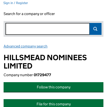
Sign in / Register
Search for a company or officer
Advanced company search
Link opens in new window
HILLSMEAD NOMINEES
LIMITED
Company number
01729477
Follow this company
File for this company