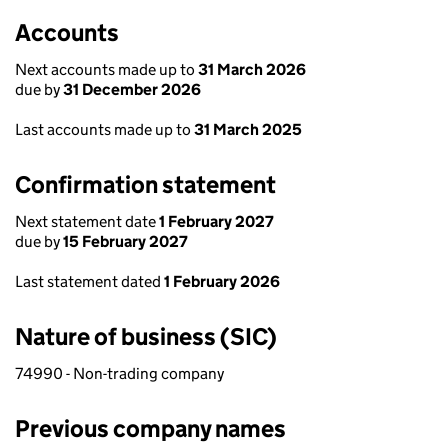
Accounts
Next accounts made up to
31 March 2026
due by
31 December 2026
Last accounts made up to
31 March 2025
Confirmation statement
Next statement date
1 February 2027
due by
15 February 2027
Last statement dated
1 February 2026
Nature of business (SIC)
74990 - Non-trading company
Previous company names