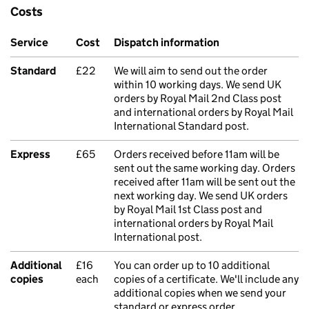
Costs
Service
Cost
Dispatch information
Standard
£22
We will aim to send out the order
within 10 working days. We send UK
orders by Royal Mail 2nd Class post
and international orders by Royal Mail
International Standard post.
Express
£65
Orders received before 11am will be
sent out the same working day. Orders
received after 11am will be sent out the
next working day. We send UK orders
by Royal Mail 1st Class post and
international orders by Royal Mail
International post.
Additional
£16
You can order up to 10 additional
copies
each
copies of a certificate. We'll include any
additional copies when we send your
standard or express order.