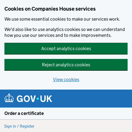
Cookies on Companies House services
We use some essential cookies to make our services work.
We'd also like to use analytics cookies so we can understand
how you use our services and to make improvements.
Accept analytics cookies
Reject analytics cookies
View cookies
Skip to main content
Order a certificate
Sign in / Register