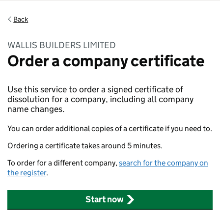
Back
WALLIS BUILDERS LIMITED
Order a company certificate
Use this service to order a signed certificate of
dissolution for a company, including all company
name changes.
You can order additional copies of a certificate if you need to.
Ordering a certificate takes around 5 minutes.
To order for a different company,
search for the company on
the register
.
Start now