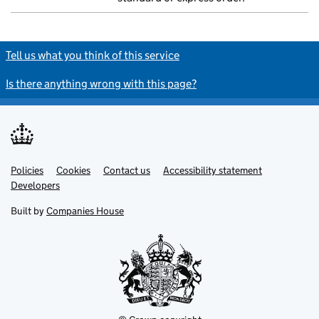
Tell us what you think of this service
Is there anything wrong with this page?
Policies
Support links
Cookies
Contact us
Accessibility statement
Developers
Built by
Companies House