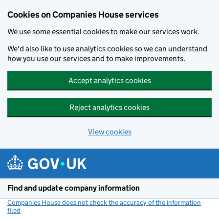
Cookies on Companies House services
We use some essential cookies to make our services work.
We'd also like to use analytics cookies so we can understand
how you use our services and to make improvements.
Accept analytics cookies
Reject analytics cookies
View cookies
Skip to main content
Find and update company information
Companies House does not check the accuracy of the information
filed
(link opens a new window)