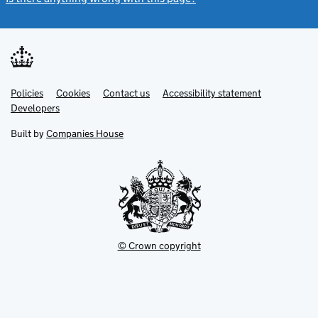
Link
Link
Policies
Support links
Cookies
Contact us
Accessibility statement
opens
opens
Link
Developers
in
in
opens
new
new
in
Built by
Companies House
tab
tab
new
tab
© Crown copyright