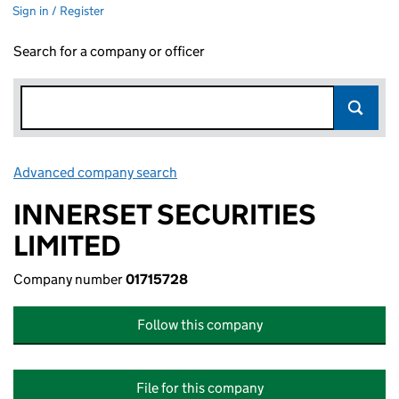
Sign in / Register
Search for a company or officer
Advanced company search
Link opens in new window
INNERSET SECURITIES
LIMITED
Company number
01715728
Follow this company
File for this company