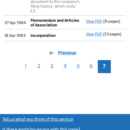
document to the company's
filing history, which costs
£3.
Memorandum and Articles
View PDF
(9 pages)
Memorandum a
27 Apr 1984
of Association
View PDF
(13 pages)
Incorporatio
18 Apr 1983
Incorporation
Previous
page
1
2
3
4
5
6
7
Tell us what you think of this service
(link opens a new window)
Is there anything wrong with this page?
(link opens a new windo