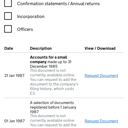
Confirmation statement filters, selecting an input will reload t
Confirmation statements / Annual returns
Incorporation
Officers
Company Results (links open in a new window)
Date
(document was filed at Companies House)
Description
(of the document filed at Companies Hou
View / Download
(PDF f
Accounts for a small
company
made up to 31
December 1985
This document is not
currently available online.
21 Jan 1987
Request Document
Acco
You can request to add the
document to the company's
filing history, which costs
£3.
A selection of documents
registered before 1 January
1987
This document is not
currently available online.
01 Jan 1987
Request Document
A sel
You can request to add the