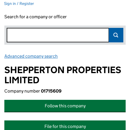
Sign in / Register
Search for a company or officer
Advanced company search
Link opens in new window
SHEPPERTON PROPERTIES
LIMITED
Company number
01715609
Follow this company
File for this company