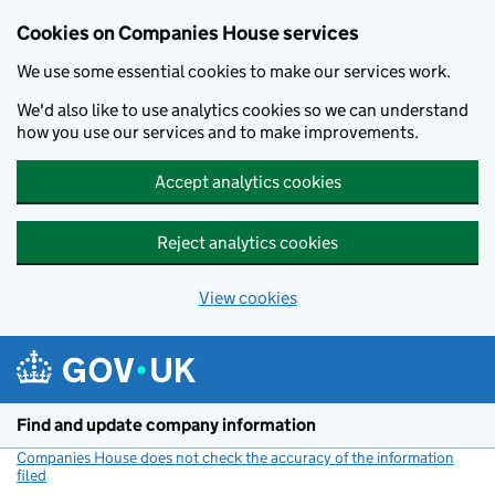
Cookies on Companies House services
We use some essential cookies to make our services work.
We'd also like to use analytics cookies so we can understand
how you use our services and to make improvements.
Accept analytics cookies
Reject analytics cookies
View cookies
Skip to main content
Find and update company information
Companies House does not check the accuracy of the information
filed
(link opens a new window)