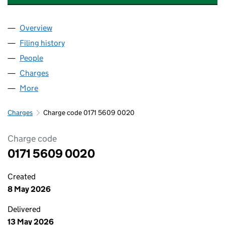
Overview
Company
for SHEPPERTON PROPERTIES LIMITED (017156
Filing history
for SHEPPERTON PROPERTIES LIMITED (017
People
for SHEPPERTON PROPERTIES LIMITED (01715609
Charges
for SHEPPERTON PROPERTIES LIMITED (0171560
More
for SHEPPERTON PROPERTIES LIMITED (01715609)
Charges
Charge code 0171 5609 0020
Charge code
0171 5609 0020
Created
8 May 2026
Delivered
13 May 2026