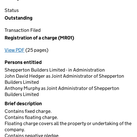
Status
Outstanding
Transaction Filed
Registration of a charge (MR01)
View PDF
(25 pages)
for Registration of a charge (MR01)
Persons entitled
Shepperton Builders Limited - in Administration
John David Hedger as Joint Administrator of Shepperton
Builders Limited
Anthony Murphy as Joint Administrator of Shepperton
Builders Limited
Brief description
Contains fixed charge.
Contains floating charge.
Floating charge covers all the property or undertaking of the
company.
Contains negative pledge.