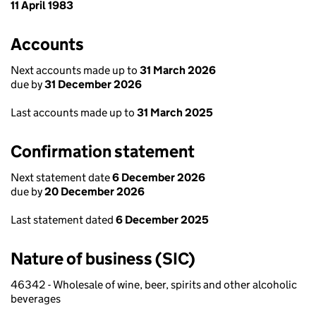
11 April 1983
Accounts
Next accounts made up to
31 March 2026
due by
31 December 2026
Last accounts made up to
31 March 2025
Confirmation statement
Next statement date
6 December 2026
due by
20 December 2026
Last statement dated
6 December 2025
Nature of business (SIC)
46342 - Wholesale of wine, beer, spirits and other alcoholic
beverages