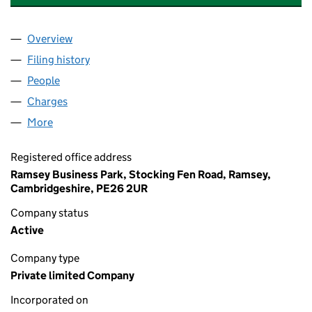
Overview
Company
for ANTHONY BYRNE FINE WINES LIMITED (017
Filing history
for ANTHONY BYRNE FINE WINES LIMITED (
People
for ANTHONY BYRNE FINE WINES LIMITED (01713
Charges
for ANTHONY BYRNE FINE WINES LIMITED (0171
More
for ANTHONY BYRNE FINE WINES LIMITED (017136
Registered office address
Ramsey Business Park, Stocking Fen Road, Ramsey,
Cambridgeshire, PE26 2UR
Company status
Active
Company type
Private limited Company
Incorporated on