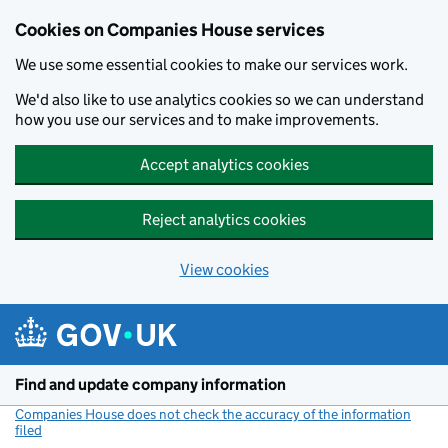
Cookies on Companies House services
We use some essential cookies to make our services work.
We'd also like to use analytics cookies so we can understand
how you use our services and to make improvements.
Accept analytics cookies
Reject analytics cookies
View cookies
Skip to main content
Find and update company information
Companies House does not check the accuracy of the information
filed
(link opens a new window)