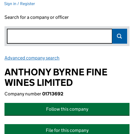
Sign in / Register
Search for a company or officer
Advanced company search
Link opens in new window
ANTHONY BYRNE FINE
WINES LIMITED
Company number
01713692
Follow this company
File for this company