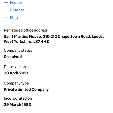
People
for YFM WORKSPACE LIMITED (01710350)
Charges
for YFM WORKSPACE LIMITED (01710350)
More
for YFM WORKSPACE LIMITED (01710350)
Registered office address
Saint Martins House, 210-212 Chapeltown Road, Leeds,
West Yorkshire, LS7 4HZ
Company status
Dissolved
Dissolved on
30 April 2013
Company type
Private limited Company
Incorporated on
29 March 1983