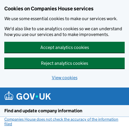
Cookies on Companies House services
We use some essential cookies to make our services work.
We'd also like to use analytics cookies so we can understand
how you use our services and to make improvements.
Accept analytics cookies
Reject analytics cookies
View cookies
Skip to main content
Find and update company information
Companies House does not check the accuracy of the information
filed
(link opens a new window)