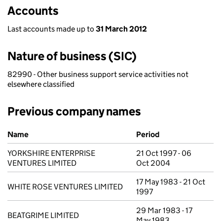
Accounts
Last accounts made up to
31 March 2012
Nature of business (SIC)
82990 - Other business support service activities not
elsewhere classified
Previous company names
Previous company names
Name
Period
YORKSHIRE ENTERPRISE
21 Oct 1997 - 06
VENTURES LIMITED
Oct 2004
17 May 1983 - 21 Oct
WHITE ROSE VENTURES LIMITED
1997
29 Mar 1983 - 17
BEATGRIME LIMITED
May 1983