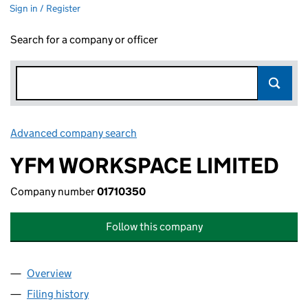
Sign in / Register
Search for a company or officer
Advanced company search
Link opens in new window
YFM WORKSPACE LIMITED
Company number
01710350
Follow this company
Overview
Company
for YFM WORKSPACE LIMITED (01710350)
Filing history
for YFM WORKSPACE LIMITED (01710350)