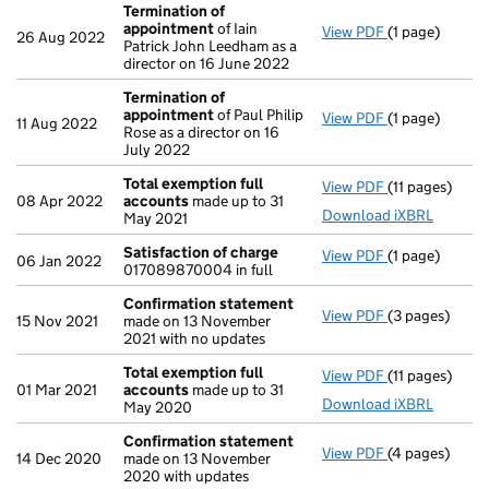
Termination of
appointment
of Iain
View PDF
(1 page)
Termination 
26 Aug 2022
Patrick John Leedham as a
director on 16 June 2022
Termination of
appointment
of Paul Philip
View PDF
(1 page)
Termination 
11 Aug 2022
Rose as a director on 16
July 2022
Total exemption full
View PDF
(11 pages)
Total exempti
08 Apr 2022
accounts
made up to 31
Download iXBRL
May 2021
Satisfaction of charge
View PDF
(1 page)
Satisfaction 
06 Jan 2022
017089870004 in full
Confirmation statement
View PDF
(3 pages)
Confirmation
15 Nov 2021
made on 13 November
2021 with no updates
Total exemption full
View PDF
(11 pages)
Total exempti
01 Mar 2021
accounts
made up to 31
Download iXBRL
May 2020
Confirmation statement
View PDF
(4 pages)
Confirmation
14 Dec 2020
made on 13 November
2020 with updates