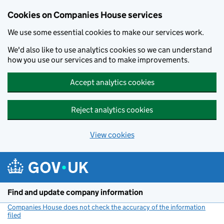
Cookies on Companies House services
We use some essential cookies to make our services work.
We'd also like to use analytics cookies so we can understand
how you use our services and to make improvements.
Accept analytics cookies
Reject analytics cookies
View cookies
Skip to main content
Find and update company information
Companies House does not check the accuracy of the information
filed
(link opens a new window)