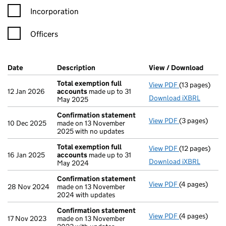
Incorporation
Officers
Company Results (links open in a new window)
Date
(document was filed at Companies House)
Description
(of the document filed at Companies H
View / Download
(PDF f
Total exemption full
View PDF
(13 pages)
Total exempti
12 Jan 2026
accounts
made up to 31
Download iXBRL
May 2025
Confirmation statement
View PDF
(3 pages)
Confirmation
10 Dec 2025
made on 13 November
2025 with no updates
Total exemption full
View PDF
(12 pages)
Total exempti
16 Jan 2025
accounts
made up to 31
Download iXBRL
May 2024
Confirmation statement
View PDF
(4 pages)
Confirmation
28 Nov 2024
made on 13 November
2024 with updates
Confirmation statement
View PDF
(4 pages)
Confirmation
17 Nov 2023
made on 13 November