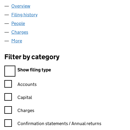
Overview
Company
for TADWELD LIMITED (01708987)
Filing history
for TADWELD LIMITED (01708987)
People
for TADWELD LIMITED (01708987)
Charges
for TADWELD LIMITED (01708987)
More
for TADWELD LIMITED (01708987)
Filter by category
Filter by category
Show filing type
Confirmation statement filters, selecting an input will reload t
Accounts
Capital
Charges
Confirmation statement filters, selecting an input will reload t
Confirmation statements / Annual returns