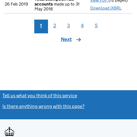
View PDF
(12 pages)
Total exempti
26 Feb 2019
accounts
made up to 31
Download iXBRL
May 2018
1
2
3
4
5
Next
page
Tell us what you think of this service
(link opens a new window)
Is there anything wrong with this page?
(link opens a new windo