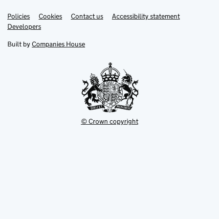
Link
Link
Policies
Support links
Cookies
Contact us
Accessibility statement
opens
opens
Link
Developers
in
in
opens
new
new
in
Built by
Companies House
tab
tab
new
tab
© Crown copyright