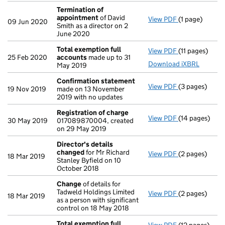
Termination of
appointment
of David
View PDF
(1 page)
Termination 
09 Jun 2020
Smith as a director on 2
June 2020
Total exemption full
View PDF
(11 pages)
Total exempti
25 Feb 2020
accounts
made up to 31
Download iXBRL
May 2019
Confirmation statement
View PDF
(3 pages)
Confirmation
19 Nov 2019
made on 13 November
2019 with no updates
Registration of charge
View PDF
(14 pages)
Registration 
30 May 2019
017089870004, created
on 29 May 2019
Director's details
changed
for Mr Richard
View PDF
(2 pages)
Director's de
18 Mar 2019
Stanley Byfield on 10
October 2018
Change
of details for
Tadweld Holdings Limited
View PDF
(2 pages)
Change
of det
18 Mar 2019
as a person with significant
control on 18 May 2018
Total exemption full