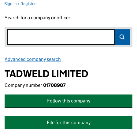
Sign in / Register
Search for a company or officer
Advanced company search
Link opens in new window
TADWELD LIMITED
Company number
01708987
Follow this company
File for this company