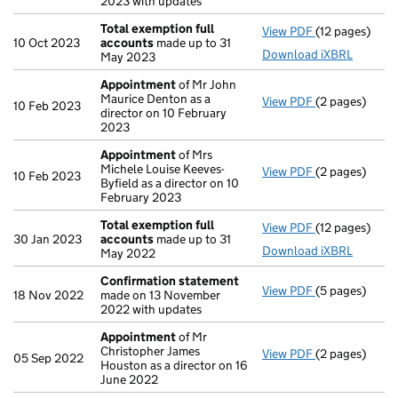
2023 with updates
Total exemption full
View PDF
(12 pages)
Total exempti
10 Oct 2023
accounts
made up to 31
Download iXBRL
May 2023
Appointment
of Mr John
Maurice Denton as a
View PDF
(2 pages)
Appointment
10 Feb 2023
director on 10 February
2023
Appointment
of Mrs
Michele Louise Keeves-
View PDF
(2 pages)
Appointment
10 Feb 2023
Byfield as a director on 10
February 2023
Total exemption full
View PDF
(12 pages)
Total exempti
30 Jan 2023
accounts
made up to 31
Download iXBRL
May 2022
Confirmation statement
View PDF
(5 pages)
Confirmation
18 Nov 2022
made on 13 November
2022 with updates
Appointment
of Mr
Christopher James
View PDF
(2 pages)
Appointment
05 Sep 2022
Houston as a director on 16
June 2022