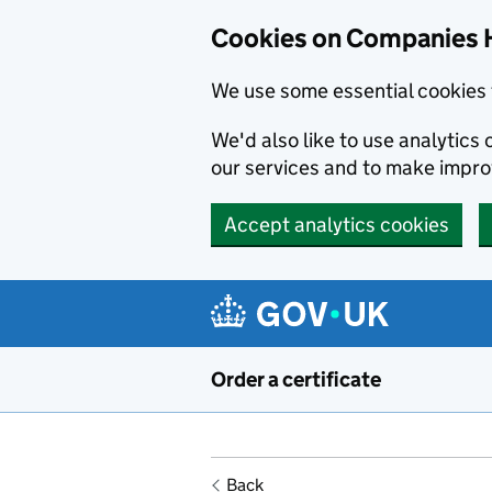
Cookies on Companies 
We use some essential cookies 
We'd also like to use analytic
our services and to make impr
Accept analytics cookies
Skip to main content
Order a certificate
Back