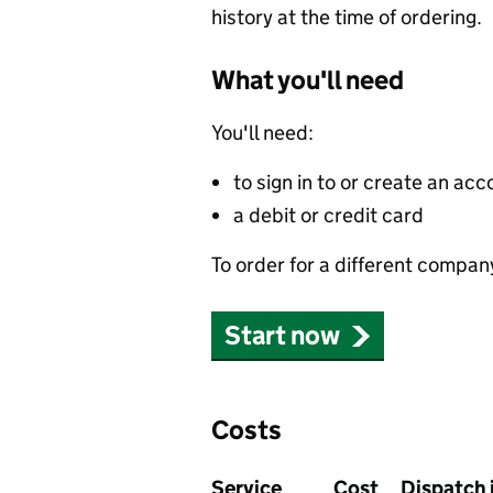
history at the time of ordering.
What you'll need
You'll need:
to sign in to or create an acc
a debit or credit card
To order for a different compan
Start now
Costs
Service
Cost
Dispatch 