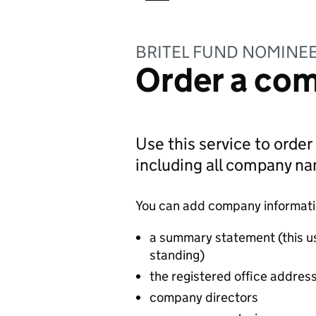
BRITEL FUND NOMINEE
Order a com
Use this service to order
including all company n
You can add company information
a summary statement (this u
standing)
the registered office addres
company directors