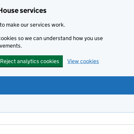
House services
to make our services work.
s cookies so we can understand how you use
ovements.
Reject analytics cookies
View cookies