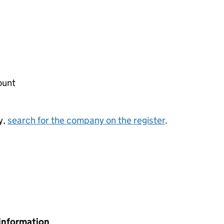
ount
y,
search for the company on the register
.
information