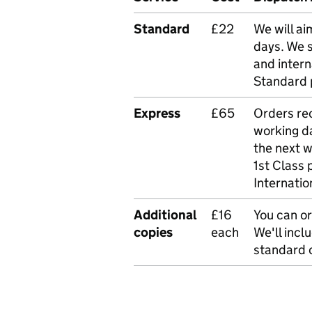
Standard
£22
We will ai
days. We 
and intern
Standard 
Express
£65
Orders rec
working da
the next 
1st Class 
Internatio
Additional
£16
You can or
copies
each
We'll incl
standard o