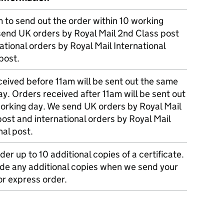
m to send out the order within 10 working
send UK orders by Royal Mail 2nd Class post
ational orders by Royal Mail International
post.
eived before 11am will be sent out the same
y. Orders received after 11am will be sent out
working day. We send UK orders by Royal Mail
post and international orders by Royal Mail
nal post.
der up to 10 additional copies of a certificate.
ude any additional copies when we send your
r express order.