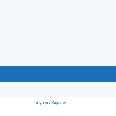
Sign in / Register