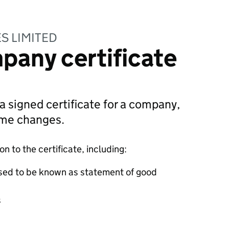
S LIMITED
pany certificate
 a signed certificate for a company,
ame changes.
 to the certificate, including:
sed to be known as statement of good
s