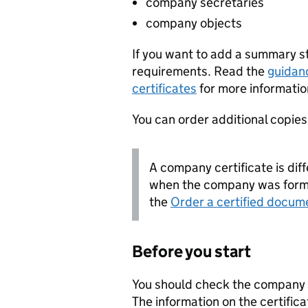
company secretaries
company objects
If you want to add a summary 
requirements. Read the
guidan
certificates
for more informatio
You can order additional copies o
A company certificate is diff
when the company was forme
the
Order a certified docum
Before you start
You should check the company i
The information on the certifica