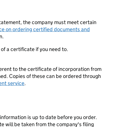
statement, the company must meet certain
ce on ordering certified documents and
n.
f a certificate if you need to.
erent to the certificate of incorporation from
d. Copies of these can be ordered through
ent service
.
nformation is up to date before you order.
te will be taken from the company's filing