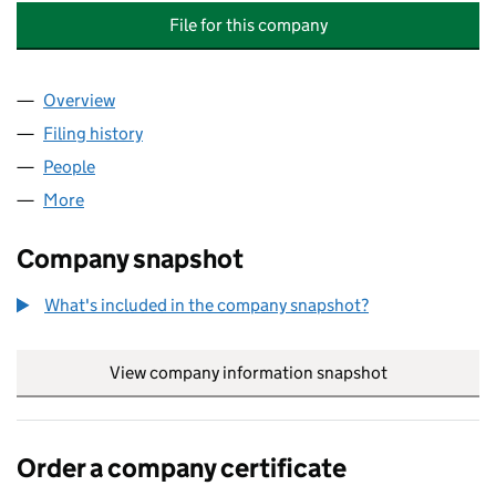
File for this company
Overview
Company
for 15 STANLEY GARDENS SERVICE COMPANY LI
Filing history
for 15 STANLEY GARDENS SERVICE COMPANY
People
for 15 STANLEY GARDENS SERVICE COMPANY LIMI
More
for 15 STANLEY GARDENS SERVICE COMPANY LIMIT
Company snapshot
What's included in the company snapshot?
View company information snapshot
link opens in
Order a company certificate