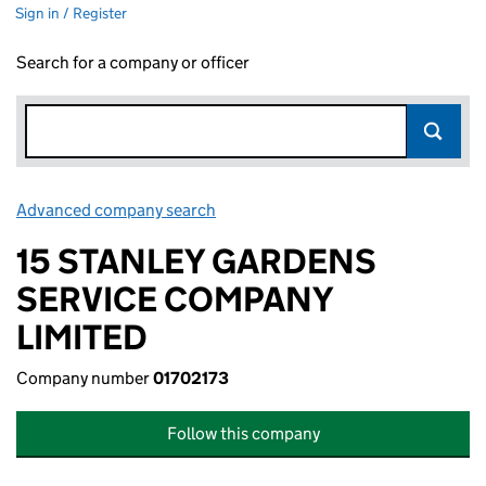
Sign in / Register
Search for a company or officer
Advanced company search
Link opens in new window
15 STANLEY GARDENS
SERVICE COMPANY
LIMITED
Company number
01702173
Follow this company