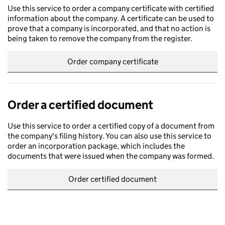
Use this service to order a company certificate with certified
information about the company. A certificate can be used to
prove that a company is incorporated, and that no action is
being taken to remove the company from the register.
Order company certificate
Order a certified document
Use this service to order a certified copy of a document from
the company's filing history. You can also use this service to
order an incorporation package, which includes the
documents that were issued when the company was formed.
Order certified document