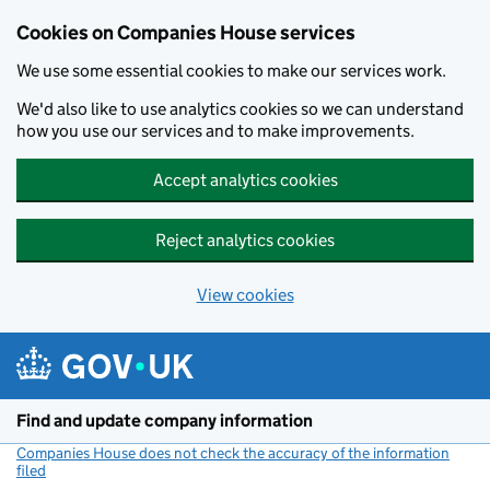
Cookies on Companies House services
We use some essential cookies to make our services work.
We'd also like to use analytics cookies so we can understand
how you use our services and to make improvements.
Accept analytics cookies
Reject analytics cookies
View cookies
Skip to main content
Find and update company information
Companies House does not check the accuracy of the information
filed
(link opens a new window)