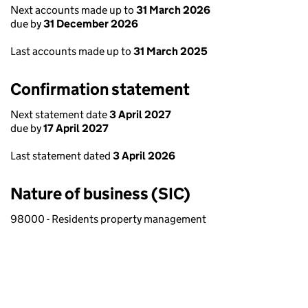
Next accounts made up to
31 March 2026
due by
31 December 2026
Last accounts made up to
31 March 2025
Confirmation statement
Next statement date
3 April 2027
due by
17 April 2027
Last statement dated
3 April 2026
Nature of business (SIC)
98000 - Residents property management