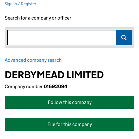
Sign in / Register
Search for a company or officer
Advanced company search
Link opens in new window
DERBYMEAD LIMITED
Company number
01692094
Follow this company
File for this company