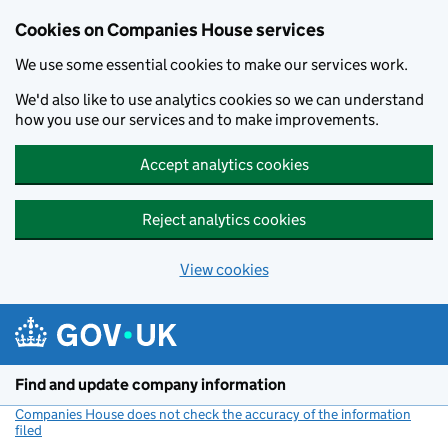
Cookies on Companies House services
We use some essential cookies to make our services work.
We'd also like to use analytics cookies so we can understand
how you use our services and to make improvements.
Accept analytics cookies
Reject analytics cookies
View cookies
Skip to main content
Find and update company information
Companies House does not check the accuracy of the information
filed
(link opens a new window)