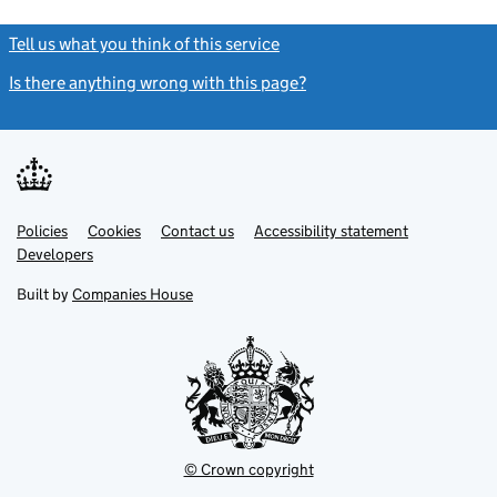
Tell us what you think of this service
(link opens a new window)
Is there anything wrong with this page?
(link opens a new windo
Link
Link
Policies
Support links
Cookies
Contact us
Accessibility statement
opens
opens
Link
Developers
in
in
opens
new
new
in
Built by
Companies House
tab
tab
new
tab
© Crown copyright