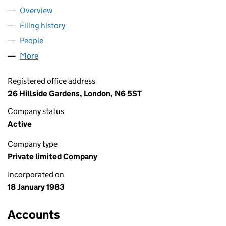
Overview
Company
for DERBYMEAD LIMITED (01692094)
Filing history
for DERBYMEAD LIMITED (01692094)
People
for DERBYMEAD LIMITED (01692094)
More
for DERBYMEAD LIMITED (01692094)
Registered office address
26 Hillside Gardens, London, N6 5ST
Company status
Active
Company type
Private limited Company
Incorporated on
18 January 1983
Accounts