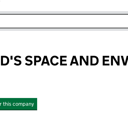
r
k opens in new window
D'S SPACE AND EN
or this company