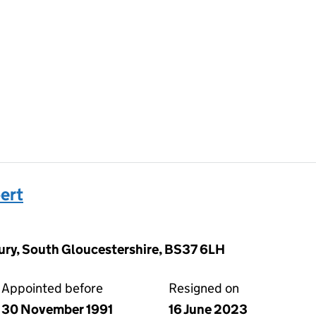
ert
ury, South Gloucestershire, BS37 6LH
Appointed before
Resigned on
30 November 1991
16 June 2023