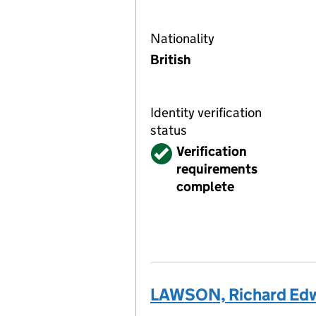
Nationality
British
Identity verification
status
Verified
Verification
requirements
complete
LAWSON, Richard Ed