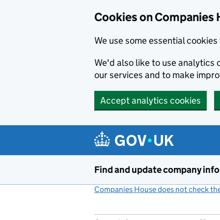
Cookies on Companies 
We use some essential cookies 
We'd also like to use analytic
our services and to make impr
Accept analytics cookies
Skip to main content
Find and update company inf
Companies House does not check the 