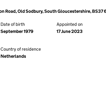
on Road, Old Sodbury, South Gloucestershire, BS37 
Date of birth
Appointed on
September 1979
17 June 2023
Country of residence
Netherlands