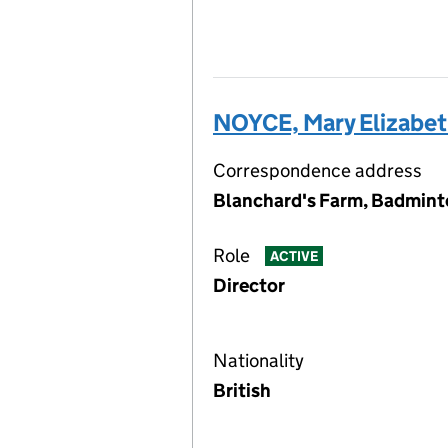
NOYCE, Mary Elizabe
Correspondence address
Blanchard's Farm, Badmint
Role
ACTIVE
Director
Nationality
British