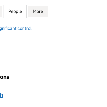
S SPACE AND ENVIRONMENT LIMITED (01690836)
for BLANCHARD'S SPACE AND ENVIRONMENT LIMIT
People
for BLANCHARD'S SPACE AND ENVIRON
More
for BLANCHARD'S SPACE AND
gnificant control
input will reload the page.
ions
th