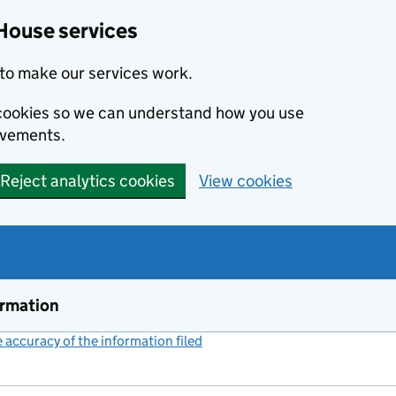
House services
to make our services work.
s cookies so we can understand how you use
ovements.
Reject analytics cookies
View cookies
ormation
accuracy of the information filed
(link opens a new window)