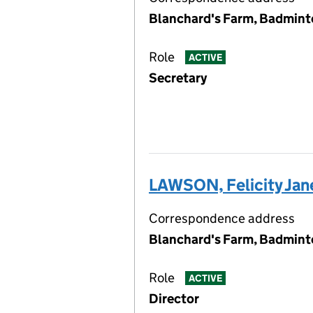
Blanchard's Farm, Badmint
Role
ACTIVE
Secretary
LAWSON, Felicity Jan
Correspondence address
Blanchard's Farm, Badmint
Role
ACTIVE
Director