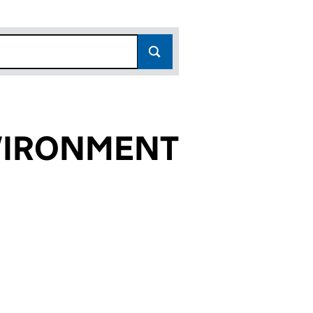
VIRONMENT