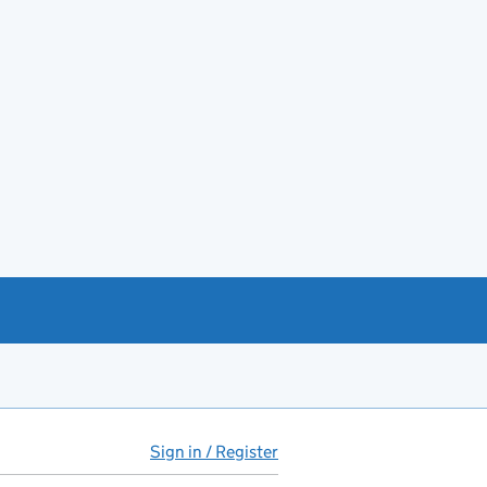
Sign in / Register