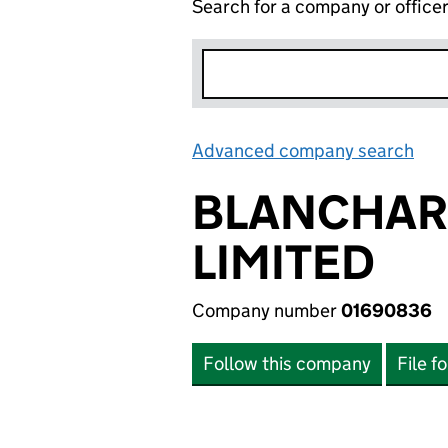
Search for a company or office
Advanced company search
Lin
BLANCHAR
LIMITED
Company number
01690836
Follow this company
File f