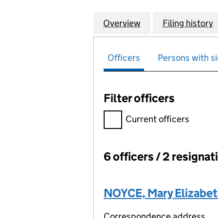
Overview
Company
for BLANCHARD'
Filing history
Officers
Persons with si
Filter officers
Filter officers, selecting an 
Current officers
6 officers / 2 resignat
Officers:
NOYCE, Mary Elizabe
Correspondence address