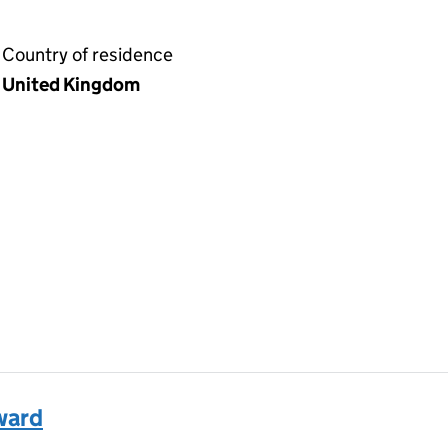
Country of residence
United Kingdom
ward