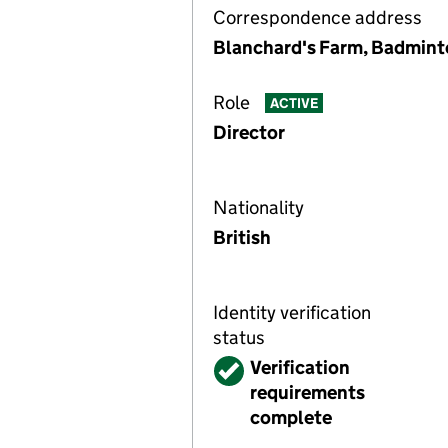
Correspondence address
Blanchard's Farm, Badmint
Role
ACTIVE
Director
Nationality
British
Identity verification
status
Verified
Verification
requirements
complete