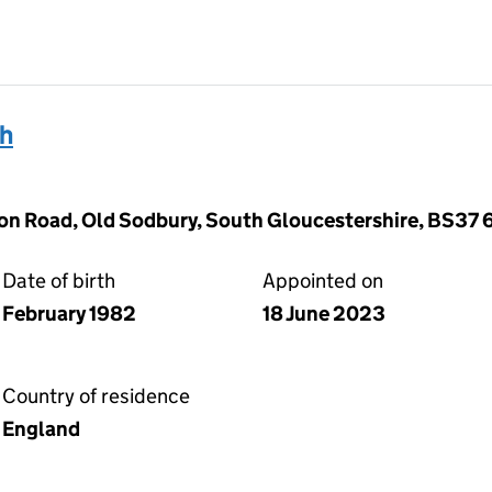
th
on Road, Old Sodbury, South Gloucestershire, BS37 
Date of birth
Appointed on
February 1982
18 June 2023
Country of residence
England