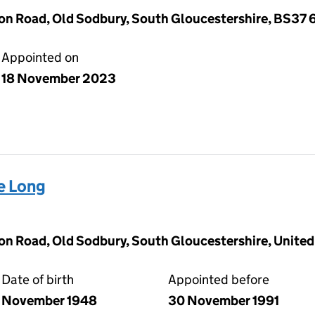
on Road, Old Sodbury, South Gloucestershire, BS37 
Appointed on
18 November 2023
e Long
on Road, Old Sodbury, South Gloucestershire, Unite
Date of birth
Appointed before
November 1948
30 November 1991