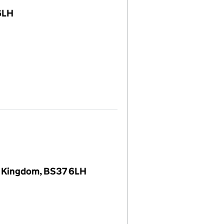
6LH
d Kingdom, BS37 6LH