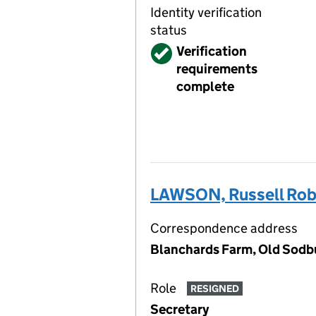
Identity verification
status
Verified
Verification
requirements
complete
LAWSON, Russell Rob
Correspondence address
Blanchards Farm, Old Sodb
Role
RESIGNED
Secretary