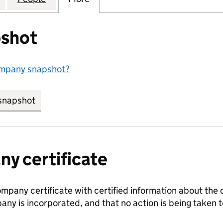
shot
ompany snapshot?
snapshot
link opens in new tab/window
y certificate
ompany certificate with certified information about the
any is incorporated, and that no action is being take