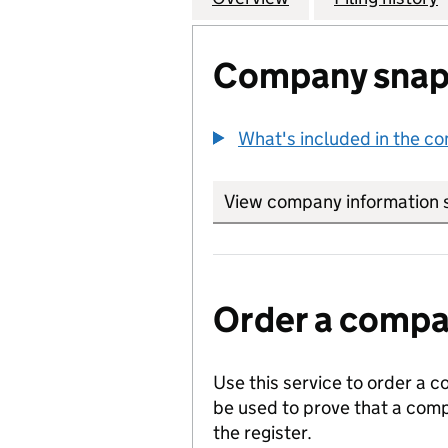
Company snap
What's included in the c
View company information 
Order a compan
Use this service to order a c
be used to prove that a comp
the register.