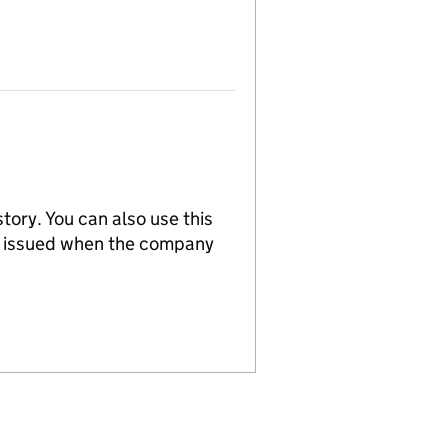
tory. You can also use this
re issued when the company