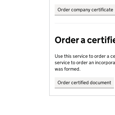
Order company certificate
Order a certi
Use this service to order a c
service to order an incorpo
was formed.
Order certified document