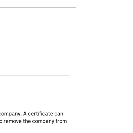
 company. A certificate can
n to remove the company from