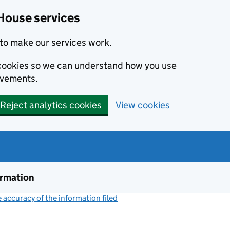
House services
to make our services work.
s cookies so we can understand how you use
ovements.
Reject analytics cookies
View cookies
ormation
accuracy of the information filed
(link opens a new window)