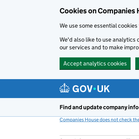
Cookies on Companies 
We use some essential cookies 
We'd also like to use analytic
our services and to make impr
Accept analytics cookies
Skip to main content
Find and update company inf
Companies House does not check the 