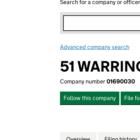
Search for a company or office
Advanced company search
Lin
51 WARRIN
Company number
01690030
Follow this company
File f
Overview
Company
for 51 WARRINGT
Filing history