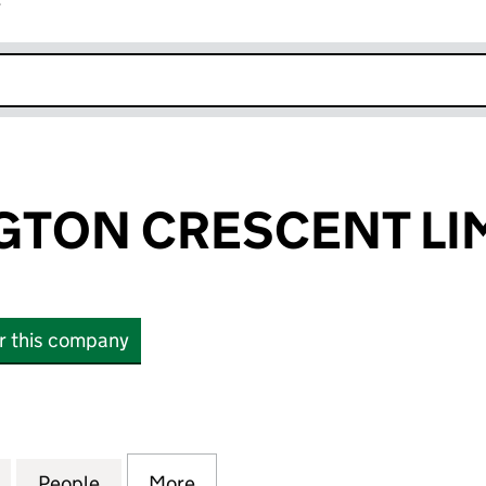
r
k opens in new window
GTON CRESCENT LI
or this company
ON CRESCENT LIMITED (01690030)
for 51 WARRINGTON CRESCENT LIMITED (01690030)
People
for 51 WARRINGTON CRESCENT LIMITED
More
for 51 WARRINGTON CRESCENT