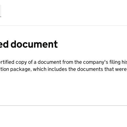
fied document
ertified copy of a document from the company's filing his
ration package, which includes the documents that we