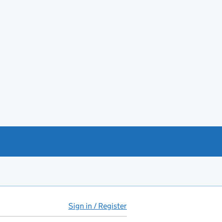
Sign in / Register