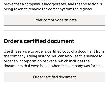
prove that a company is incorporated, and that no action is
being taken to remove the company from the register.
Order company certificate
Order a certified document
Use this service to order a certified copy of a document from
the company's filing history. You can also use this service to
order an incorporation package, which includes the
documents that were issued when the company was formed.
Order certified document