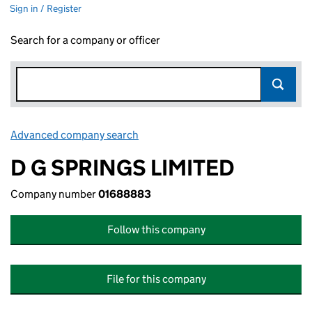
Sign in / Register
Search for a company or officer
Advanced company search
Link opens in new window
D G SPRINGS LIMITED
Company number
01688883
Follow this company
File for this company