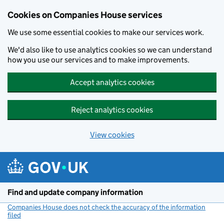
Cookies on Companies House services
We use some essential cookies to make our services work.
We'd also like to use analytics cookies so we can understand
how you use our services and to make improvements.
Accept analytics cookies
Reject analytics cookies
View cookies
Skip to main content
Find and update company information
Companies House does not check the accuracy of the information
filed
(link opens a new window)