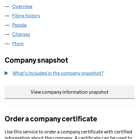
Overview
Company
for D G SPRINGS LIMITED (01688883)
Filing history
for D G SPRINGS LIMITED (01688883)
People
for D G SPRINGS LIMITED (01688883)
Charges
for D G SPRINGS LIMITED (01688883)
More
for D G SPRINGS LIMITED (01688883)
Company snapshot
What's included in the company snapshot?
View company information snapshot
link opens in
Order a company certificate
Use this service to order a company certificate with certified
information about the company. A certificate can be used to