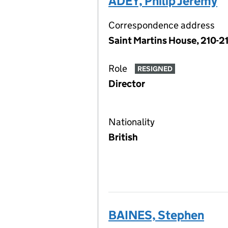
ADEY, Philip Jeremy
Correspondence address
Saint Martins House, 210-2
Role
RESIGNED
Director
Nationality
British
BAINES, Stephen