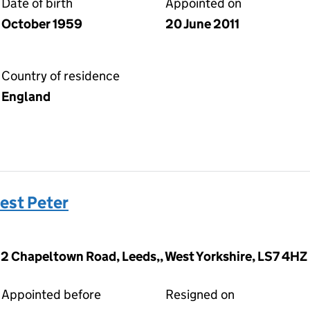
Date of birth
Appointed on
October 1959
20 June 2011
Country of residence
England
est Peter
12 Chapeltown Road, Leeds,, West Yorkshire, LS7 4HZ
Appointed before
Resigned on