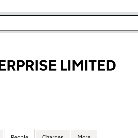
r
k opens in new window
ERPRISE LIMITED
RISE LIMITED (01677903)
for LEEDS ENTERPRISE LIMITED (01677903)
People
for LEEDS ENTERPRISE LIMITED (016779
Charges
for LEEDS ENTERPRISE LIM
More
for LEEDS ENTER