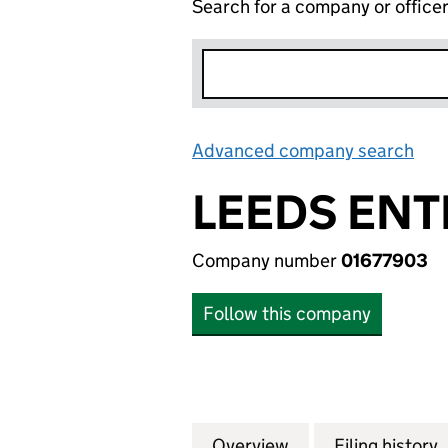
Search for a company or office
Advanced company search
Lin
LEEDS ENT
Company number
01677903
Follow this company
Overview
Company
for LEEDS ENTERP
Filing history