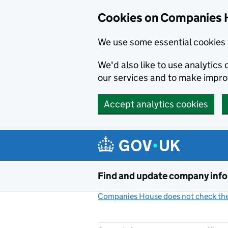
Cookies on Companies 
We use some essential cookies 
We'd also like to use analytic
our services and to make impr
Accept analytics cookies
Skip to main content
Find and update company inf
Companies House does not check the 