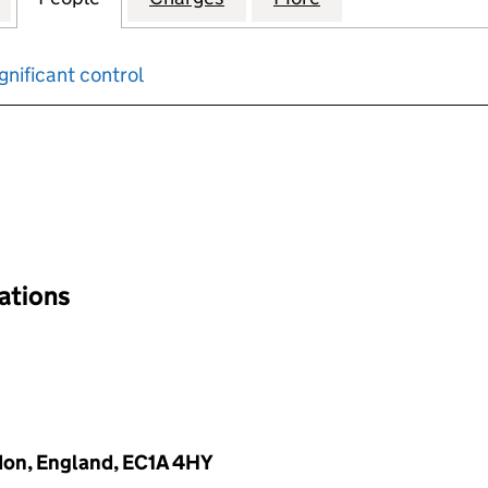
gnificant control
input will reload the page.
nations
don, England, EC1A 4HY