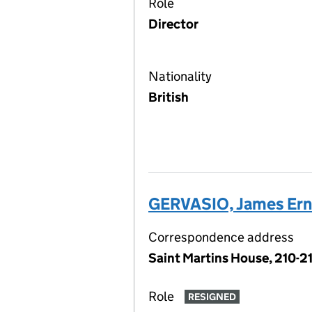
Role
Director
Nationality
British
GERVASIO, James Ern
Correspondence address
Saint Martins House, 210-2
Role
RESIGNED