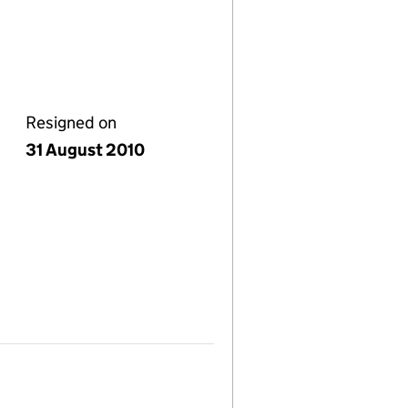
Resigned on
31 August 2010