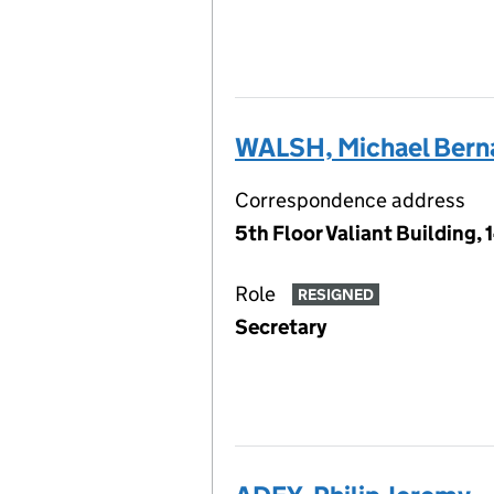
WALSH, Michael Bern
Correspondence address
5th Floor Valiant Building,
Role
RESIGNED
Secretary