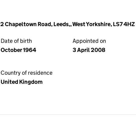
12 Chapeltown Road, Leeds,, West Yorkshire, LS7 4HZ
Date of birth
Appointed on
October 1964
3 April 2008
Country of residence
United Kingdom