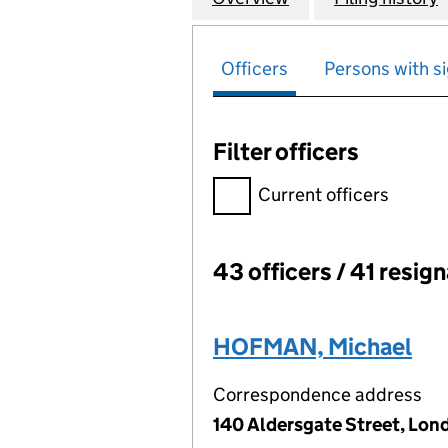
Officers
Persons with si
Filter officers
Filter officers, selecting an 
Current officers
43 officers / 41 resig
Officers:
HOFMAN, Michael
Correspondence address
140 Aldersgate Street, Lon