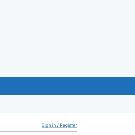
Sign in / Register