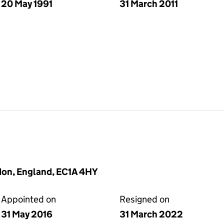
20 May 1991
31 March 2011
don, England, EC1A 4HY
Appointed on
Resigned on
31 May 2016
31 March 2022