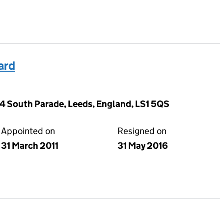
ard
 14 South Parade, Leeds, England, LS1 5QS
Appointed on
Resigned on
31 March 2011
31 May 2016