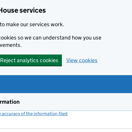
House services
to make our services work.
s cookies so we can understand how you use
ovements.
Reject analytics cookies
View cookies
ormation
accuracy of the information filed
(link opens a new window)