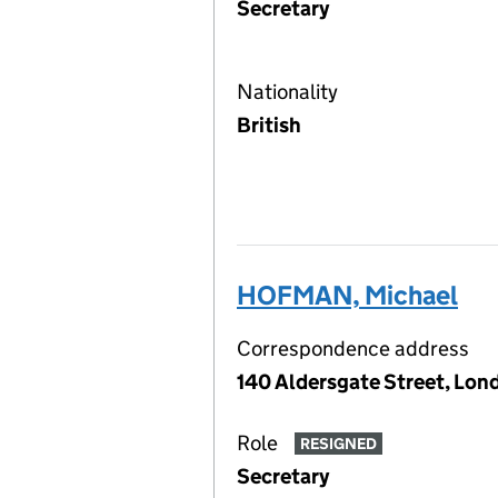
Secretary
Nationality
British
HOFMAN, Michael
Correspondence address
140 Aldersgate Street, Lon
Role
RESIGNED
Secretary