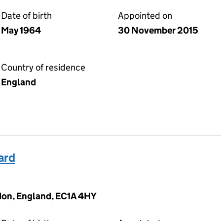
Date of birth
Appointed on
May 1964
30 November 2015
Country of residence
England
ard
don, England, EC1A 4HY