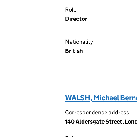
Role
Director
Nationality
British
WALSH, Michael Bern
Correspondence address
140 Aldersgate Street, Lon