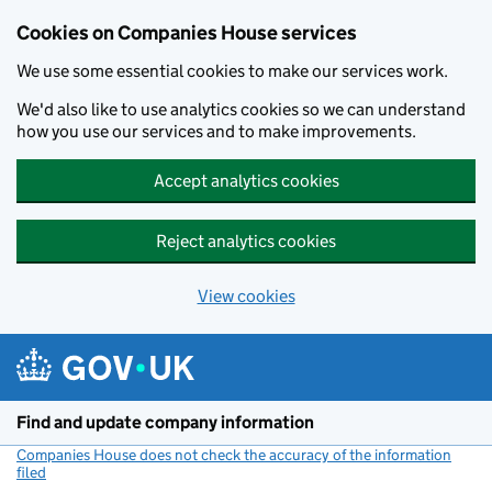
Cookies on Companies House services
We use some essential cookies to make our services work.
We'd also like to use analytics cookies so we can understand
how you use our services and to make improvements.
Accept analytics cookies
Reject analytics cookies
View cookies
Skip to main content
Find and update company information
Companies House does not check the accuracy of the information
filed
(link opens a new window)