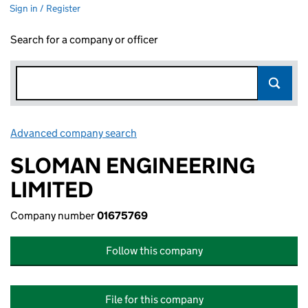
Sign in / Register
Search for a company or officer
Advanced company search
Link opens in new window
SLOMAN ENGINEERING
LIMITED
Company number
01675769
Follow this company
File for this company