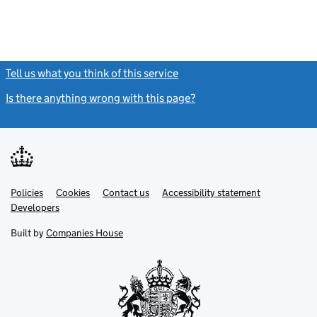
Tell us what you think of this service
(link opens a new window)
Is there anything wrong with this page?
(link opens a new windo
Link
Link
Policies
Support links
Cookies
Contact us
Accessibility statement
opens
opens
Link
Developers
in
in
opens
new
new
in
Built by
Companies House
tab
tab
new
tab