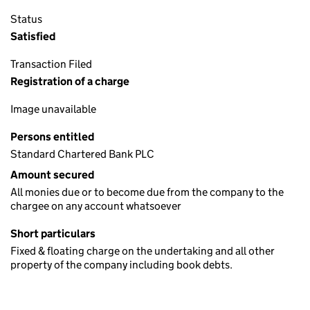
Status
Satisfied
Transaction Filed
Registration of a charge
Image unavailable
Persons entitled
Standard Chartered Bank PLC
Amount secured
All monies due or to become due from the company to the
chargee on any account whatsoever
Short particulars
Fixed & floating charge on the undertaking and all other
property of the company including book debts.