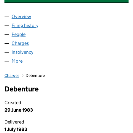
Overview
Company
for SLOMAN ENGINEERING LIMITED (01675769
Filing history
for SLOMAN ENGINEERING LIMITED (01675
People
for SLOMAN ENGINEERING LIMITED (01675769)
Charges
for SLOMAN ENGINEERING LIMITED (01675769)
Insolvency
for SLOMAN ENGINEERING LIMITED (0167576
More
for SLOMAN ENGINEERING LIMITED (01675769)
Charges
Debenture
Debenture
Created
29 June 1983
Delivered
1 July 1983