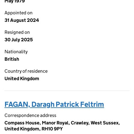
May 1979
Appointed on
31 August 2024
Resigned on
30 July 2025
Nationality
British
Country of residence
United Kingdom
FAGAN, Daragh Patrick Feltrim
Correspondence address
Compass House, Manor Royal, Crawley, West Sussex,
United Kingdom, RH10 9PY