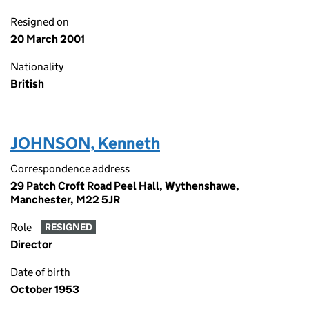
Resigned on
20 March 2001
Nationality
British
JOHNSON, Kenneth
Correspondence address
29 Patch Croft Road Peel Hall, Wythenshawe,
Manchester, M22 5JR
Role
RESIGNED
Director
Date of birth
October 1953