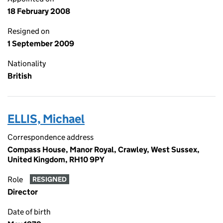
18 February 2008
Resigned on
1 September 2009
Nationality
British
ELLIS, Michael
Correspondence address
Compass House, Manor Royal, Crawley, West Sussex,
United Kingdom, RH10 9PY
Role
RESIGNED
Director
Date of birth