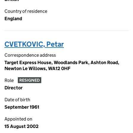
Country of residence
England
CVETKOVIC, Petar
Correspondence address
Target Express House, Woodlands Park, Ashton Road,
Newton Le Willows, WA12 0HF
Role
RESIGNED
Director
Date of birth
September 1961
Appointed on
15 August 2002