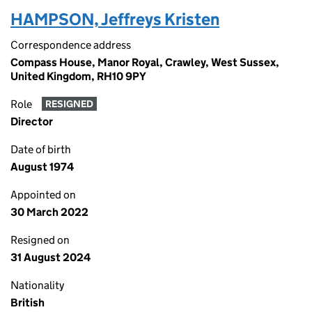
HAMPSON, Jeffreys Kristen
Correspondence address
Compass House, Manor Royal, Crawley, West Sussex,
United Kingdom, RH10 9PY
Role
RESIGNED
Director
Date of birth
August 1974
Appointed on
30 March 2022
Resigned on
31 August 2024
Nationality
British