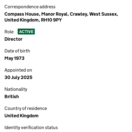
Correspondence address
Compass House, Manor Royal, Crawley, West Sussex,
United Kingdom, RH10 9PY
Role
ACTIVE
Director
Date of birth
May 1973
Appointed on
30 July 2025
Nationality
British
Country of residence
United Kingdom
Identity verification status