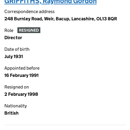
GRIFFITHS, Raymond Gordon
Correspondence address
248 Burnley Road, Weir, Bacup, Lancashire, OL13 8QR
Role
RESIGNED
Director
Date of birth
July 1931
Appointed before
16 February 1991
Resigned on
2 February 1998
Nationality
British