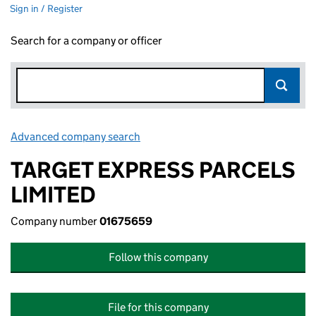
Sign in / Register
Search for a company or officer
Advanced company search
Link opens in new window
TARGET EXPRESS PARCELS
LIMITED
Company number
01675659
Follow this company
File for this company