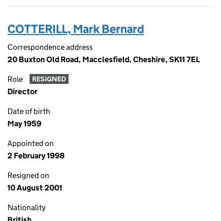
COTTERILL, Mark Bernard
Correspondence address
20 Buxton Old Road, Macclesfield, Cheshire, SK11 7EL
Role
RESIGNED
Director
Date of birth
May 1959
Appointed on
2 February 1998
Resigned on
10 August 2001
Nationality
British