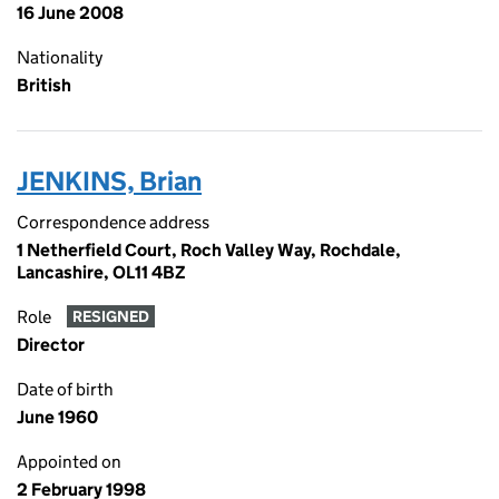
16 June 2008
Nationality
British
JENKINS, Brian
Correspondence address
1 Netherfield Court, Roch Valley Way, Rochdale,
Lancashire, OL11 4BZ
Role
RESIGNED
Director
Date of birth
June 1960
Appointed on
2 February 1998