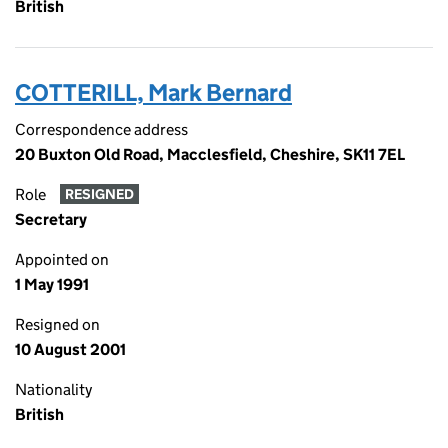
British
COTTERILL, Mark Bernard
Correspondence address
20 Buxton Old Road, Macclesfield, Cheshire, SK11 7EL
Role
RESIGNED
Secretary
Appointed on
1 May 1991
Resigned on
10 August 2001
Nationality
British