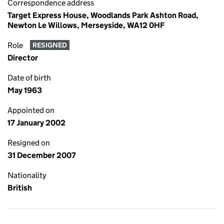
Correspondence address
Target Express House, Woodlands Park Ashton Road,
Newton Le Willows, Merseyside, WA12 0HF
Role
RESIGNED
Director
Date of birth
May 1963
Appointed on
17 January 2002
Resigned on
31 December 2007
Nationality
British