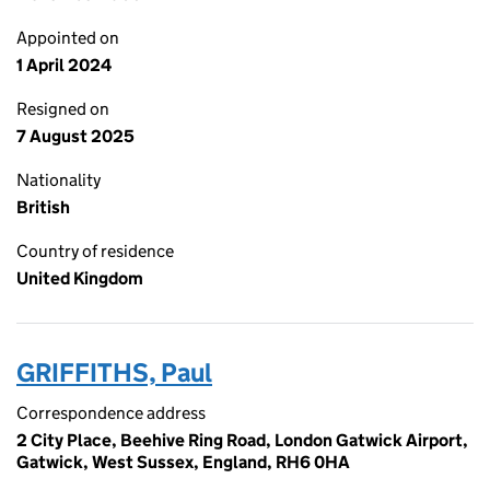
Appointed on
1 April 2024
Resigned on
7 August 2025
Nationality
British
Country of residence
United Kingdom
GRIFFITHS, Paul
Correspondence address
2 City Place, Beehive Ring Road, London Gatwick Airport,
Gatwick, West Sussex, England, RH6 0HA