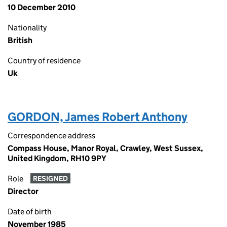
10 December 2010
Nationality
British
Country of residence
Uk
GORDON, James Robert Anthony
Correspondence address
Compass House, Manor Royal, Crawley, West Sussex,
United Kingdom, RH10 9PY
Role
RESIGNED
Director
Date of birth
November 1985