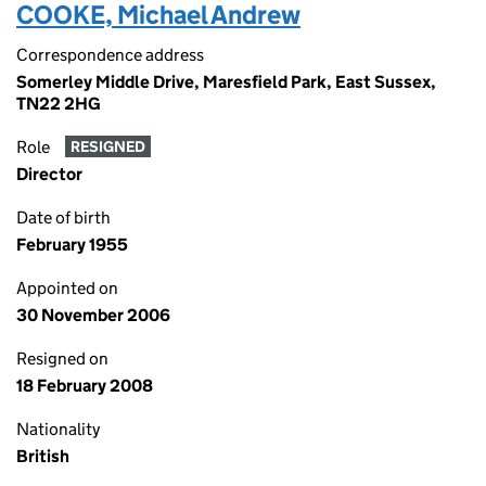
COOKE, Michael Andrew
Correspondence address
Somerley Middle Drive, Maresfield Park, East Sussex,
TN22 2HG
Role
RESIGNED
Director
Date of birth
February 1955
Appointed on
30 November 2006
Resigned on
18 February 2008
Nationality
British