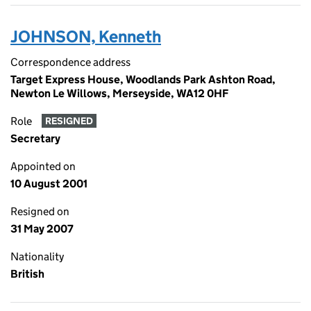
JOHNSON, Kenneth
Correspondence address
Target Express House, Woodlands Park Ashton Road,
Newton Le Willows, Merseyside, WA12 0HF
Role
RESIGNED
Secretary
Appointed on
10 August 2001
Resigned on
31 May 2007
Nationality
British