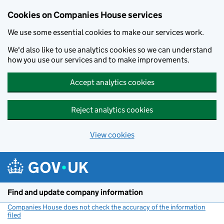
Cookies on Companies House services
We use some essential cookies to make our services work.
We'd also like to use analytics cookies so we can understand
how you use our services and to make improvements.
Accept analytics cookies
Reject analytics cookies
View cookies
Skip to main content
Find and update company information
Companies House does not check the accuracy of the information
filed
(link opens a new window)