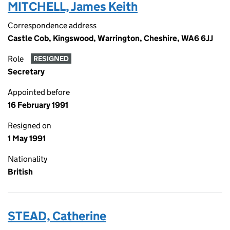
MITCHELL, James Keith
Correspondence address
Castle Cob, Kingswood, Warrington, Cheshire, WA6 6JJ
Role
RESIGNED
Secretary
Appointed before
16 February 1991
Resigned on
1 May 1991
Nationality
British
STEAD, Catherine