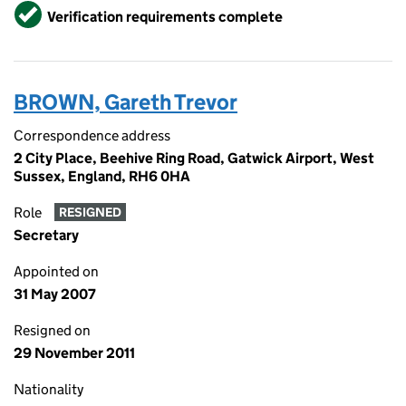
Verified
Verification requirements complete
BROWN, Gareth Trevor
Correspondence address
2 City Place, Beehive Ring Road, Gatwick Airport, West
Sussex, England, RH6 0HA
Role
RESIGNED
Secretary
Appointed on
31 May 2007
Resigned on
29 November 2011
Nationality