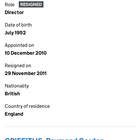
Role
RESIGNED
Director
Date of birth
July 1952
Appointed on
10 December 2010
Resigned on
29 November 2011
Nationality
British
Country of residence
England