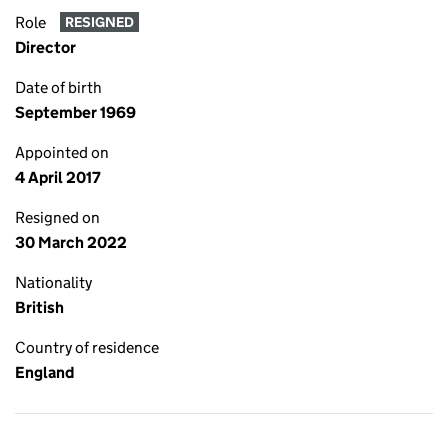
Role
RESIGNED
Director
Date of birth
September 1969
Appointed on
4 April 2017
Resigned on
30 March 2022
Nationality
British
Country of residence
England