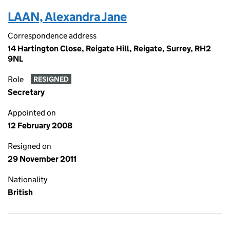
LAAN, Alexandra Jane
Correspondence address
14 Hartington Close, Reigate Hill, Reigate, Surrey, RH2
9NL
Role
RESIGNED
Secretary
Appointed on
12 February 2008
Resigned on
29 November 2011
Nationality
British