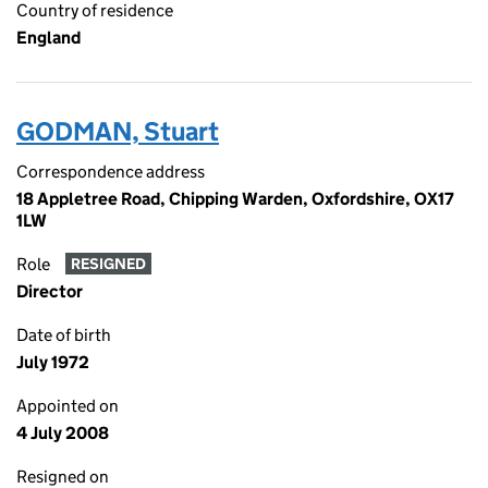
Country of residence
England
GODMAN, Stuart
Correspondence address
18 Appletree Road, Chipping Warden, Oxfordshire, OX17
1LW
Role
RESIGNED
Director
Date of birth
July 1972
Appointed on
4 July 2008
Resigned on