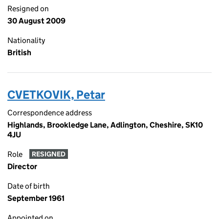
Resigned on
30 August 2009
Nationality
British
CVETKOVIK, Petar
Correspondence address
Highlands, Brookledge Lane, Adlington, Cheshire, SK10
4JU
Role
RESIGNED
Director
Date of birth
September 1961
Appointed on