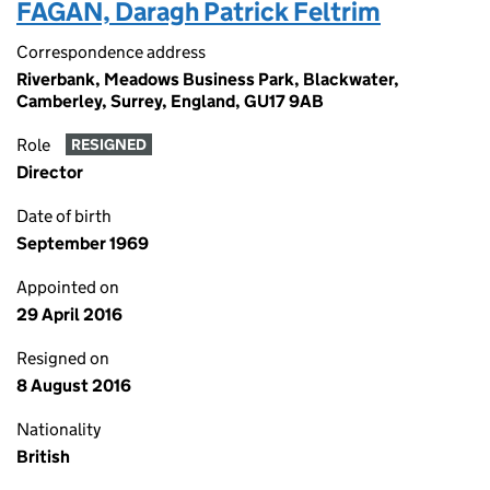
FAGAN, Daragh Patrick Feltrim
Correspondence address
Riverbank, Meadows Business Park, Blackwater,
Camberley, Surrey, England, GU17 9AB
Role
RESIGNED
Director
Date of birth
September 1969
Appointed on
29 April 2016
Resigned on
8 August 2016
Nationality
British