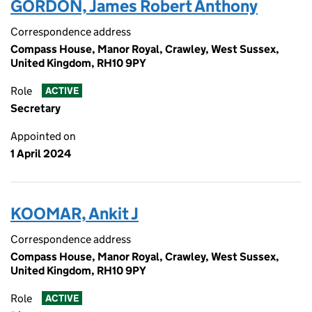
GORDON, James Robert Anthony
Correspondence address
Compass House, Manor Royal, Crawley, West Sussex,
United Kingdom, RH10 9PY
Role
ACTIVE
Secretary
Appointed on
1 April 2024
KOOMAR, Ankit J
Correspondence address
Compass House, Manor Royal, Crawley, West Sussex,
United Kingdom, RH10 9PY
Role
ACTIVE