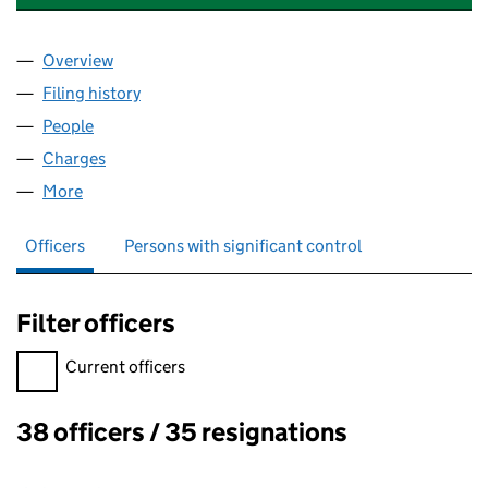
Overview
Company
for TARGET EXPRESS PARCELS LIMITED (016756
Filing history
for TARGET EXPRESS PARCELS LIMITED (01
People
for TARGET EXPRESS PARCELS LIMITED (01675659
Charges
for TARGET EXPRESS PARCELS LIMITED (016756
More
for TARGET EXPRESS PARCELS LIMITED (01675659)
Officers
Persons with significant control
Filter officers
Filter officers, selecting an input will reload the page.
Current officers
38 officers / 35 resignations
Officers: