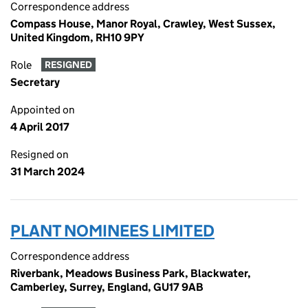
Correspondence address
Compass House, Manor Royal, Crawley, West Sussex,
United Kingdom, RH10 9PY
Role
RESIGNED
Secretary
Appointed on
4 April 2017
Resigned on
31 March 2024
PLANT NOMINEES LIMITED
Correspondence address
Riverbank, Meadows Business Park, Blackwater,
Camberley, Surrey, England, GU17 9AB