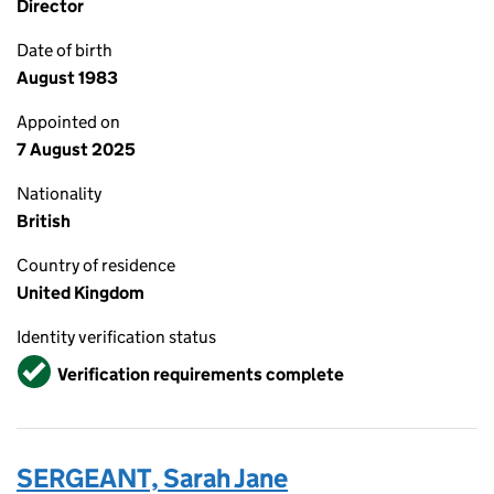
Director
Date of birth
August 1983
Appointed on
7 August 2025
Nationality
British
Country of residence
United Kingdom
Identity verification status
Verified
Verification requirements complete
SERGEANT, Sarah Jane