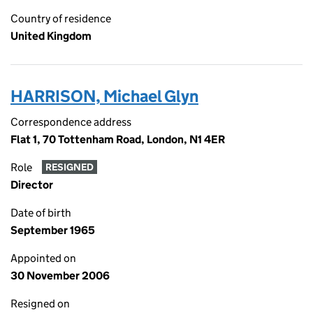
Country of residence
United Kingdom
HARRISON, Michael Glyn
Correspondence address
Flat 1, 70 Tottenham Road, London, N1 4ER
Role
RESIGNED
Director
Date of birth
September 1965
Appointed on
30 November 2006
Resigned on