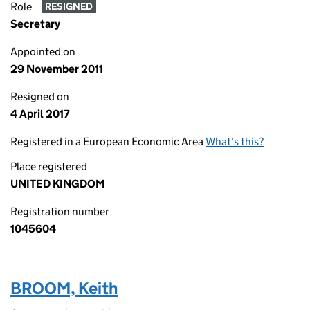
Role
RESIGNED
Secretary
Appointed on
29 November 2011
Resigned on
4 April 2017
Registered in a European Economic Area
What's this?
Place registered
UNITED KINGDOM
Registration number
1045604
BROOM, Keith