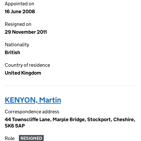
Appointed on
16 June 2008
Resigned on
29 November 2011
Nationality
British
Country of residence
United Kingdom
KENYON, Martin
Correspondence address
44 Townscliffe Lane, Marple Bridge, Stockport, Cheshire,
SK6 5AP
Role
RESIGNED