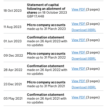
Statement of capital
following an allotment of
View PDF
(3 pages)
Statement of
18 Oct 2023
shares
on 18 October 2023
GBP 17,448
GBP 17,448
- link opens i
View PDF
(2 pages)
Micro compa
Micro company accounts
11 Aug 2023
made up to 31 March 2023
Download iXBRL
Confirmation statement
View PDF
(3 pages)
Confirmatio
01 Jun 2023
made on 26 April 2023 with
no updates
View PDF
(2 pages)
Micro compa
Micro company accounts
09 Dec 2022
made up to 31 March 2022
Download iXBRL
Confirmation statement
View PDF
(3 pages)
Confirmatio
28 Apr 2022
made on 26 April 2022 with
no updates
View PDF
(2 pages)
Micro compa
Micro company accounts
23 Dec 2021
made up to 31 March 2021
Download iXBRL
Confirmation statement
View PDF
(3 pages)
Confirmatio
05 May 2021
made on 26 April 2021 with
no updates