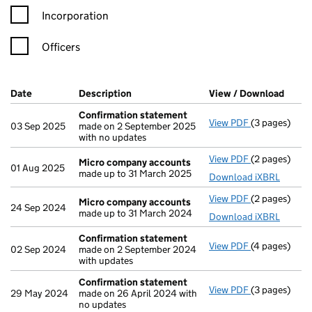
Incorporation
Officers
Company Results (links open in a new window)
Date
(document was filed at Companies House)
Description
(of the document filed at Companies H
View / Download
(PDF 
Confirmation statement
View PDF
(3 pages)
Confirmatio
03 Sep 2025
made on 2 September 2025
with no updates
View PDF
(2 pages)
Micro compa
Micro company accounts
01 Aug 2025
made up to 31 March 2025
Download iXBRL
View PDF
(2 pages)
Micro compa
Micro company accounts
24 Sep 2024
made up to 31 March 2024
Download iXBRL
Confirmation statement
View PDF
(4 pages)
Confirmatio
02 Sep 2024
made on 2 September 2024
with updates
Confirmation statement
View PDF
(3 pages)
Confirmatio
29 May 2024
made on 26 April 2024 with
no updates