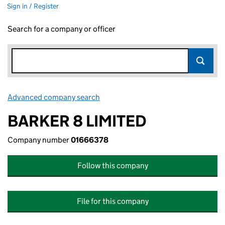
Sign in / Register
Search for a company or officer
Advanced company search
Link opens in new window
BARKER 8 LIMITED
Company number
01666378
Follow this company
File for this company