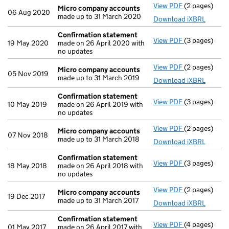
View PDF
(2 pages)
Micro compa
Micro company accounts
06 Aug 2020
made up to 31 March 2020
Download iXBRL
Confirmation statement
View PDF
(3 pages)
Confirmatio
19 May 2020
made on 26 April 2020 with
no updates
View PDF
(2 pages)
Micro compa
Micro company accounts
05 Nov 2019
made up to 31 March 2019
Download iXBRL
Confirmation statement
View PDF
(3 pages)
Confirmatio
10 May 2019
made on 26 April 2019 with
no updates
View PDF
(2 pages)
Micro compa
Micro company accounts
07 Nov 2018
made up to 31 March 2018
Download iXBRL
Confirmation statement
View PDF
(3 pages)
Confirmatio
18 May 2018
made on 26 April 2018 with
no updates
View PDF
(2 pages)
Micro compa
Micro company accounts
19 Dec 2017
made up to 31 March 2017
Download iXBRL
Confirmation statement
View PDF
(4 pages)
Confirmatio
01 May 2017
made on 26 April 2017 with