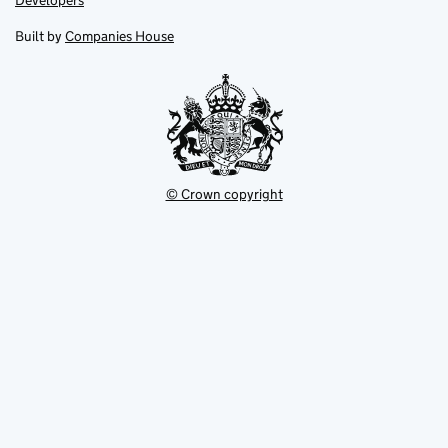
Developers
in
in
opens
new
new
in
Built by
Companies House
tab
tab
new
tab
© Crown copyright