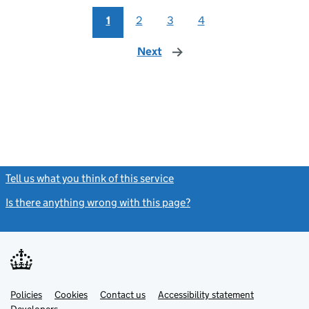
1
2
3
4
Next
page
Tell us what you think of this service
(link opens a new window)
Is there anything wrong with this page?
(link opens a new windo
Link
Link
Policies
Support links
Cookies
Contact us
Accessibility statement
opens
opens
Link