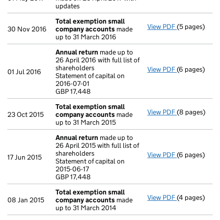
updates
Total exemption small
View PDF
(5 pages)
Total exemp
30 Nov 2016
company accounts
made
up to 31 March 2016
Annual return
made up to
26 April 2016 with full list of
shareholders
View PDF
(6 pages)
Annual retur
01 Jul 2016
Statement of capital on
Statement of c
2016-07-01
GBP 17,448
GBP 17,448
- link opens i
Total exemption small
View PDF
(8 pages)
Total exemp
23 Oct 2015
company accounts
made
up to 31 March 2015
Annual return
made up to
26 April 2015 with full list of
shareholders
View PDF
(6 pages)
Annual retur
17 Jun 2015
Statement of capital on
Statement of c
2015-06-17
GBP 17,448
GBP 17,448
- link opens i
Total exemption small
View PDF
(4 pages)
Total exemp
08 Jan 2015
company accounts
made
up to 31 March 2014