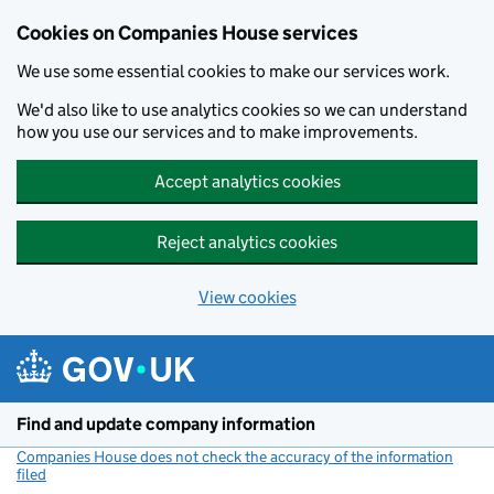
Cookies on Companies House services
We use some essential cookies to make our services work.
We'd also like to use analytics cookies so we can understand
how you use our services and to make improvements.
Accept analytics cookies
Reject analytics cookies
View cookies
Skip to main content
Find and update company information
Companies House does not check the accuracy of the information
filed
(link opens a new window)