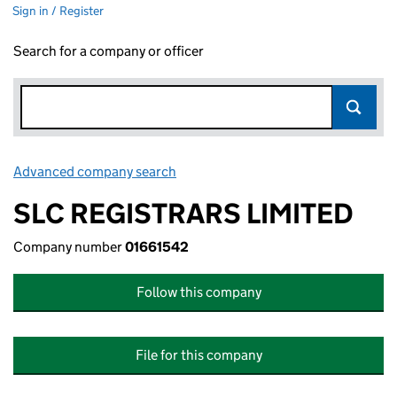
Sign in / Register
Search for a company or officer
Advanced company search
Link opens in new window
SLC REGISTRARS LIMITED
Company number
01661542
Follow this company
File for this company