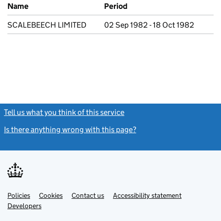
Previous company names
Name
Period
SCALEBEECH LIMITED
02 Sep 1982 - 18 Oct 1982
Tell us what you think of this service
(link opens a new window)
Is there anything wrong with this page?
(link opens a new windo
Link
Link
Policies
Support links
Cookies
Contact us
Accessibility statement
opens
opens
Link
Developers
in
in
opens
new
new