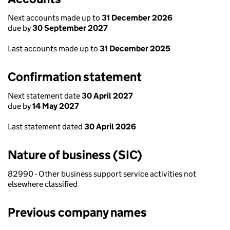
Next accounts made up to
31 December 2026
due by
30 September 2027
Last accounts made up to
31 December 2025
Confirmation statement
Next statement date
30 April 2027
due by
14 May 2027
Last statement dated
30 April 2026
Nature of business (SIC)
82990 - Other business support service activities not
elsewhere classified
Previous company names