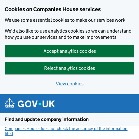
Cookies on Companies House services
We use some essential cookies to make our services work.
We'd also like to use analytics cookies so we can understand
how you use our services and to make improvements.
Accept analytics cookies
Reject analytics cookies
View cookies
Skip to main content
Find and update company information
Companies House does not check the accuracy of the information
filed
(link opens a new window)