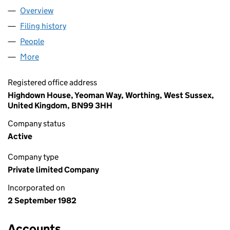
Overview
Company
for SLC REGISTRARS LIMITED (01661542)
Filing history
for SLC REGISTRARS LIMITED (01661542)
People
for SLC REGISTRARS LIMITED (01661542)
More
for SLC REGISTRARS LIMITED (01661542)
Registered office address
Highdown House, Yeoman Way, Worthing, West Sussex,
United Kingdom, BN99 3HH
Company status
Active
Company type
Private limited Company
Incorporated on
2 September 1982
Accounts