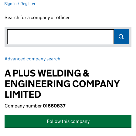
Sign in / Register
Search for a company or officer
Advanced company search
Link opens in new window
A PLUS WELDING &
ENGINEERING COMPANY
LIMITED
Company number
01660837
Follow this company