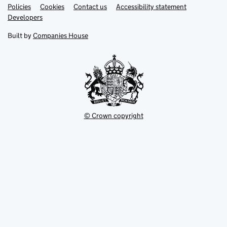
Link
Link
Policies
Support links
Cookies
Contact us
Accessibility statement
opens
opens
Link
Developers
in
in
opens
new
new
in
Built by
Companies House
tab
tab
new
tab
© Crown copyright