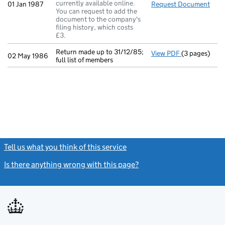
currently available online.
01 Jan 1987
Request Document
A se
You can request to add the
document to the company's
filing history, which costs
£3.
Return made up to 31/12/85;
View PDF
(3 pages)
Return made u
02 May 1986
full list of members
Tell us what you think of this service
(link opens a new window)
Is there anything wrong with this page?
(link opens a new windo