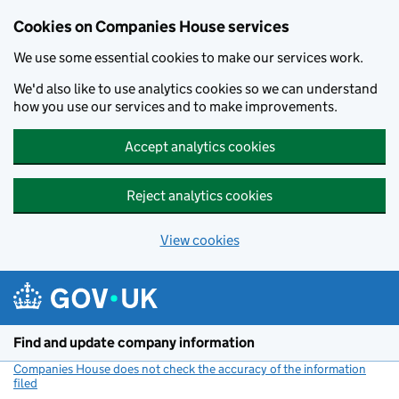
Cookies on Companies House services
We use some essential cookies to make our services work.
We'd also like to use analytics cookies so we can understand
how you use our services and to make improvements.
Accept analytics cookies
Reject analytics cookies
View cookies
Skip to main content
Find and update company information
Companies House does not check the accuracy of the information
filed
(link opens a new window)