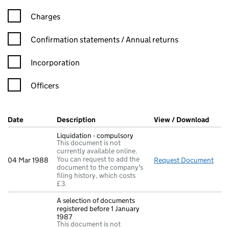
Charges
Confirmation statement filters, selecting an input will reload t
Confirmation statements / Annual returns
Incorporation
Officers
Company Results (links open in a new window)
Date
(document was filed at Companies House)
Description
(of the document filed at Companies Ho
View / Download
(PDF 
Liquidation - compulsory
This document is not
currently available online.
You can request to add the
04 Mar 1988
Request Document
Liqu
document to the company's
filing history, which costs
£3.
A selection of documents
registered before 1 January
1987
This document is not