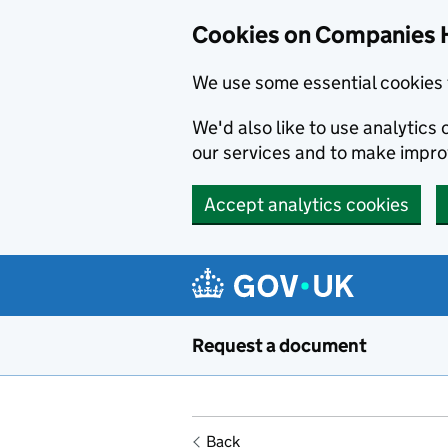
Cookies on Companies 
We use some essential cookies 
We'd also like to use analytic
our services and to make impr
Accept analytics cookies
Skip to main content
Request a document
Back