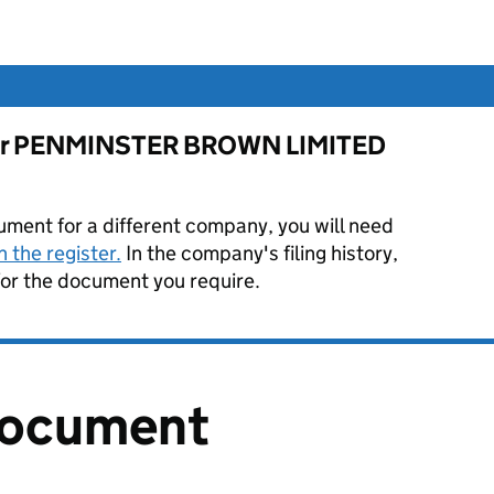
e for PENMINSTER BROWN LIMITED
ument for a different company, you will need
 the register.
In the company's filing history,
or the document you require.
document