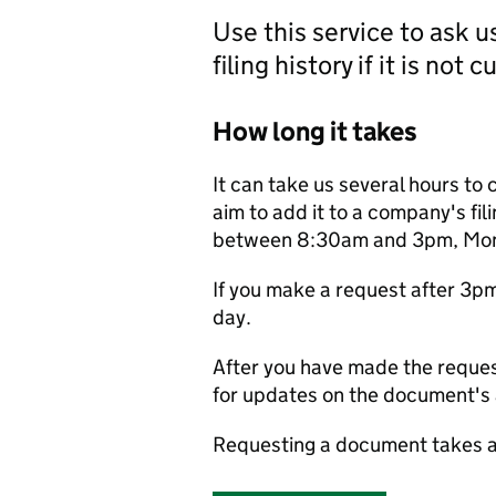
Use this service to ask 
filing history if it is not 
How long it takes
It can take us several hours to 
aim to add it to a company's fili
between 8:30am and 3pm, Monda
If you make a request after 3p
day.
After you have made the reques
for updates on the document's a
Requesting a document takes a