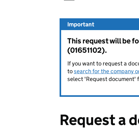
Important
This request will b
(01651102).
If you want to request a doc
to
search for the company on
select 'Request document' f
Request a 