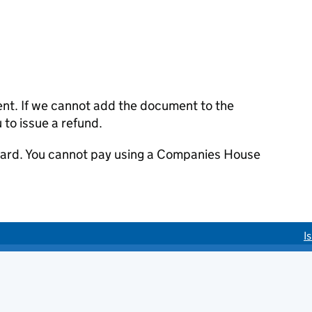
ent. If we cannot add the document to the
u to issue a refund.
 card. You cannot pay using a Companies House
I