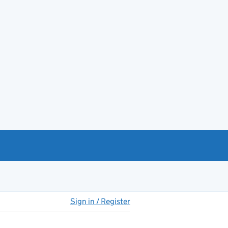
Sign in / Register