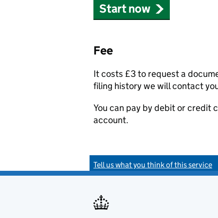
Start now
Fee
It costs £3 to request a docum
filing history we will contact yo
You can pay by debit or credit
account.
Tell us what you think of this service