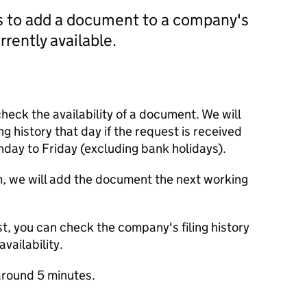
us to add a document to a company's
currently available.
check the availability of a document. We will
ng history that day if the request is received
y to Friday (excluding bank holidays).
m, we will add the document the next working
t, you can check the company's filing history
vailability.
round 5 minutes.