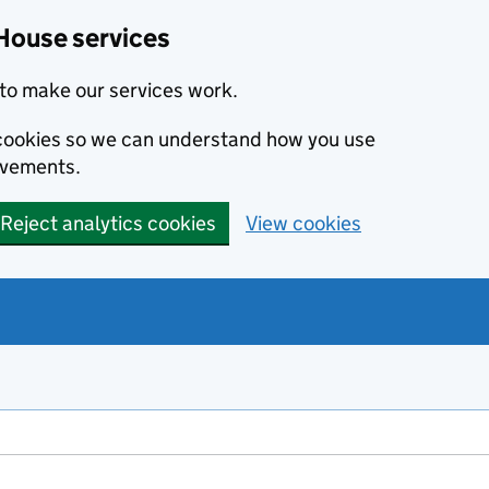
House services
to make our services work.
s cookies so we can understand how you use
ovements.
Reject analytics cookies
View cookies