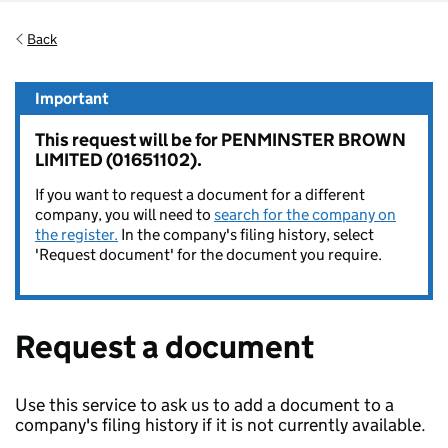
Back
Important
This request will be for PENMINSTER BROWN
LIMITED (01651102).
If you want to request a document for a different
company, you will need to
search for the company on
the register.
In the company's filing history, select
'Request document' for the document you require.
Request a document
Use this service to ask us to add a document to a
company's filing history if it is not currently available.