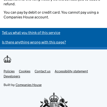
refund.
You can pay by debit or credit card. You cannot pay using a
Companies House account.
Tell us what you think of this service
Is there anything wrong with this page?
Policies
Support links
Cookies
Contact us
Accessibility statement
Developers
Built by
Companies House