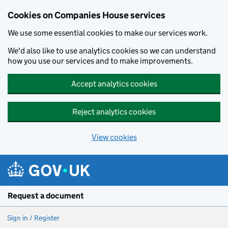
Cookies on Companies House services
We use some essential cookies to make our services work.
We'd also like to use analytics cookies so we can understand
how you use our services and to make improvements.
Accept analytics cookies
Reject analytics cookies
View cookies
Skip to main content
Request a document
Sign in / Register