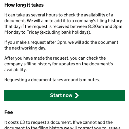
How long it takes
It can take us several hours to check the availability of a
document. We will aim to add it to a company's filing history
that day if the request is received between 8:30am and 3pm,
Monday to Friday (excluding bank holidays).
If you make a request after 3pm, we will add the document
the next working day.
After you have made the request, you can check the
company's filing history for updates on the document's
availability.
Requesting a document takes around 5 minutes.
Start now
Fee
It costs £3 to request a document. If we cannot add the
document to the filing history we will contact you to issue a