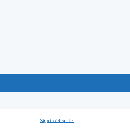
Sign in / Register