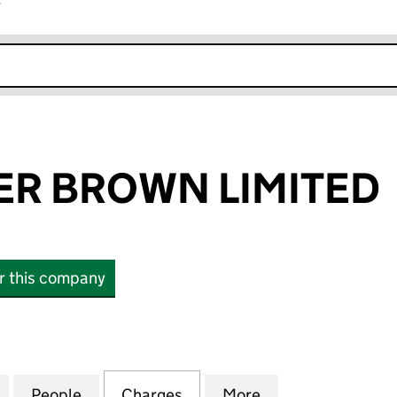
r
k opens in new window
ER BROWN LIMITED
or this company
BROWN LIMITED (01651102)
for PENMINSTER BROWN LIMITED (01651102)
People
for PENMINSTER BROWN LIMITED (01651
Charges
for PENMINSTER BROWN LI
More
for PENMINSTER