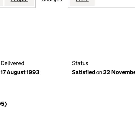
Delivered
Status
17 August 1993
Satisfied
on
22 Novembe
95)