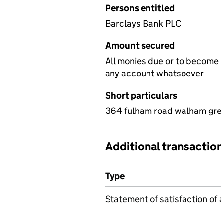
Persons entitled
Barclays Bank PLC
Amount secured
All monies due or to become
any account whatsoever
Short particulars
364 fulham road walham gre
Additional transaction
Additional transactions file
Type
(of transaction)
Statement of satisfaction of 