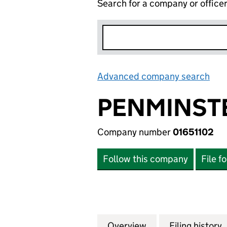
Search for a company or office
Advanced company search
Lin
PENMINST
Company number
01651102
Follow this company
File f
Overview
Company
for PENMINSTER 
Filing history