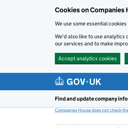
Cookies on Companies 
We use some essential cookies 
We'd also like to use analytic
our services and to make impr
Accept analytics cookies
Skip to main content
Find and update company inf
Companies House does not check the 