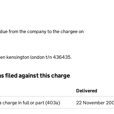
 due from the company to the chargee on
en kensington london t/n 436435.
s filed against this charge
d against this charge (PDF links open in a new window)
Delivered
(to Com
a charge in full or part (403a)
22 November 20