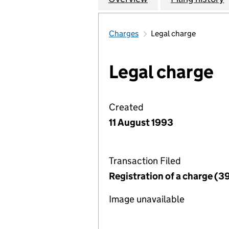
Charges
Legal charge
Legal charge
Created
11 August 1993
Transaction Filed
Registration of a charge (3
Image unavailable