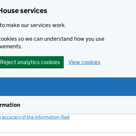
House services
to make our services work.
s cookies so we can understand how you use
ovements.
Reject analytics cookies
View cookies
ormation
accuracy of the information filed
(link opens a new window)