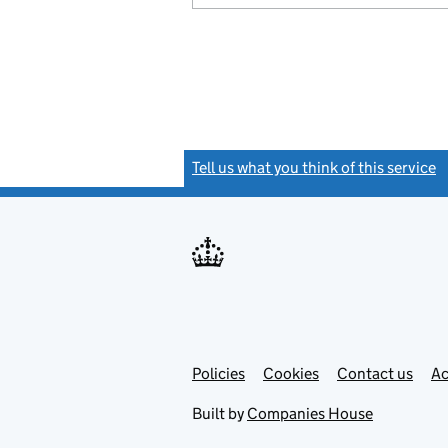
Tell us what you think of this service
(
Link
Link
Policies
Support links
Cookies
Contact us
Ac
opens
open
in
in
Built by
Companies House
new
new