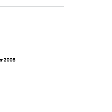
r 2008