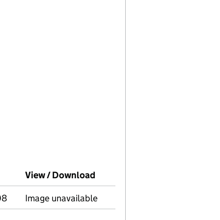
panies House on this date)
View / Download
(PDF file, link opens in new 
08
Image unavailable