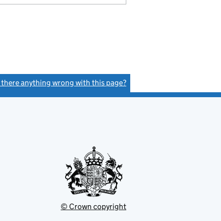
s there anything wrong with this page?
(link opens a new window)
© Crown copyright