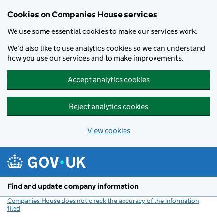
Cookies on Companies House services
We use some essential cookies to make our services work.
We'd also like to use analytics cookies so we can understand
how you use our services and to make improvements.
Accept analytics cookies
Reject analytics cookies
View cookies
Skip to main content
Find and update company information
Companies House does not check the accuracy of the information
filed
(link opens a new window)