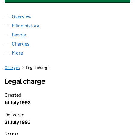
Overview
Company
for PENMINSTER BROWN LIMITED (01651102)
Filing history
for PENMINSTER BROWN LIMITED (0165110
People
for PENMINSTER BROWN LIMITED (01651102)
Charges
for PENMINSTER BROWN LIMITED (01651102)
More
for PENMINSTER BROWN LIMITED (01651102)
Charges
Legal charge
Legal charge
Created
14 July 1993
Delivered
21 July 1993
Status