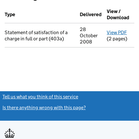
Additional transactions filed against this charge (PDF links op
View /
Type
(of transaction)
Delivered
(to Companies H
Download
(PDF
28
Statement of satisfaction of a
View PDF
for S
October
charge in full or part (403a)
(2 pages)
2008
Tell us what you think of this service
(link opens a new window)
Is there anything wrong with this page?
(link opens a new windo