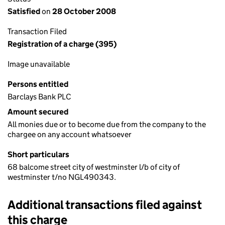
Satisfied
on
28 October 2008
Transaction Filed
Registration of a charge (395)
Image unavailable
Persons entitled
Barclays Bank PLC
Amount secured
All monies due or to become due from the company to the
chargee on any account whatsoever
Short particulars
68 balcome street city of westminster l/b of city of
westminster t/no NGL490343.
Additional transactions filed against
this charge