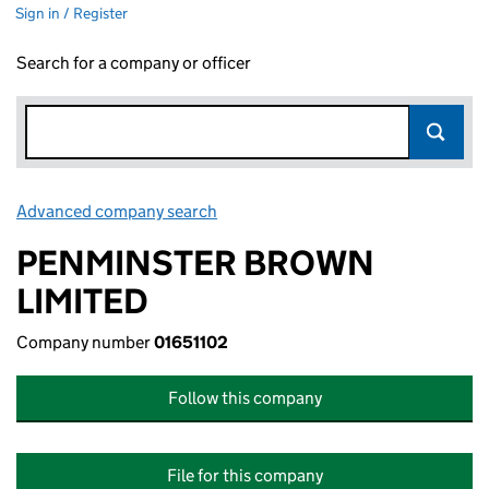
Sign in / Register
Search for a company or officer
Advanced company search
Link opens in new window
PENMINSTER BROWN
LIMITED
Company number
01651102
Follow this company
File for this company