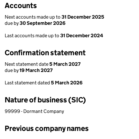
Accounts
Next accounts made up to
31 December 2025
due by
30 September 2026
Last accounts made up to
31 December 2024
Confirmation statement
Next statement date
5 March 2027
due by
19 March 2027
Last statement dated
5 March 2026
Nature of business (SIC)
99999 - Dormant Company
Previous company names