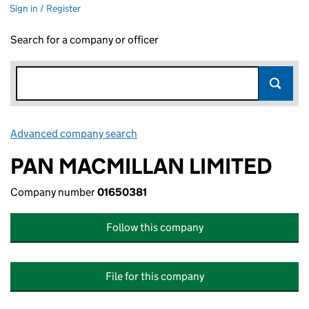
Sign in / Register
Search for a company or officer
Advanced company search
Link opens in new window
PAN MACMILLAN LIMITED
Company number
01650381
Follow this company
File for this company