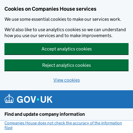
Cookies on Companies House services
We use some essential cookies to make our services work.
We'd also like to use analytics cookies so we can understand
how you use our services and to make improvements.
Accept analytics cookies
Reject analytics cookies
View cookies
Skip to main content
Find and update company information
Companies House does not check the accuracy of the information
filed
(link opens a new window)