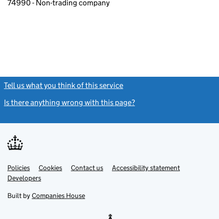
74990 - Non-trading company
Tell us what you think of this service
(link opens a new window)
Is there anything wrong with this page?
(link opens a new windo
Link
Link
Policies
Support links
Cookies
Contact us
Accessibility statement
opens
opens
Link
Developers
in
in
opens
new
new
in
Built by
Companies House
tab
tab
new
tab