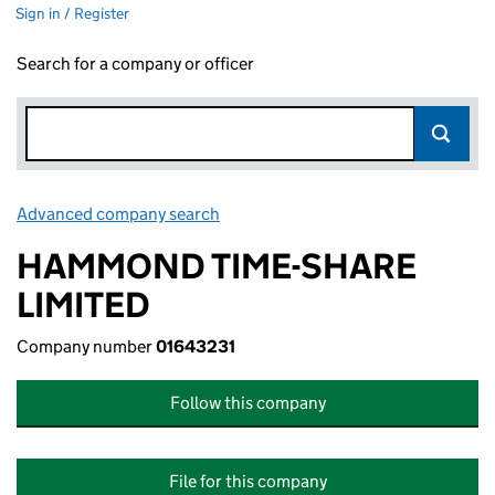
Sign in / Register
Search for a company or officer
Advanced company search
Link opens in new window
HAMMOND TIME-SHARE
LIMITED
Company number
01643231
Follow this company
File for this company