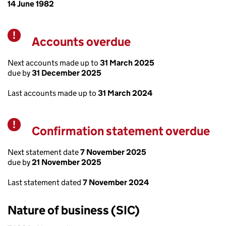
14 June 1982
Accounts overdue
Warning
Next accounts made up to
31 March 2025
due by
31 December 2025
Last accounts made up to
31 March 2024
Confirmation statement overdue
Warning
Next statement date
7 November 2025
due by
21 November 2025
Last statement dated
7 November 2024
Nature of business (SIC)