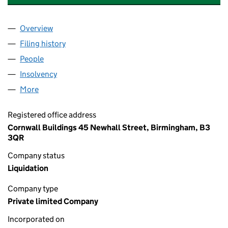
Overview
Company
for HAMMOND TIME-SHARE LIMITED (0164323
Filing history
for HAMMOND TIME-SHARE LIMITED (0164
People
for HAMMOND TIME-SHARE LIMITED (01643231)
Insolvency
for HAMMOND TIME-SHARE LIMITED (016432
More
for HAMMOND TIME-SHARE LIMITED (01643231)
Registered office address
Cornwall Buildings 45 Newhall Street, Birmingham, B3
3QR
Company status
Liquidation
Company type
Private limited Company
Incorporated on