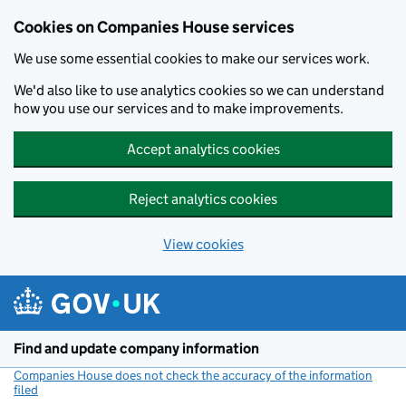
Cookies on Companies House services
We use some essential cookies to make our services work.
We'd also like to use analytics cookies so we can understand
how you use our services and to make improvements.
Accept analytics cookies
Reject analytics cookies
View cookies
Skip to main content
Find and update company information
Companies House does not check the accuracy of the information
filed
(link opens a new window)