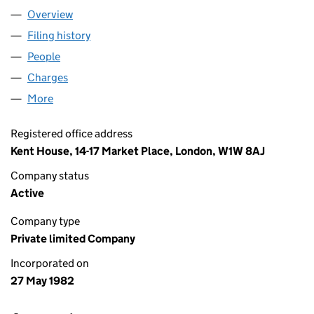
Overview
Company
for MUSE PROPERTIES LIMITED (01638315)
Filing history
for MUSE PROPERTIES LIMITED (01638315)
People
for MUSE PROPERTIES LIMITED (01638315)
Charges
for MUSE PROPERTIES LIMITED (01638315)
More
for MUSE PROPERTIES LIMITED (01638315)
Registered office address
Kent House, 14-17 Market Place, London, W1W 8AJ
Company status
Active
Company type
Private limited Company
Incorporated on
27 May 1982