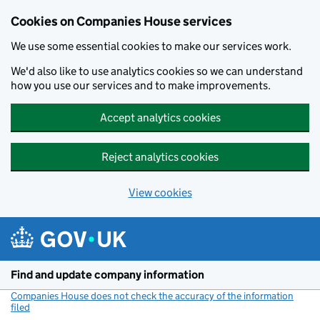
Cookies on Companies House services
We use some essential cookies to make our services work.
We'd also like to use analytics cookies so we can understand
how you use our services and to make improvements.
Accept analytics cookies
Reject analytics cookies
View cookies
Skip to main content
Find and update company information
Companies House does not check the accuracy of the information
filed
(link opens a new window)