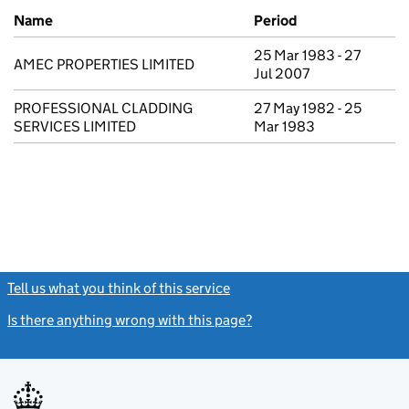
Previous company names
Name
Period
25 Mar 1983 - 27
AMEC PROPERTIES LIMITED
Jul 2007
PROFESSIONAL CLADDING
27 May 1982 - 25
SERVICES LIMITED
Mar 1983
Tell us what you think of this service
(link opens a new window)
Is there anything wrong with this page?
(link opens a new windo