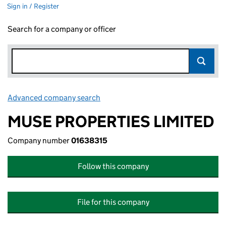
Sign in / Register
Search for a company or officer
Advanced company search
Link opens in new window
MUSE PROPERTIES LIMITED
Company number
01638315
Follow this company
File for this company