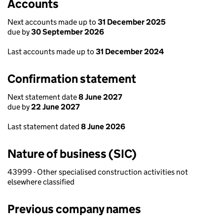
Accounts
Next accounts made up to
31 December 2025
due by
30 September 2026
Last accounts made up to
31 December 2024
Confirmation statement
Next statement date
8 June 2027
due by
22 June 2027
Last statement dated
8 June 2026
Nature of business (SIC)
43999 - Other specialised construction activities not
elsewhere classified
Previous company names