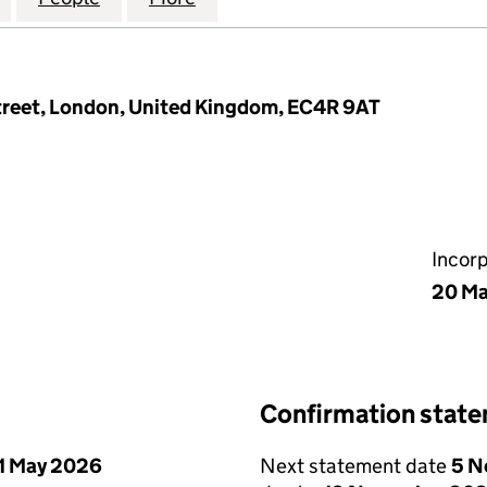
Street, London, United Kingdom, EC4R 9AT
Incor
20 Ma
Confirmation stat
1 May 2026
Next statement date
5 N