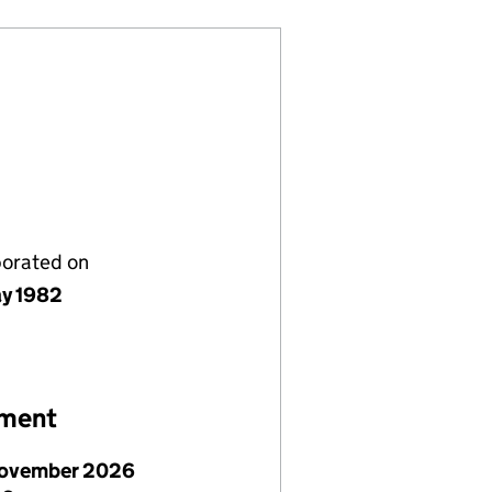
porated on
y 1982
ement
ovember 2026