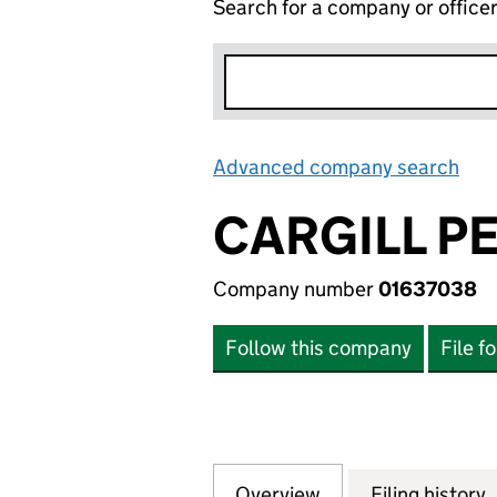
Search for a company or office
Advanced company search
Lin
CARGILL P
Company number
01637038
Follow this company
File f
Overview
Company
for CARGILL PEN
Filing history