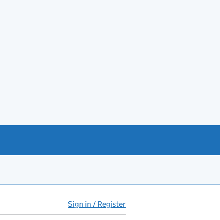
Sign in / Register