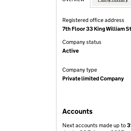
Registered office address
7th Floor 33 King William 
Company status
Active
Company type
Private limited Company
Accounts
Next accounts made up to
3