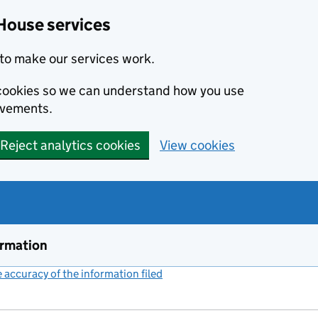
House services
to make our services work.
s cookies so we can understand how you use
ovements.
Reject analytics cookies
View cookies
ormation
accuracy of the information filed
(link opens a new window)