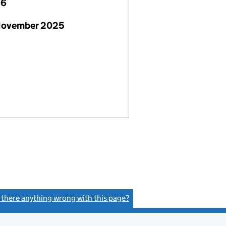
26
November 2025
s there anything wrong with this page?
(link opens a new window)