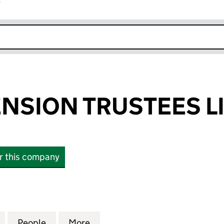
r
k opens in new window
ENSION TRUSTEES L
or this company
SION TRUSTEES LIMITED (01637038)
for CARGILL PENSION TRUSTEES LIMITED (01637038
People
for CARGILL PENSION TRUSTEES LIMITED
More
for CARGILL PENSION TRUSTEE