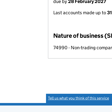
due by
28 February 2027
Last accounts made up to
31
Nature of business (S
74990 - Non-trading compa
Tell us what you think of this service
(