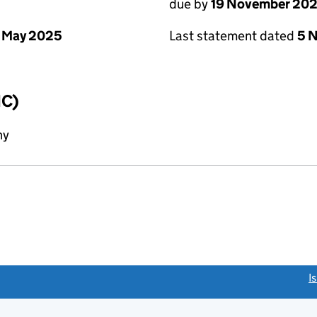
due by
19 November 20
 May 2025
Last statement dated
5 
IC)
ny
link opens a new window)
I