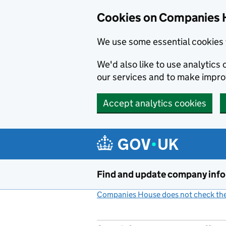
Cookies on Companies 
We use some essential cookies 
We'd also like to use analytic
our services and to make impr
Accept analytics cookies
Skip to main content
Find and update company inf
Companies House does not check the 