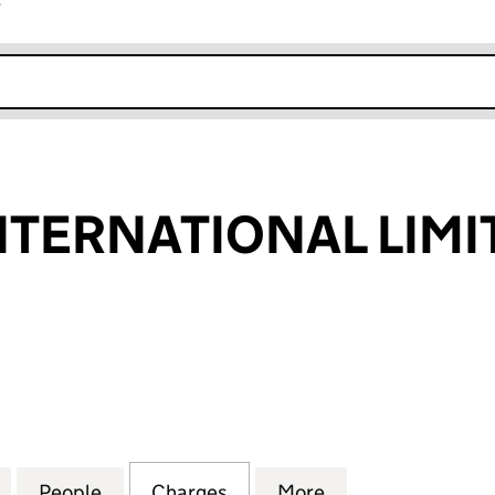
r
k opens in new window
INTERNATIONAL LIMI
ERNATIONAL LIMITED (01632810)
for LEARN-IT INTERNATIONAL LIMITED (01632810)
People
for LEARN-IT INTERNATIONAL LIMITED (
Charges
for LEARN-IT INTERNATION
More
for LEARN-IT IN