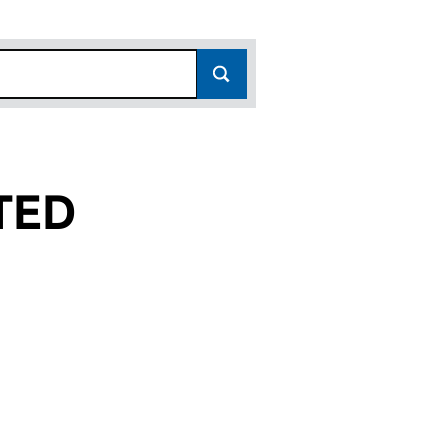
TED
01632810)
AL LIMITED (01632810)
TERNATIONAL LIMITED (01632810)