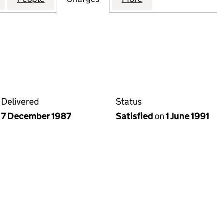
Delivered
Status
7 December 1987
Satisfied
on
1 June 1991