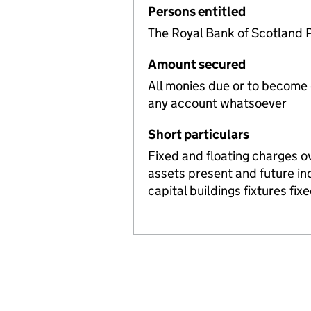
Persons entitled
The Royal Bank of Scotland 
Amount secured
All monies due or to become
any account whatsoever
Short particulars
Fixed and floating charges o
assets present and future i
capital buildings fixtures fi