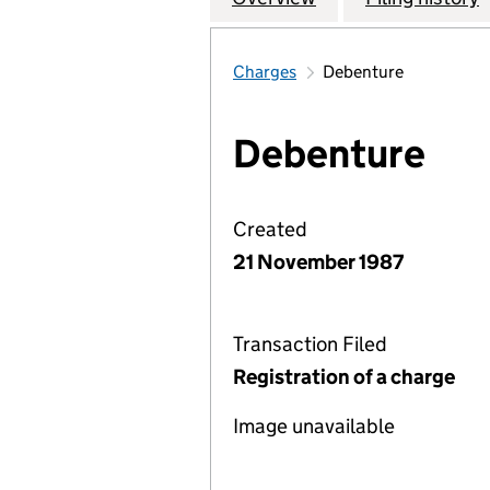
Charges
Debenture
Debenture
Created
21 November 1987
Transaction Filed
Registration of a charge
Image unavailable