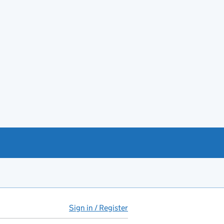
Sign in / Register