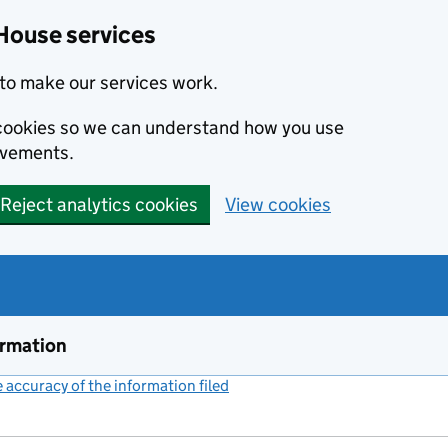
House services
to make our services work.
s cookies so we can understand how you use
ovements.
Reject analytics cookies
View cookies
ormation
accuracy of the information filed
(link opens a new window)