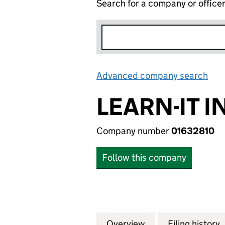
Search for a company or office
Advanced company search
Lin
LEARN-IT 
Company number
01632810
Follow this company
Overview
Company
for LEARN-IT INT
Filing history