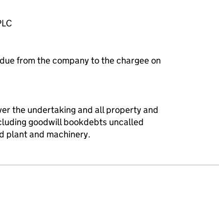
PLC
 due from the company to the chargee on
ver the undertaking and all property and
ncluding goodwill bookdebts uncalled
xed plant and machinery.