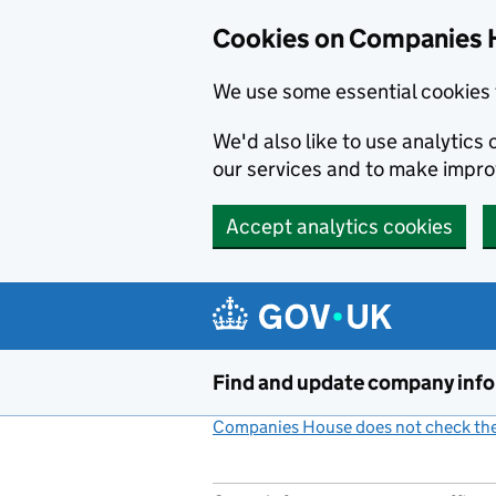
Cookies on Companies 
We use some essential cookies 
We'd also like to use analytic
our services and to make impr
Accept analytics cookies
Skip to main content
Find and update company inf
Companies House does not check the 