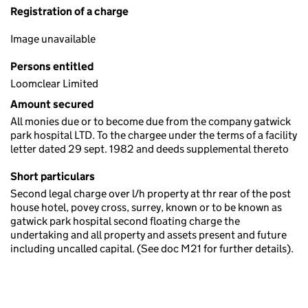
Registration of a charge
Image unavailable
Persons entitled
Loomclear Limited
Amount secured
All monies due or to become due from the company gatwick
park hospital LTD. To the chargee under the terms of a facility
letter dated 29 sept. 1982 and deeds supplemental thereto
Short particulars
Second legal charge over l/h property at thr rear of the post
house hotel, povey cross, surrey, known or to be known as
gatwick park hospital second floating charge the
undertaking and all property and assets present and future
including uncalled capital. (See doc M21 for further details).