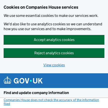
Cookies on Companies House services
We use some essential cookies to make our services work.
We'd also like to use analytics cookies so we can understand
how you use our services and to make improvements.
Accept analytics cookies
Reject analytics cookies
View cookies
Skip to main content
Find and update company information
Companies House does not check the accuracy of the information
filed
(link opens a new window)