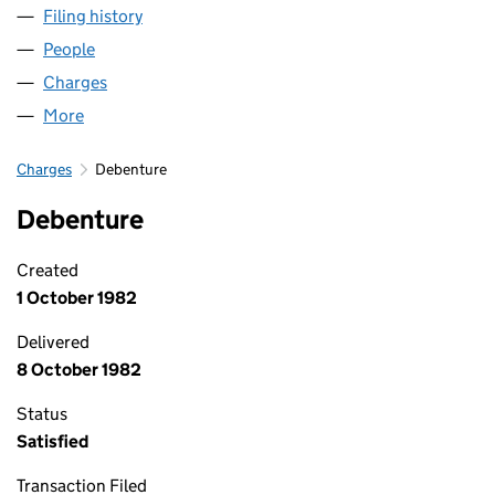
Filing history
for BUPA GATWICK PARK PROPERTIES LIMIT
People
for BUPA GATWICK PARK PROPERTIES LIMITED (01
Charges
for BUPA GATWICK PARK PROPERTIES LIMITED (
More
for BUPA GATWICK PARK PROPERTIES LIMITED (016
Charges
Debenture
Debenture
Created
1 October 1982
Delivered
8 October 1982
Status
Satisfied
Transaction Filed