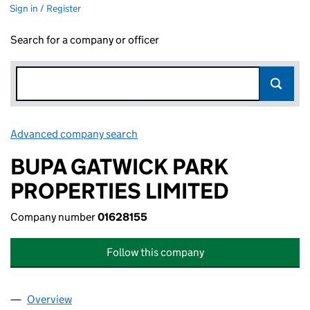
Sign in / Register
Search for a company or officer
Advanced company search
Link opens in new window
BUPA GATWICK PARK
PROPERTIES LIMITED
Company number
01628155
Follow this company
Overview
Company
for BUPA GATWICK PARK PROPERTIES LIMITED (