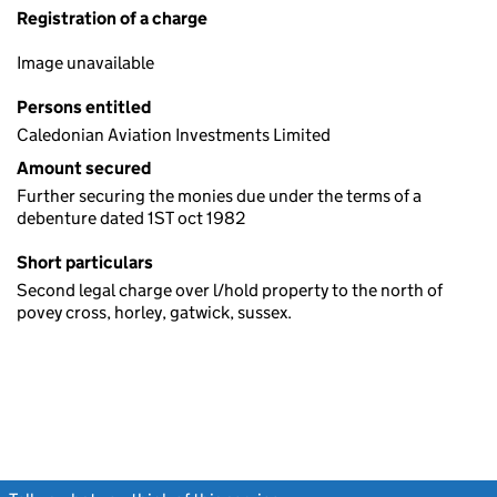
Registration of a charge
Image unavailable
Persons entitled
Caledonian Aviation Investments Limited
Amount secured
Further securing the monies due under the terms of a
debenture dated 1ST oct 1982
Short particulars
Second legal charge over l/hold property to the north of
povey cross, horley, gatwick, sussex.