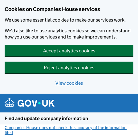
Cookies on Companies House services
We use some essential cookies to make our services work.
We'd also like to use analytics cookies so we can understand
how you use our services and to make improvements.
Accept analytics cookies
Reject analytics cookies
View cookies
Skip to main content
Find and update company information
Companies House does not check the accuracy of the information
filed
(link opens a new window)