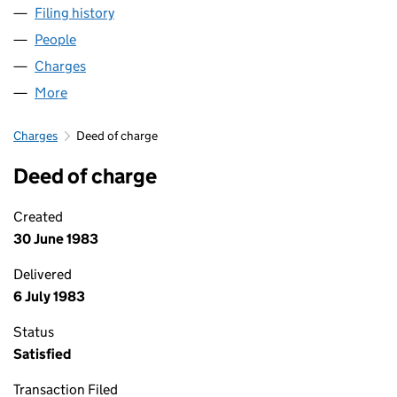
Filing history
for BUPA GATWICK PARK PROPERTIES LIMIT
People
for BUPA GATWICK PARK PROPERTIES LIMITED (01
Charges
for BUPA GATWICK PARK PROPERTIES LIMITED (
More
for BUPA GATWICK PARK PROPERTIES LIMITED (016
Charges
Deed of charge
Deed of charge
Created
30 June 1983
Delivered
6 July 1983
Status
Satisfied
Transaction Filed