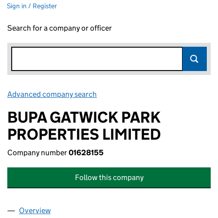
Sign in / Register
Search for a company or officer
Advanced company search
Link opens in new window
BUPA GATWICK PARK
PROPERTIES LIMITED
Company number
01628155
Follow this company
Overview
Company
for BUPA GATWICK PARK PROPERTIES LIMITED (