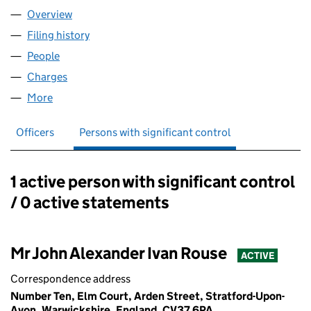
Overview
Company
for TRING HOMES LIMITED (01627174)
Filing history
for TRING HOMES LIMITED (01627174)
People
for TRING HOMES LIMITED (01627174)
Charges
for TRING HOMES LIMITED (01627174)
More
for TRING HOMES LIMITED (01627174)
Officers
Persons with significant control
1 active person with significant control
Persons with significant control:
/ 0 active statements
Mr John Alexander Ivan Rouse
ACTIVE
Correspondence address
Number Ten, Elm Court, Arden Street, Stratford-Upon-
Avon, Warwickshire, England, CV37 6PA