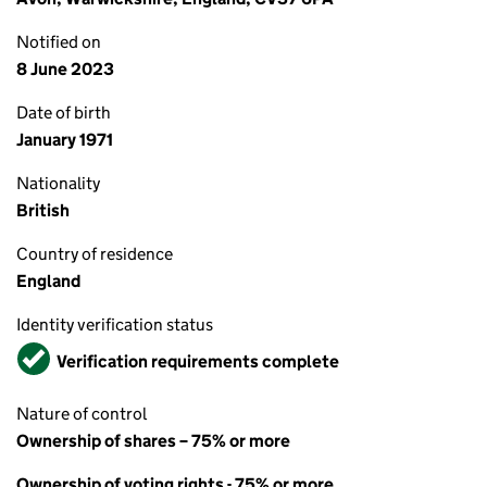
Notified on
8 June 2023
Date of birth
January 1971
Nationality
British
Country of residence
England
Identity verification status
Verified
Verification requirements complete
Nature of control
Ownership of shares – 75% or more
Ownership of voting rights - 75% or more