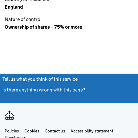
England
Nature of control
Ownership of shares – 75% or more
Tell us what you think of this service
(link opens a new window)
Is there anything wrong with this page?
(link opens a new windo
Link
Link
Policies
Support links
Cookies
Contact us
Accessibility statement
opens
opens
Link
Developers