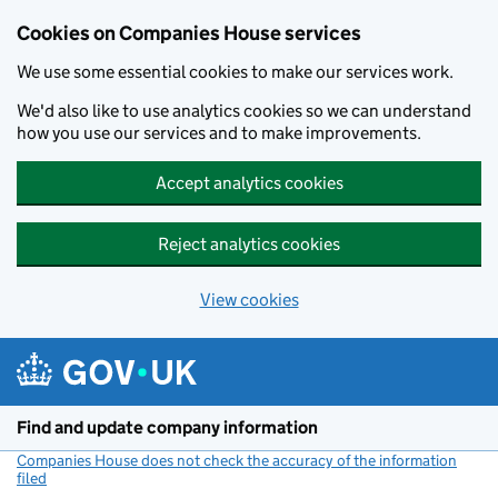
Cookies on Companies House services
We use some essential cookies to make our services work.
We'd also like to use analytics cookies so we can understand
how you use our services and to make improvements.
Accept analytics cookies
Reject analytics cookies
View cookies
Skip to main content
Find and update company information
Companies House does not check the accuracy of the information
filed
(link opens a new window)