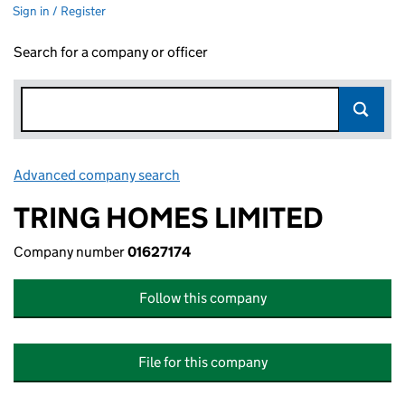
Sign in / Register
Search for a company or officer
Advanced company search
Link opens in new window
TRING HOMES LIMITED
Company number
01627174
Follow this company
File for this company