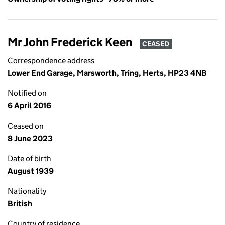
Mr John Frederick Keen
CEASED
Correspondence address
Lower End Garage, Marsworth, Tring, Herts, HP23 4NB
Notified on
6 April 2016
Ceased on
8 June 2023
Date of birth
August 1939
Nationality
British
Country of residence