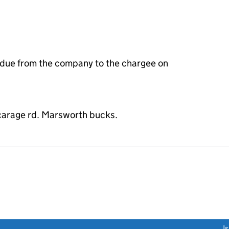
 due from the company to the chargee on
vicarage rd. Marsworth bucks.
link opens a new window)
I