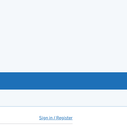
Sign in / Register