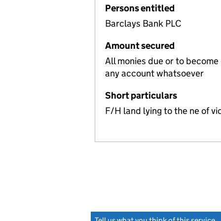
Persons entitled
Barclays Bank PLC
Amount secured
All monies due or to become
any account whatsoever
Short particulars
F/H land lying to the ne of 
Tell us what you think of this service
(