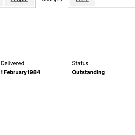
Delivered
Status
1 February 1984
Outstanding