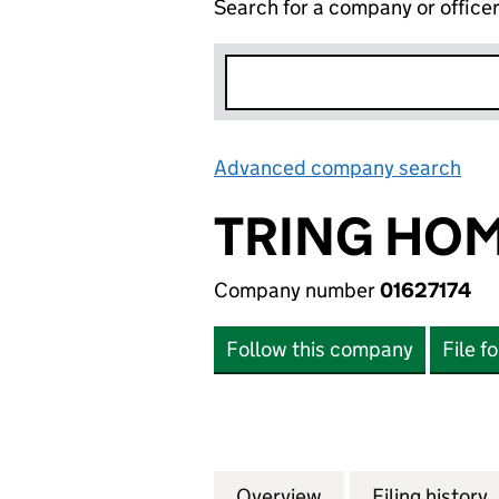
Search for a company or office
Advanced company search
Lin
TRING HOM
Company number
01627174
Follow this company
File f
Overview
Company
for TRING HOMES 
Filing history