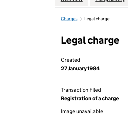
Charges
Legal charge
Legal charge
Created
27 January 1984
Transaction Filed
Registration of a charge
Image unavailable