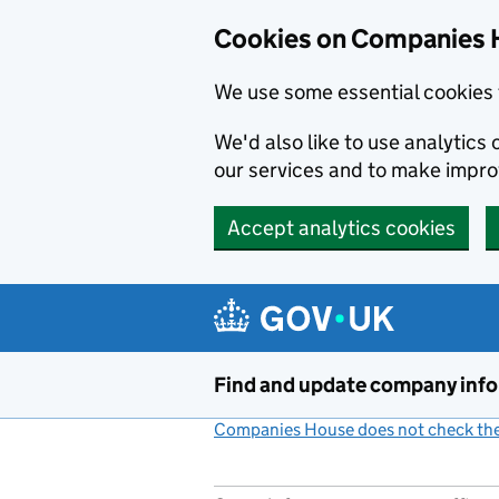
Cookies on Companies 
We use some essential cookies 
We'd also like to use analytic
our services and to make impr
Accept analytics cookies
Skip to main content
Find and update company inf
Companies House does not check the 