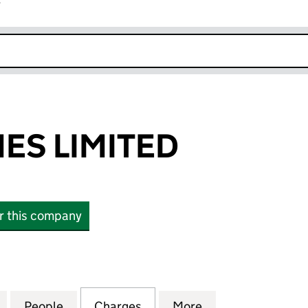
r
k opens in new window
ES LIMITED
or this company
LIMITED (01627174)
for TRING HOMES LIMITED (01627174)
People
for TRING HOMES LIMITED (01627174)
Charges
for TRING HOMES LIMITED 
More
for TRING HOMES