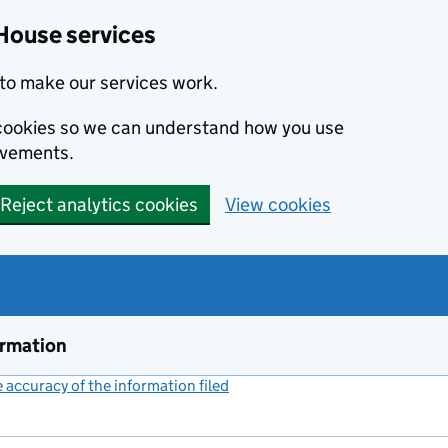
House services
to make our services work.
s cookies so we can understand how you use
ovements.
Reject analytics cookies
View cookies
ormation
accuracy of the information filed
(link opens a new window)